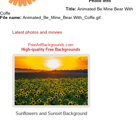
Photo info
Title:
Animated Be Mine Bear With
Coffe
File name:
Animated_Be_Mine_Bear With_Coffe.gif
Latest photos and movies