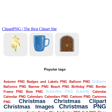
Popular tags