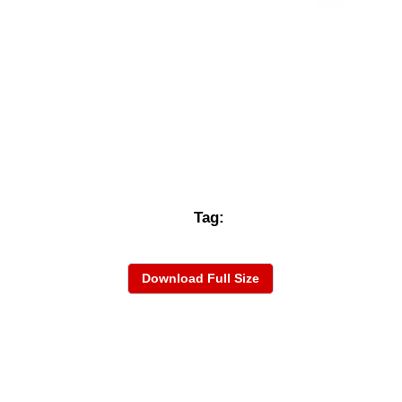
Tag:
Download Full Size