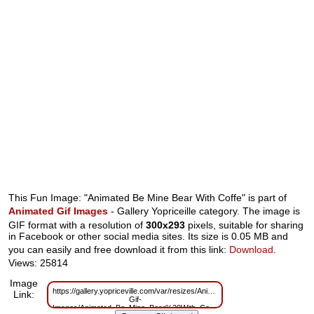
This Fun Image: "Animated Be Mine Bear With Coffe" is part of
Animated Gif Images
- Gallery Yopriceille category. The image is
GIF format with a resolution of
300x293
pixels, suitable for sharing
in Facebook or other social media sites. Its size is 0.05 MB and
you can easily and free download it from this link:
Download
.
Views: 25814
Image
https://gallery.yopriceville.com/var/resizes/Animated-
Link:
Gif-
Images/Animated_Be_Mine_Bear%20With_Coffe.gif?