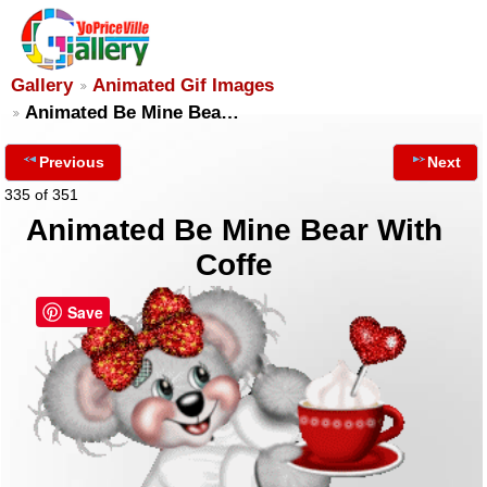
Gallery
Animated Gif Images
Animated Be Mine Bea…
Previous
Next
335 of 351
Animated Be Mine Bear With
Coffe
Save