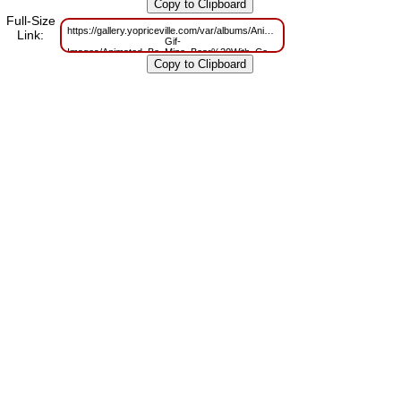
m=1629825852
Full-Size
https://gallery.yopriceville.com/var/albums/Animated-
Link:
Gif-
Images/Animated_Be_Mine_Bear%20With_Coffe.gif?
m=1629741313