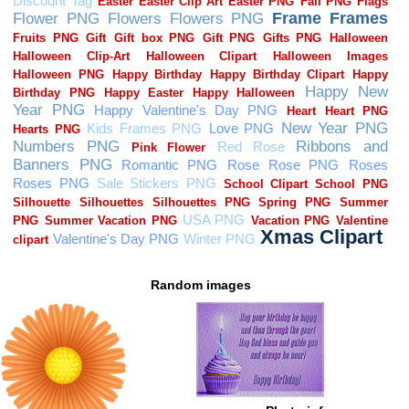
Random images