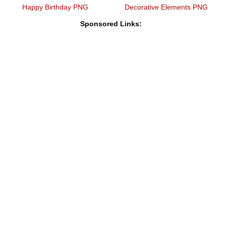
Happy Birthday PNG
Decorative Elements PNG
Sponsored Links: