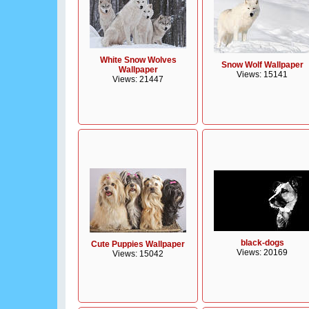
White Snow Wolves
Snow Wolf Wallpaper
Wallpaper
Views: 15141
Views: 21447
black-dogs
Cute Puppies Wallpaper
Views: 20169
Views: 15042