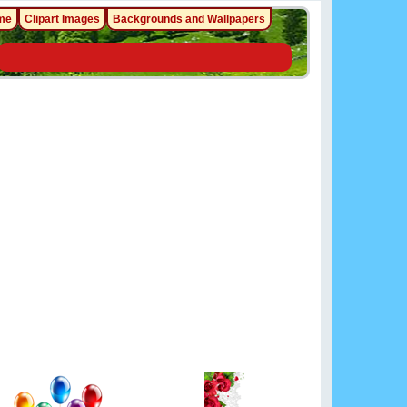
me
Clipart Images
Backgrounds and Wallpapers