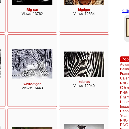
Big-cat
bigtiger
Views: 13762
Views: 12834
Pop
Autu
Ball
Fra
Cale
zebras
PNG
white-tiger
Views: 12940
Chr
Views: 16443
PNG
Fra
Hall
Imag
Happ
Year
PNG
PNG