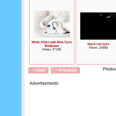
White Kitten with Blue Eyes
black-cat-eyes
Wallpaper
Views: 25880
Views: 47286
Photos 
First
Previous
Advertisements: