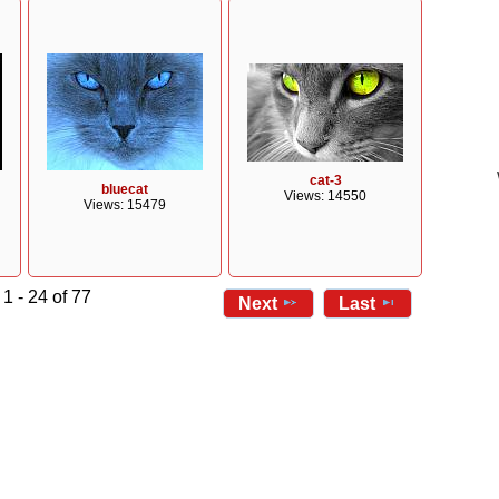
cat-3
bluecat
Views: 14550
Views: 15479
1 - 24 of 77
Next
Last