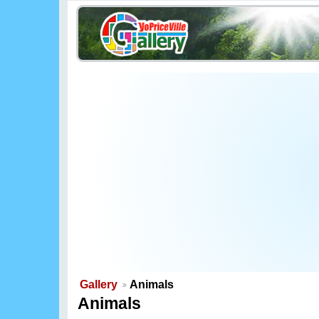
Gallery
Animals
Animals