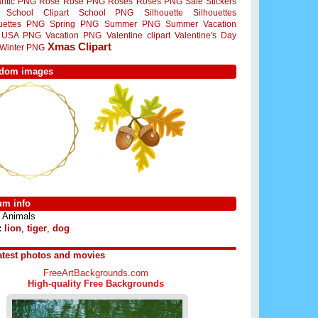
ntic PNG
Rose
Rose PNG
Roses
Roses PNG
Sale Stickers
School Clipart
School PNG
Silhouette
Silhouettes
ouettes PNG
Spring PNG
Summer PNG
Summer Vacation
USA PNG
Vacation PNG
Valentine clipart
Valentine's Day
Xmas Clipart
Winter PNG
dom images
um info
Animals
:
lion
,
tiger
,
dog
atest photos and movies