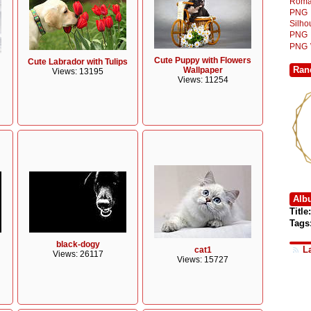
Roma
PNG
Silh
PNG
PNG
Cute Puppy with Flowers
Cute Labrador with Tulips
Ran
Wallpaper
Views: 13195
Views: 11254
Alb
Title:
Tags
black-dogy
L
cat1
Views: 26117
Views: 15727