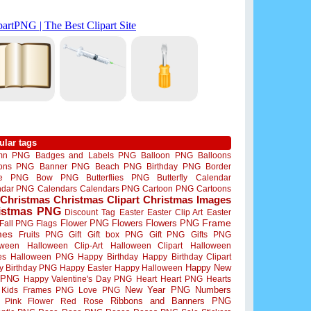
ular tags
mn PNG
Badges and Labels PNG
Balloon PNG
Balloons
oons PNG
Banner PNG
Beach PNG
Birthday PNG
Border
me PNG
Bow PNG
Butterflies PNG
Butterfly
Calendar
ndar PNG
Calendars
Calendars PNG
Cartoon PNG
Cartoons
Christmas
Christmas Clipart
Christmas Images
istmas PNG
Discount Tag
Easter
Easter Clip Art
Easter
Flower PNG
Flowers
Flowers PNG
Frame
Fall PNG
Flags
mes
Fruits PNG
Gift
Gift box PNG
Gift PNG
Gifts PNG
oween
Halloween Clip-Art
Halloween Clipart
Halloween
es
Halloween PNG
Happy Birthday
Happy Birthday Clipart
Happy New
y Birthday PNG
Happy Easter
Happy Halloween
 PNG
Happy Valentine's Day PNG
Heart
Heart PNG
Hearts
New Year PNG
Numbers
Kids Frames PNG
Love PNG
Ribbons and Banners PNG
Pink Flower
Red Rose