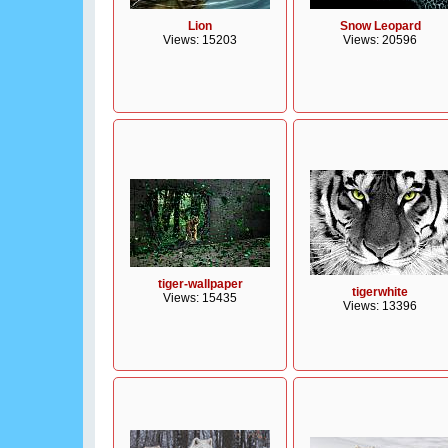
Lion
Snow Leopard
Views: 15203
Views: 20596
tiger-wallpaper
tigerwhite
Views: 15435
Views: 13396