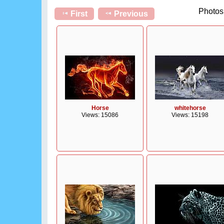
Photos 
First
Previous
Horse
whitehorse
Views: 15086
Views: 15198