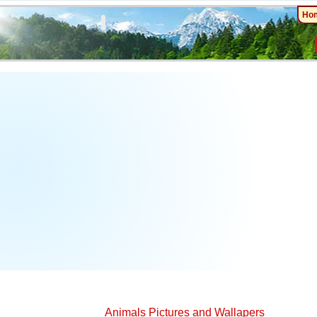
Ho
Animals Pictures and Wallapers