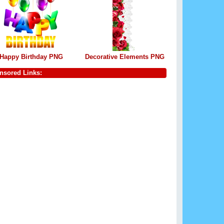
Happy Birthday PNG
Decorative Elements PNG
nsored Links: