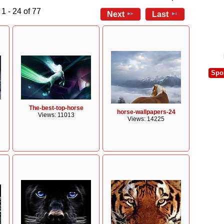
1 - 24 of 77
Next
Last
Spo
The-best-top-horse
horse-wallpapers-24
Views: 11013
Views: 14225