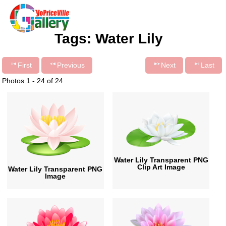
Tags: Water Lily
First
Previous
Next
Last
Photos 1 - 24 of 24
Water Lily Transparent PNG
Clip Art Image
Water Lily Transparent PNG
Image