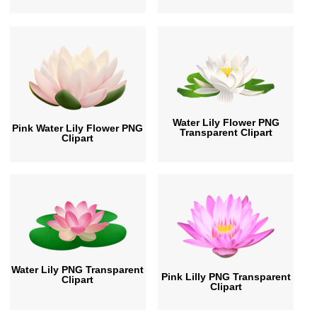
Water Lily Flower PNG
Pink Water Lily Flower PNG
Transparent Clipart
Clipart
Water Lily PNG Transparent
Pink Lilly PNG Transparent
Clipart
Clipart