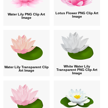
Lotus Flower PNG Clip Art
Water Lily PNG Clip Art
Image
Image
White Water Lily
Water Lily Transparent Clip
Transparent PNG Clip Art
Art Image
Image