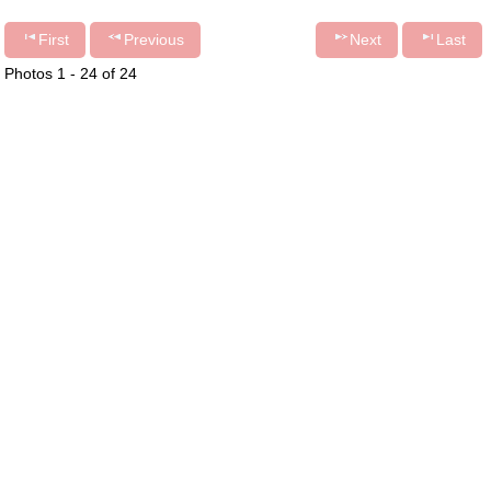
First
Previous
Next
Last
Photos 1 - 24 of 24