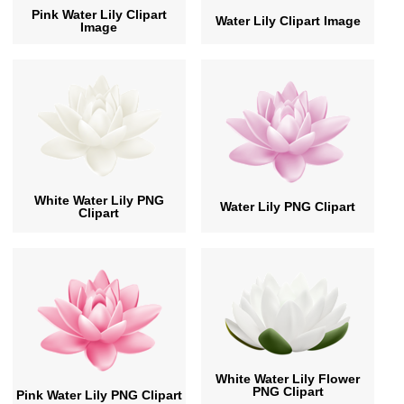
Pink Water Lily Clipart
Water Lily Clipart Image
Image
White Water Lily PNG
Water Lily PNG Clipart
Clipart
White Water Lily Flower
PNG Clipart
Pink Water Lily PNG Clipart