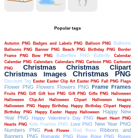
Popular tags