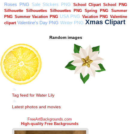
Random images
Tag feed for Water Lily
Latest photos and movies