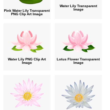
Water Lily Transparent
Image
Pink Water Lily Transparent
PNG Clip Art Image
Water Lily PNG Clip Art
Lotus Flower Transparent
Image
Image