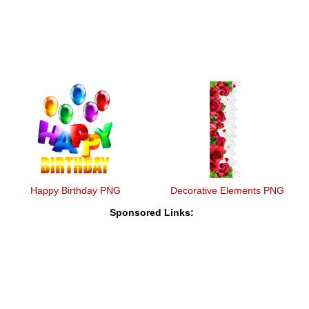
Happy Birthday PNG
Decorative Elements PNG
Sponsored Links: