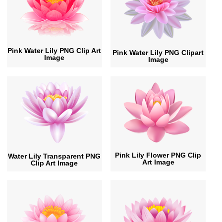
Pink Water Lily PNG Clip Art
Pink Water Lily PNG Clipart
Image
Image
Pink Lily Flower PNG Clip
Water Lily Transparent PNG
Art Image
Clip Art Image