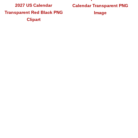
2027 US Calendar
Calendar Transparent PNG
Transparent Red Black PNG
Image
Clipart