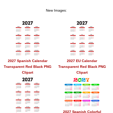
New Images:
2027 Spanish Calendar
2027 EU Calendar
Transparent Red Black PNG
Transparent Red Black PNG
Clipart
Clipart
2027 Spanish Colorful