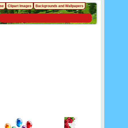
me
Clipart Images
Backgrounds and Wallpapers