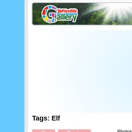
Tags: Elf
Photos 