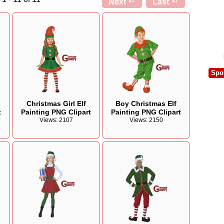
Next
Last
Spo
Christmas Girl Elf
Boy Christmas Elf
t
Painting PNG Clipart
Painting PNG Clipart
Views: 2107
Views: 2150