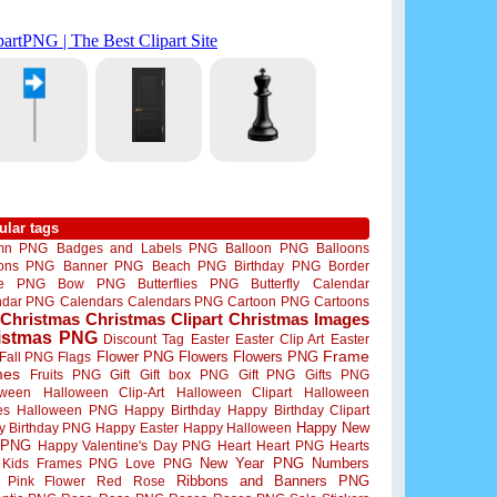
ular tags
mn PNG
Badges and Labels PNG
Balloon PNG
Balloons
oons PNG
Banner PNG
Beach PNG
Birthday PNG
Border
me PNG
Bow PNG
Butterflies PNG
Butterfly
Calendar
ndar PNG
Calendars
Calendars PNG
Cartoon PNG
Cartoons
Christmas
Christmas Clipart
Christmas Images
istmas PNG
Discount Tag
Easter
Easter Clip Art
Easter
Flower PNG
Flowers
Flowers PNG
Frame
Fall PNG
Flags
mes
Fruits PNG
Gift
Gift box PNG
Gift PNG
Gifts PNG
oween
Halloween Clip-Art
Halloween Clipart
Halloween
es
Halloween PNG
Happy Birthday
Happy Birthday Clipart
Happy New
y Birthday PNG
Happy Easter
Happy Halloween
 PNG
Happy Valentine's Day PNG
Heart
Heart PNG
Hearts
New Year PNG
Numbers
Kids Frames PNG
Love PNG
Ribbons and Banners PNG
Pink Flower
Red Rose