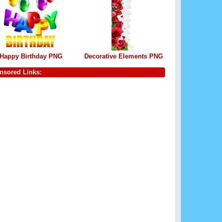
Happy Birthday PNG
Decorative Elements PNG
nsored Links: