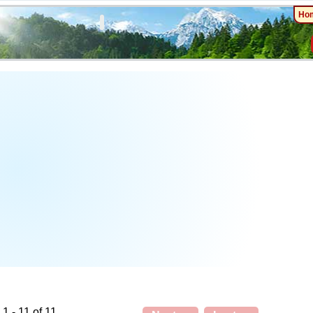
Ho
1 - 11 of 11