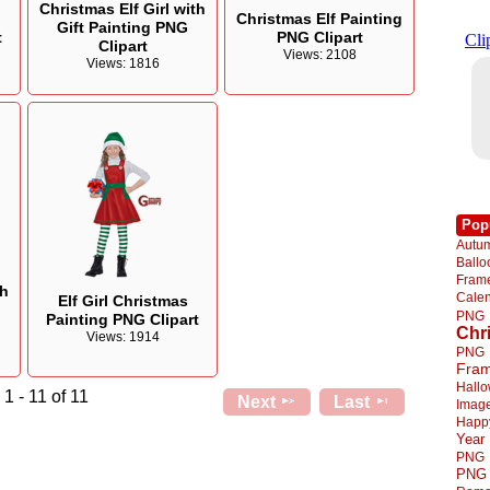
Christmas Elf Girl with
Christmas Elf Painting
Gift Painting PNG
t
PNG Clipart
Clipart
Views: 2108
Views: 1816
Pop
Autu
Ball
Fra
th
Cale
Elf Girl Christmas
PNG
Painting PNG Clipart
Chr
Views: 1914
PNG
Fra
Hall
1 - 11 of 11
Next
Last
Imag
Happ
Year
PNG
PNG