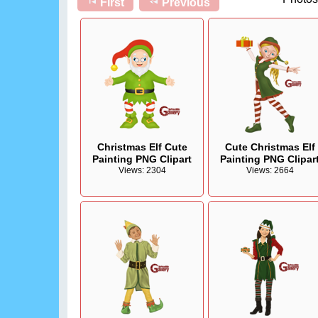
First
Previous
Christmas Elf Cute
Cute Christmas Elf
Painting PNG Clipart
Painting PNG Clipar
Views: 2304
Views: 2664