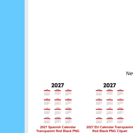
Ne
2027 Spanish Calendar
2027 EU Calendar Transparen
Transparent Red Black PNG
Red Black PNG Clipart