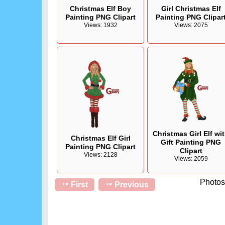
Christmas Elf Boy
Girl Christmas Elf
Painting PNG Clipart
Painting PNG Clipar
Views: 1932
Views: 2075
Christmas Girl Elf wi
Christmas Elf Girl
Gift Painting PNG
Painting PNG Clipart
Clipart
Views: 2128
Views: 2059
Photos 
First
Previous