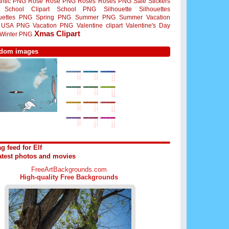
ntic PNG
Rose
Rose PNG
Roses
Roses PNG
Sale Stickers
School Clipart
School PNG
Silhouette
Silhouettes
ouettes PNG
Spring PNG
Summer PNG
Summer Vacation
USA PNG
Vacation PNG
Valentine clipart
Valentine's Day
Xmas Clipart
Winter PNG
dom images
g feed for Elf
atest photos and movies