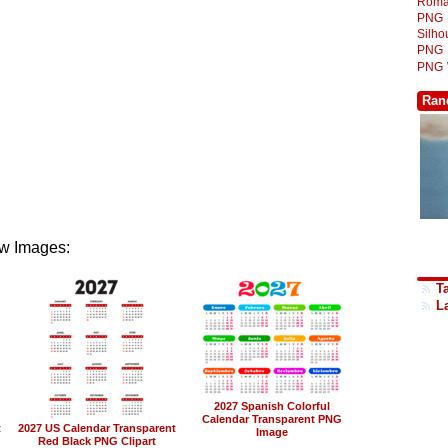
Roma
PNG
Silh
PNG
PNG
Ran
w Images:
Ta
L
2027 Spanish Colorful
Calendar Transparent PNG
t
2027 US Calendar Transparent
Image
Red Black PNG Clipart