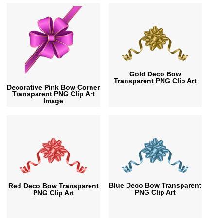
Gold Deco Bow
Transparent PNG Clip Art
Decorative Pink Bow Corner
Transparent PNG Clip Art
Image
Blue Deco Bow Transparent
Red Deco Bow Transparent
PNG Clip Art
PNG Clip Art