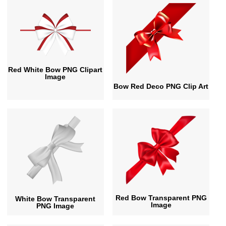
Red White Bow PNG Clipart
Image
Bow Red Deco PNG Clip Art
Red Bow Transparent PNG
White Bow Transparent
Image
PNG Image