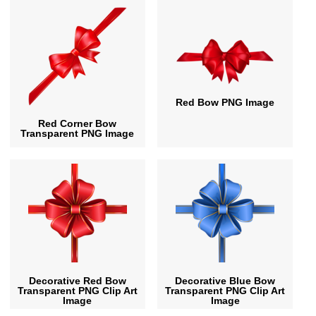
Red Bow PNG Image
Red Corner Bow
Transparent PNG Image
Decorative Red Bow
Decorative Blue Bow
Transparent PNG Clip Art
Transparent PNG Clip Art
Image
Image