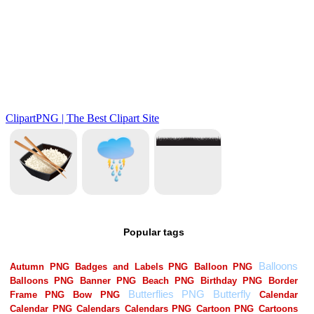
Popular tags