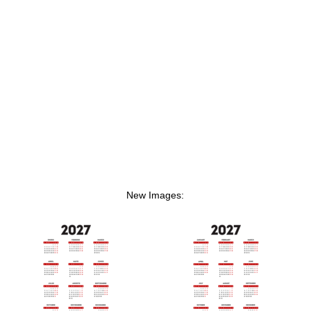
New Images: