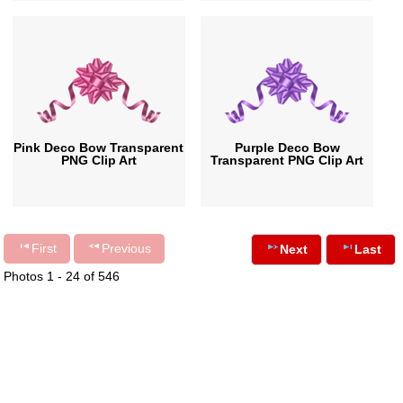
Pink Deco Bow Transparent
Purple Deco Bow
PNG Clip Art
Transparent PNG Clip Art
First
Previous
Next
Last
Photos 1 - 24 of 546