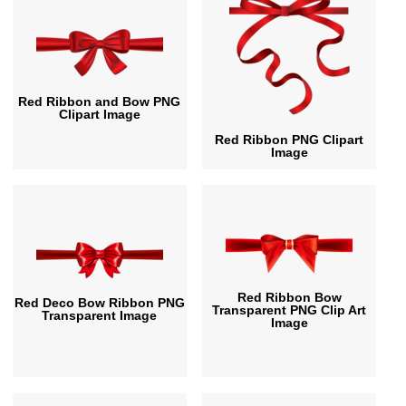
Red Ribbon and Bow PNG
Clipart Image
Red Ribbon PNG Clipart
Image
Red Ribbon Bow
Red Deco Bow Ribbon PNG
Transparent PNG Clip Art
Transparent Image
Image