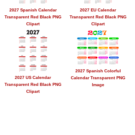
2027 Spanish Calendar
2027 EU Calendar
Transparent Red Black PNG
Transparent Red Black PNG
Clipart
Clipart
2027 Spanish Colorful
2027 US Calendar
Calendar Transparent PNG
Transparent Red Black PNG
Image
Clipart