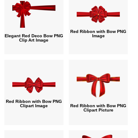
Red Ribbon with Bow PNG
Elegant Red Deco Bow PNG
Image
Clip Art Image
Red Ribbon with Bow PNG
Clipart Image
Red Ribbon with Bow PNG
Clipart Picture