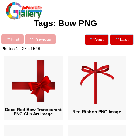
Tags: Bow PNG
First
Previous
Next
Last
Photos 1 - 24 of 546
Deco Red Bow Transparent
Red Ribbon PNG Image
PNG Clip Art Image