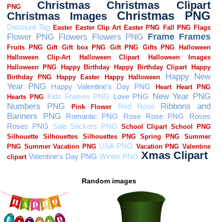
Random images