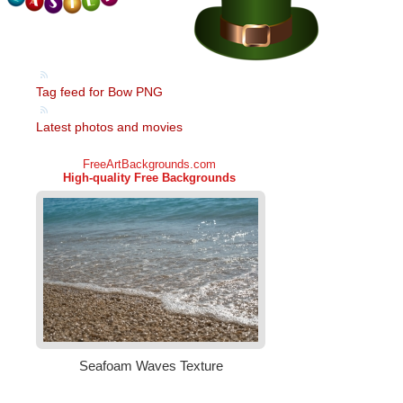
Tag feed for Bow PNG
Latest photos and movies