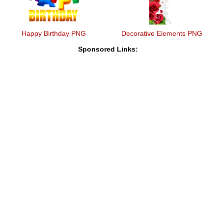
Happy Birthday PNG
Decorative Elements PNG
Sponsored Links: