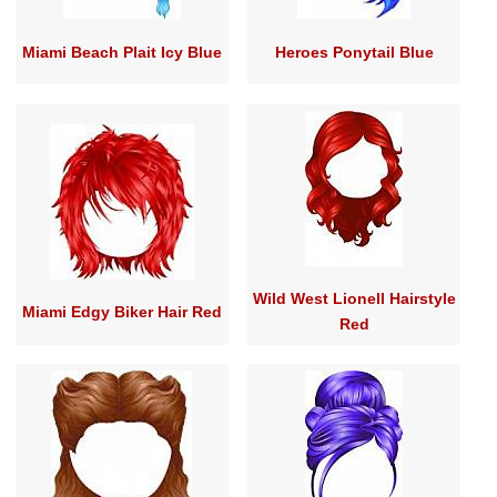
Miami Beach Plait Icy Blue
Heroes Ponytail Blue
Wild West Lionell Hairstyle
Miami Edgy Biker Hair Red
Red