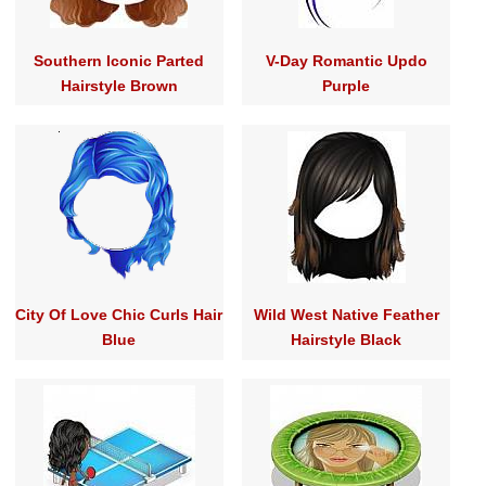
Southern Iconic Parted
V-Day Romantic Updo
Hairstyle Brown
Purple
City Of Love Chic Curls Hair
Wild West Native Feather
Blue
Hairstyle Black