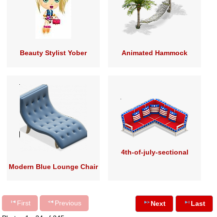
Beauty Stylist Yober
Animated Hammock
4th-of-july-sectional
Modern Blue Lounge Chair
First
Previous
Next
Last