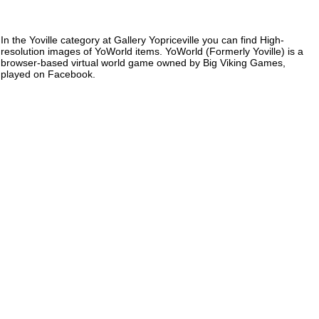
In the Yoville category at Gallery Yopriceville you can find High-
resolution images of YoWorld items. YoWorld (Formerly Yoville) is a
browser-based virtual world game owned by Big Viking Games,
played on Facebook.