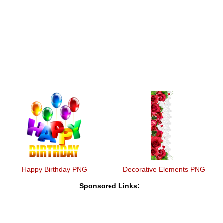
Happy Birthday PNG
Decorative Elements PNG
Sponsored Links: