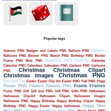
Popular tags