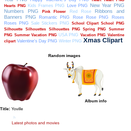
Random images
Album info
Title:
Yoville
Latest photos and movies