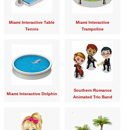
Miami Interactive Table
Miami Interactive
Tennis
Trampoline
Southern Romance
Miami Interactive Dolphin
Animated Trio Band