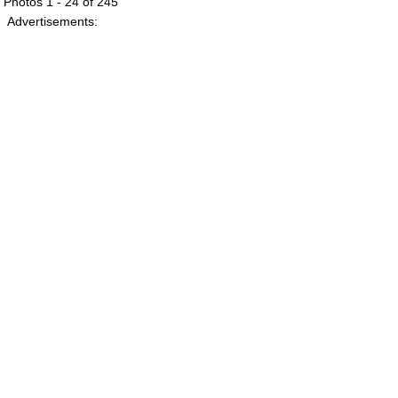
Photos 1 - 24 of 245
Advertisements: