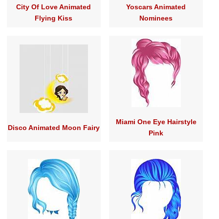
City Of Love Animated
Yoscars Animated
Flying Kiss
Nominees
Miami One Eye Hairstyle
Disco Animated Moon Fairy
Pink