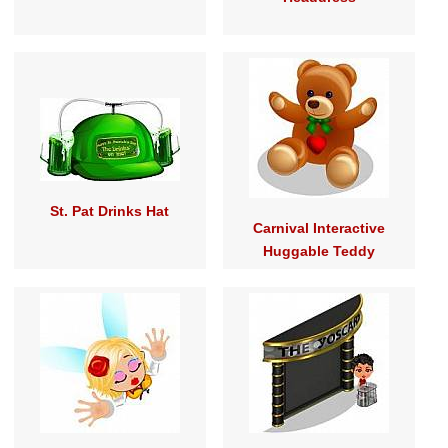
St. Pat Drinks Hat
Carnival Interactive
Huggable Teddy