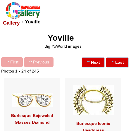
Yoville
Gallery
Yoville
Big YoWorld images
First
Previous
Next
Last
Photos 1 - 24 of 245
Burlesque Bejeweled
Glasses Diamond
Burlesque Iconic
Headdress