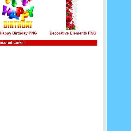
Happy Birthday PNG
Decorative Elements PNG
nsored Links: