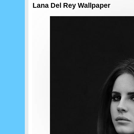
Lana Del Rey Wallpaper