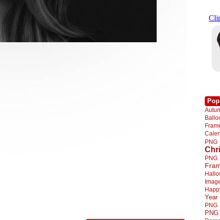
Pop
Autu
Ball
Fra
Cale
PNG
Chr
PNG
Fra
Hall
Imag
Happ
Year
PNG
PNG