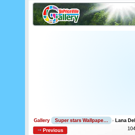
Gallery
Super stars Wallpape…
Lana De
104
Previous