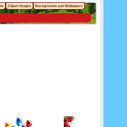
me
Clipart Images
Backgrounds and Wallpapers