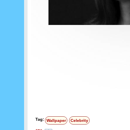
Tag:
Wallpaper
Celebrity