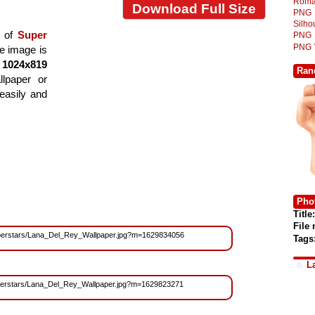
Roma
Download Full Size
PNG
Silh
t of
Super
PNG
PNG
he image is
f
1024x819
Ran
llpaper or
easily and
Phot
Title:
File
s/Superstars/Lana_Del_Rey_Wallpaper.jpg?m=1629834056
Tags
L
/Superstars/Lana_Del_Rey_Wallpaper.jpg?m=1629823271