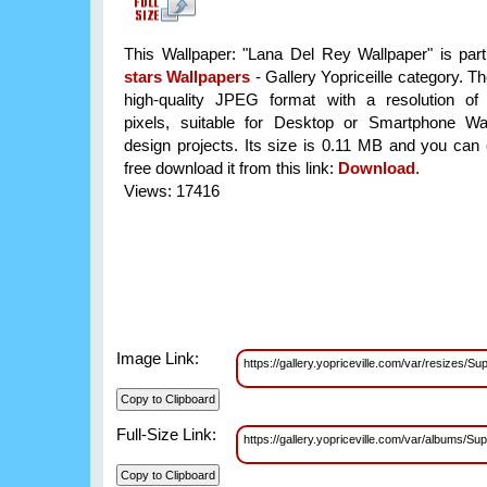
This Wallpaper: "Lana Del Rey Wallpaper" is par
stars Wallpapers
- Gallery Yopriceille category. T
high-quality JPEG format with a resolution o
pixels, suitable for Desktop or Smartphone Wa
design projects. Its size is 0.11 MB and you can 
free download it from this link:
Download
.
Views: 17416
Image Link:
https://gallery.yopriceville.com/var/resize
Full-Size Link:
https://gallery.yopriceville.com/var/albums