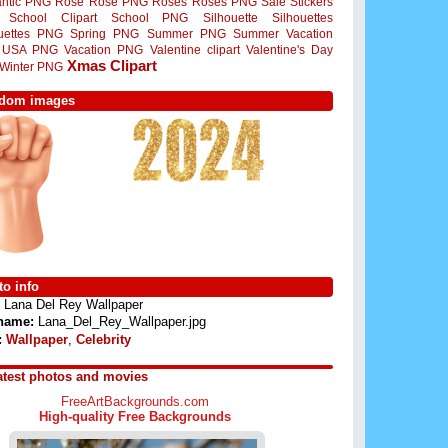
ntic PNG
Rose
Rose PNG
Roses
Roses PNG
Sale Stickers
School Clipart
School PNG
Silhouette
Silhouettes
ouettes PNG
Spring PNG
Summer PNG
Summer Vacation
USA PNG
Vacation PNG
Valentine clipart
Valentine's Day
Xmas Clipart
Winter PNG
dom images
o info
Lana Del Rey Wallpaper
 name:
Lana_Del_Rey_Wallpaper.jpg
:
Wallpaper
,
Celebrity
atest photos and movies