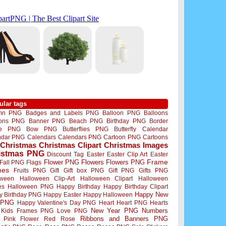
ular tags
mn PNG
Badges and Labels PNG
Balloon PNG
Balloons
oons PNG
Banner PNG
Beach PNG
Birthday PNG
Border
me PNG
Bow PNG
Butterflies PNG
Butterfly
Calendar
ndar PNG
Calendars
Calendars PNG
Cartoon PNG
Cartoons
Christmas
Christmas Clipart
Christmas Images
istmas PNG
Discount Tag
Easter
Easter Clip Art
Easter
Flower PNG
Flowers
Flowers PNG
Frame
Fall PNG
Flags
mes
Fruits PNG
Gift
Gift box PNG
Gift PNG
Gifts PNG
oween
Halloween Clip-Art
Halloween Clipart
Halloween
es
Halloween PNG
Happy Birthday
Happy Birthday Clipart
Happy New
y Birthday PNG
Happy Easter
Happy Halloween
 PNG
Happy Valentine's Day PNG
Heart
Heart PNG
Hearts
New Year PNG
Numbers
Kids Frames PNG
Love PNG
Ribbons and Banners PNG
Pink Flower
Red Rose