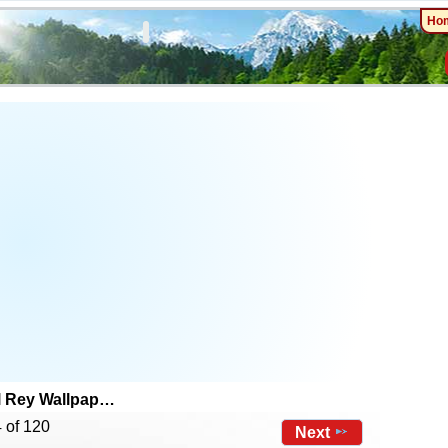
Ho
l Rey Wallpap…
 of 120
Next