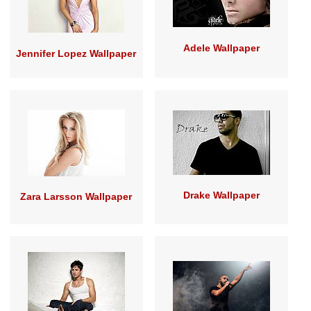
Adele Wallpaper
Jennifer Lopez Wallpaper
Drake Wallpaper
Zara Larsson Wallpaper