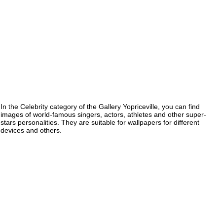
In the Celebrity category of the Gallery Yopriceville, you can find
images of world-famous singers, actors, athletes and other super-
stars personalities. They are suitable for wallpapers for different
devices and others.