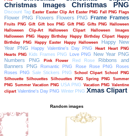
Random images