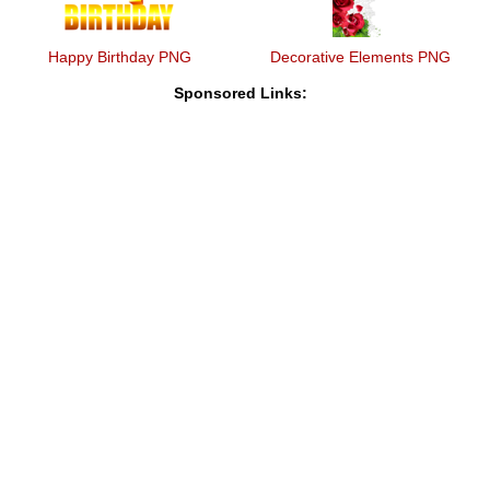
Happy Birthday PNG
Decorative Elements PNG
Sponsored Links: