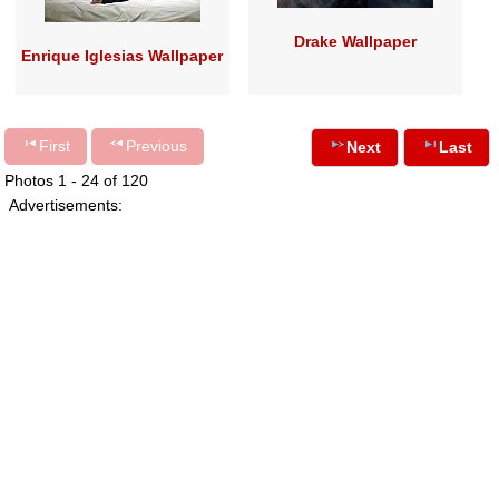
Drake Wallpaper
Enrique Iglesias Wallpaper
First
Previous
Next
Last
Photos 1 - 24 of 120
Advertisements: