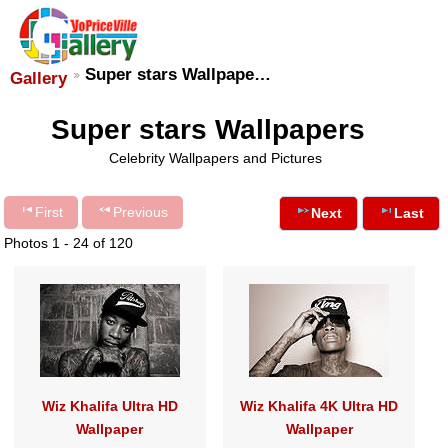
Super stars Wallpape…
Gallery
Super stars Wallpapers
Celebrity Wallpapers and Pictures
First
Previous
Next
Last
Photos 1 - 24 of 120
Wiz Khalifa Ultra HD
Wiz Khalifa 4K Ultra HD
Wallpaper
Wallpaper