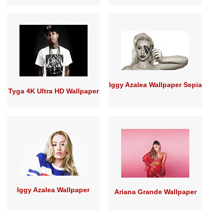
Iggy Azalea Wallpaper Sepia
Tyga 4K Ultra HD Wallpaper
Iggy Azalea Wallpaper
Ariana Grande Wallpaper