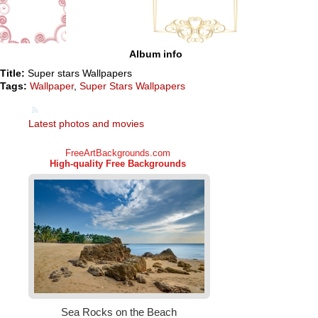
Album info
Title:
Super stars Wallpapers
Tags:
Wallpaper
,
Super Stars Wallpapers
Latest photos and movies