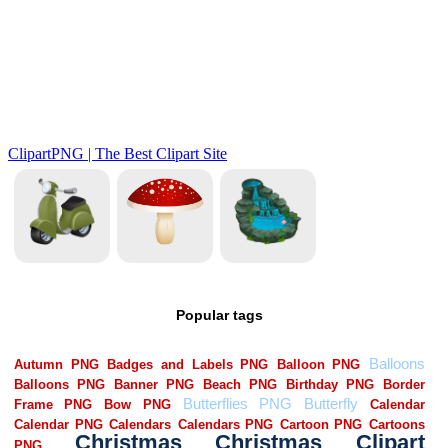
Popular tags