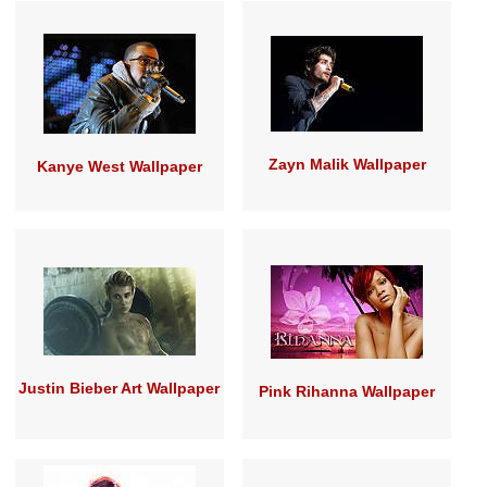
Zayn Malik Wallpaper
Kanye West Wallpaper
Justin Bieber Art Wallpaper
Pink Rihanna Wallpaper