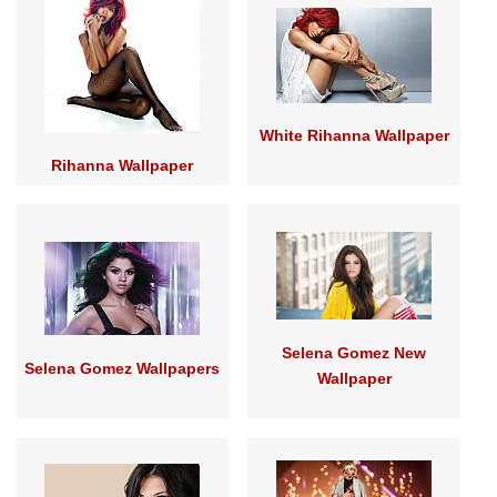
White Rihanna Wallpaper
Rihanna Wallpaper
Selena Gomez New
Selena Gomez Wallpapers
Wallpaper