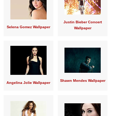
Justin Bieber Concert
Selena Gomez Wallpaper
Wallpaper
Shawn Mendes Wallpaper
Angelina Jolie Wallpaper