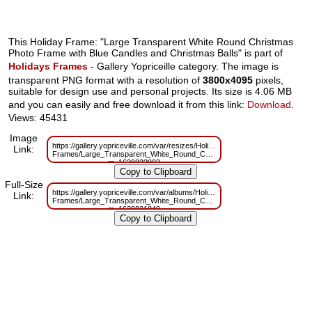
This Holiday Frame: "Large Transparent White Round Christmas
Photo Frame with Blue Candles and Christmas Balls" is part of
Holidays Frames
- Gallery Yopriceille category. The image is
transparent PNG format with a resolution of
3800x4095
pixels,
suitable for design use and personal projects. Its size is 4.06 MB
and you can easily and free download it from this link:
Download
.
Views: 45431
Image
https://gallery.yopriceville.com/var/resizes/Holidays-
Link:
Frames/Large_Transparent_White_Round_Christmas_Photo_Frame_with_Bl
m=1629833903
Full-Size
https://gallery.yopriceville.com/var/albums/Holidays-
Link:
Frames/Large_Transparent_White_Round_Christmas_Photo_Frame_with_Bl
m=1629821849