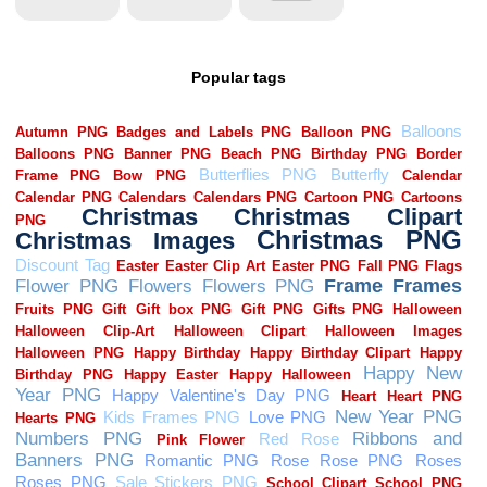
Popular tags