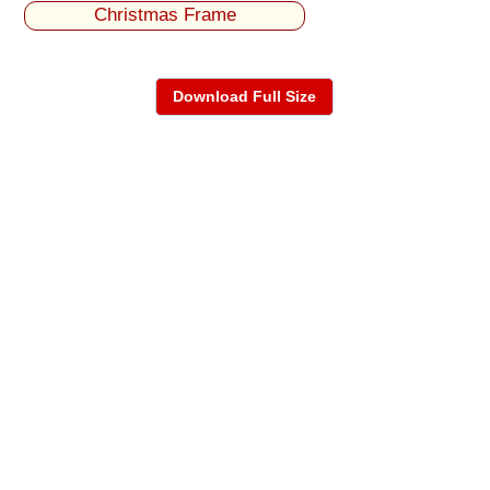
Christmas Frame
Download Full Size