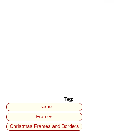
Tag:
Frame
Frames
Christmas Frames and Borders