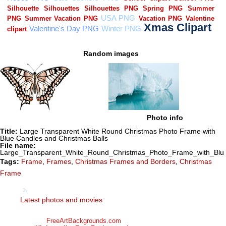
Random images
Photo info
Title:
Large Transparent White Round Christmas Photo Frame with
Blue Candles and Christmas Balls
File name:
Large_Transparent_White_Round_Christmas_Photo_Frame_with_Blue
Tags:
Frame
,
Frames
,
Christmas Frames and Borders
,
Christmas
Frame
Latest photos and movies