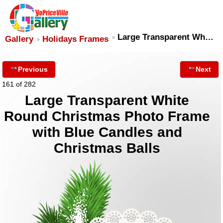
Large Transparent Wh…
Gallery
Holidays Frames
Previous
Next
161 of 282
Large Transparent White
Round Christmas Photo Frame
with Blue Candles and
Christmas Balls