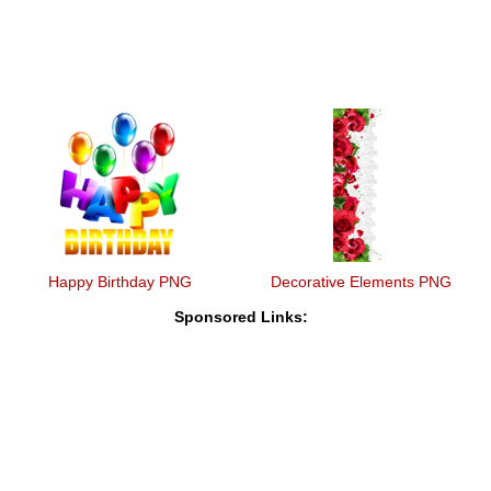
Happy Birthday PNG
Decorative Elements PNG
Sponsored Links: