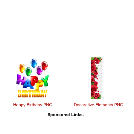
Happy Birthday PNG
Decorative Elements PNG
Sponsored Links: