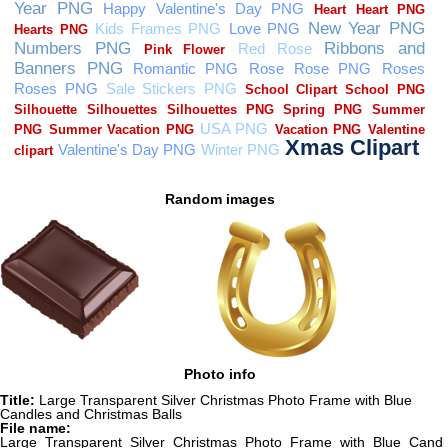
Random images
Photo info
Title:
Large Transparent Silver Christmas Photo Frame with Blue
Candles and Christmas Balls
File name:
Large_Transparent_Silver_Christmas_Photo_Frame_with_Blue_Candl