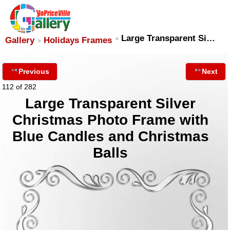
Large Transparent Si…
Gallery
Holidays Frames
Previous
Next
112 of 282
Large Transparent Silver
Christmas Photo Frame with
Blue Candles and Christmas
Balls