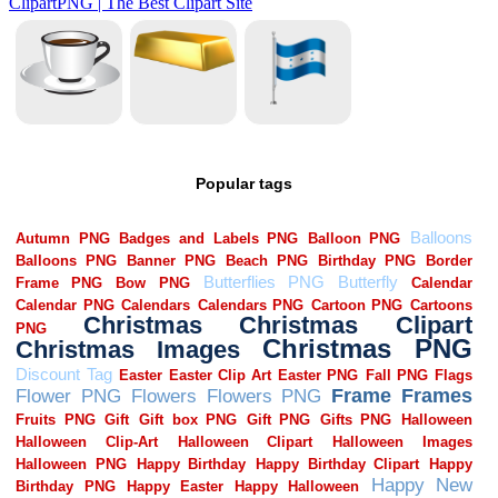
Popular tags