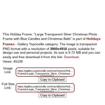
This Holiday Frame: "Large Transparent Silver Christmas Photo
Frame with Blue Candles and Christmas Balls" is part of
Holidays
Frames
- Gallery Yopriceille category. The image is transparent
PNG format with a resolution of
3800x4916
pixels, suitable for
design use and personal projects. Its size is 9.72 MB and you can
easily and free download it from this link:
Download
.
Views: 45108
Image
https://gallery.yopriceville.com/var/resizes/Holidays-
Link:
Frames/Large_Transparent_Silver_Christmas_Photo_Frame_with_Blue_Can
m=1629833904
Full-Size
https://gallery.yopriceville.com/var/albums/Holidays-
Link:
Frames/Large_Transparent_Silver_Christmas_Photo_Frame_with_Blue_Can
m=1629821859