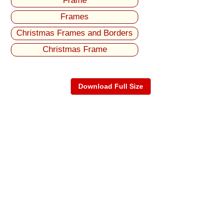
Frame
Frames
Christmas Frames and Borders
Christmas Frame
Download Full Size