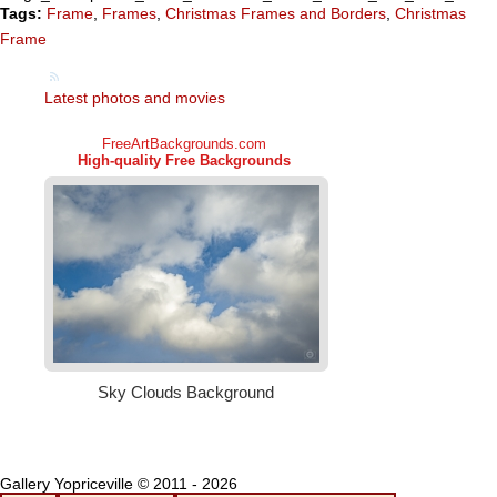
Tags:
Frame
,
Frames
,
Christmas Frames and Borders
,
Christmas
Frame
Latest photos and movies
Gallery Yopriceville © 2011 - 2026