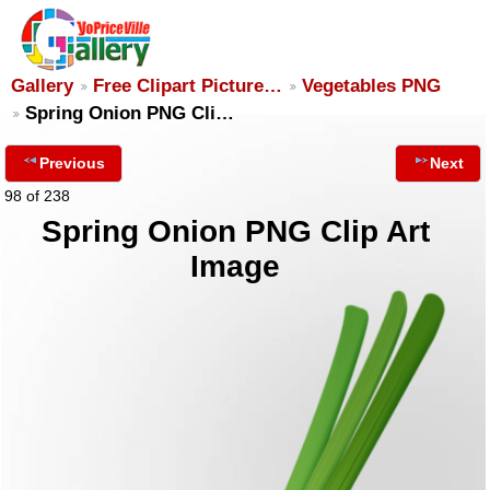
Gallery
Free Clipart Picture…
Vegetables PNG
Spring Onion PNG Cli…
Previous
Next
98 of 238
Spring Onion PNG Clip Art
Image