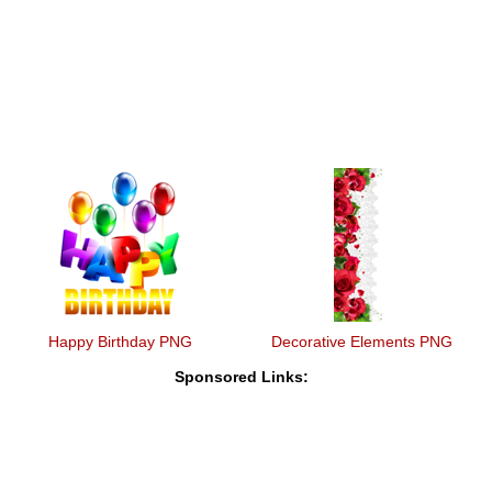
Happy Birthday PNG
Decorative Elements PNG
Sponsored Links: