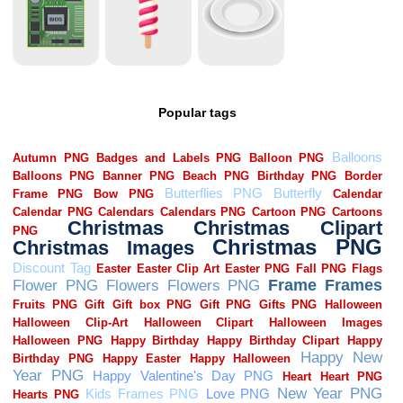
Popular tags