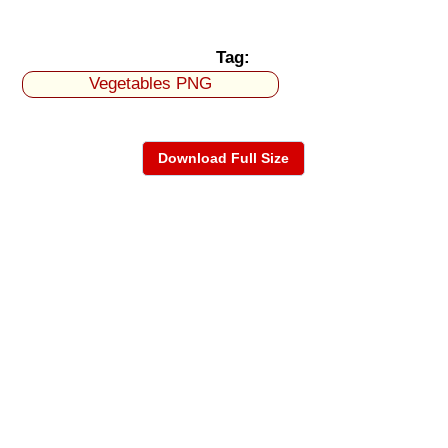
Tag:
Vegetables PNG
Download Full Size