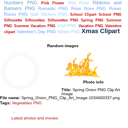
Random images
Photo info
Title:
Spring Onion PNG Clip Art
Image
File name:
Spring_Onion_PNG_Clip_Art_Image-1034660337.png
Tags:
Vegetables PNG
Latest photos and movies