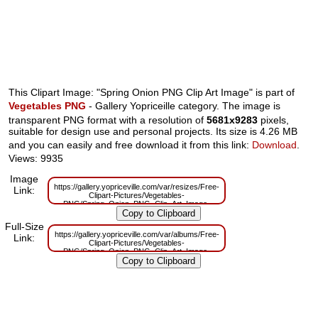
This Clipart Image: "Spring Onion PNG Clip Art Image" is part of
Vegetables PNG
- Gallery Yopriceille category. The image is
transparent PNG format with a resolution of
5681x9283
pixels,
suitable for design use and personal projects. Its size is 4.26 MB
and you can easily and free download it from this link:
Download
.
Views: 9935
Image
https://gallery.yopriceville.com/var/resizes/Free-
Link:
Clipart-Pictures/Vegetables-
PNG/Spring_Onion_PNG_Clip_Art_Image-
1034660337.png?m=1629833748
Full-Size
https://gallery.yopriceville.com/var/albums/Free-
Link:
Clipart-Pictures/Vegetables-
PNG/Spring_Onion_PNG_Clip_Art_Image-
1034660337.png?m=1629820335