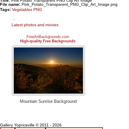
Title:
Pink Potato Transparent PNG Clip Art Image
File name:
Pink_Potato_Transparent_PNG_Clip_Art_Image.png
Tags:
Vegetables PNG
Latest photos and movies
Gallery Yopriceville © 2011 - 2026