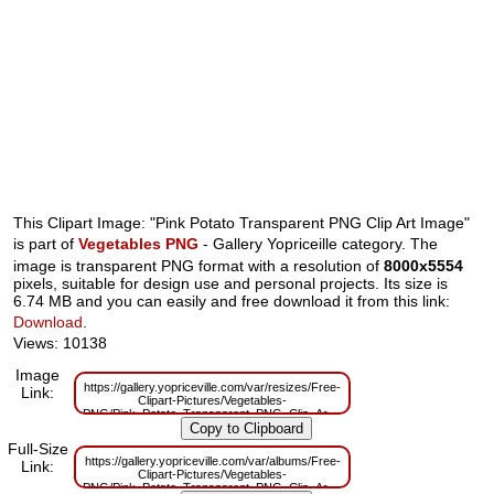
This Clipart Image: "Pink Potato Transparent PNG Clip Art Image"
is part of
Vegetables PNG
- Gallery Yopriceille category. The
image is transparent PNG format with a resolution of
8000x5554
pixels, suitable for design use and personal projects. Its size is
6.74 MB and you can easily and free download it from this link:
Download
.
Views: 10138
Image
https://gallery.yopriceville.com/var/resizes/Free-
Link:
Clipart-Pictures/Vegetables-
PNG/Pink_Potato_Transparent_PNG_Clip_Art_Image.png?
m=1629833755
Full-Size
https://gallery.yopriceville.com/var/albums/Free-
Link:
Clipart-Pictures/Vegetables-
PNG/Pink_Potato_Transparent_PNG_Clip_Art_Image.png?