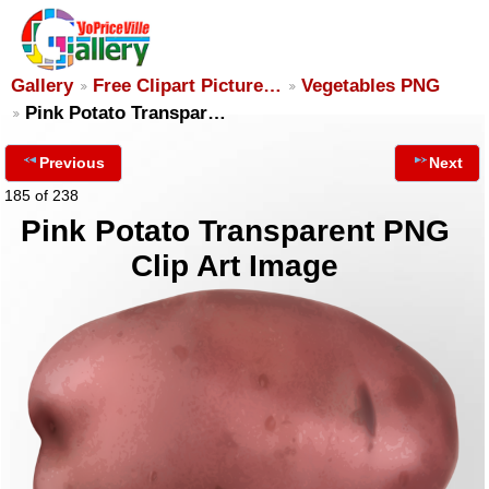
Gallery
Free Clipart Picture…
Vegetables PNG
Pink Potato Transpar…
Previous
Next
185 of 238
Pink Potato Transparent PNG
Clip Art Image