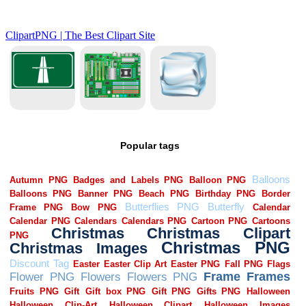
Popular tags