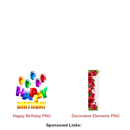
Happy Birthday PNG
Decorative Elements PNG
Sponsored Links: