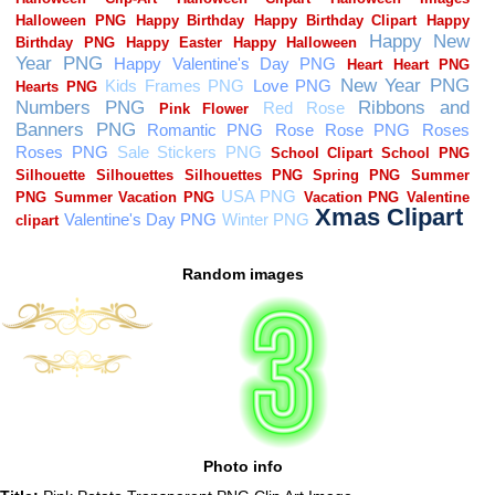
Random images
Photo info