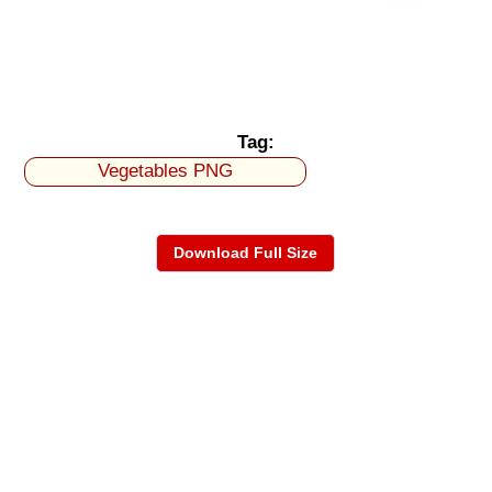
Tag:
Vegetables PNG
Download Full Size