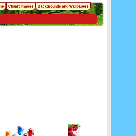
me
Clipart Images
Backgrounds and Wallpapers