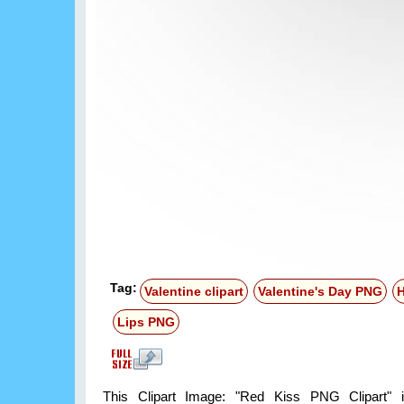
Tag:
Valentine clipart
Valentine's Day PNG
H
Lips PNG
This Clipart Image: "Red Kiss PNG Clipart" i