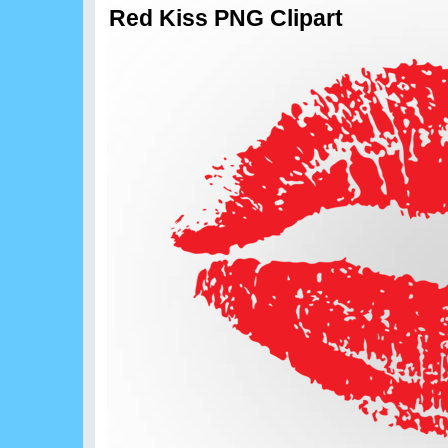
Red Kiss PNG Clipart