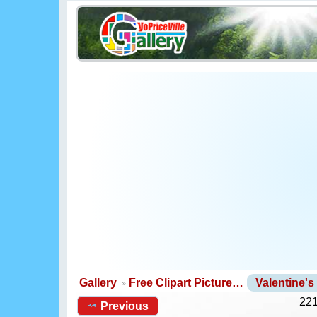
Gallery
Free Clipart Picture…
Valentine'
221
Previous