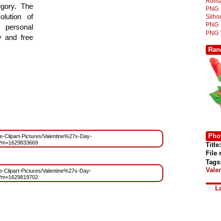
Roma
egory. The
PNG
lution of
Silh
PNG
 personal
PNG
y and free
Ran
Phot
ree-Clipart-Pictures/Valentine%27s-Day-
g?m=1629833669
Title:
File
Tags
Vale
ee-Clipart-Pictures/Valentine%27s-Day-
g?m=1629819702
L