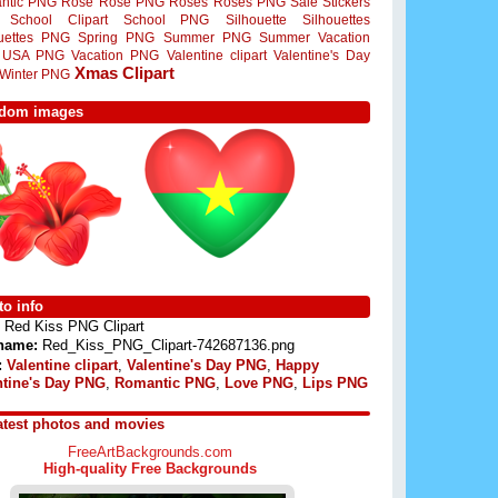
ntic PNG
Rose
Rose PNG
Roses
Roses PNG
Sale Stickers
School Clipart
School PNG
Silhouette
Silhouettes
ouettes PNG
Spring PNG
Summer PNG
Summer Vacation
USA PNG
Vacation PNG
Valentine clipart
Valentine's Day
Xmas Clipart
Winter PNG
dom images
o info
Red Kiss PNG Clipart
 name:
Red_Kiss_PNG_Clipart-742687136.png
:
Valentine clipart
,
Valentine's Day PNG
,
Happy
ntine's Day PNG
,
Romantic PNG
,
Love PNG
,
Lips PNG
atest photos and movies