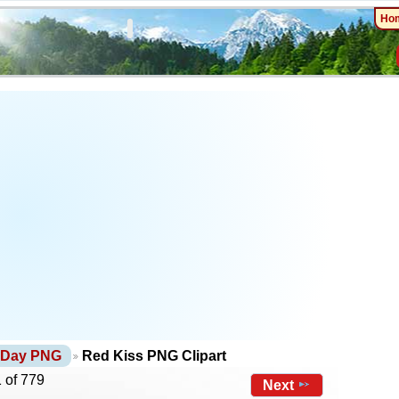
Ho
s Day PNG
Red Kiss PNG Clipart
 of 779
Next