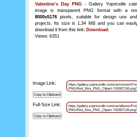
Valentine's Day PNG
- Gallery Yopriceille cat
image is transparent PNG format with a reso
8000x5176
pixels, suitable for design use and
projects. Its size is 1.34 MB and you can easil
download it from this link:
Download
.
Views: 6351
Image Link:
https://gallery.yopriceville.com/var/resizes/F
PNG/Red_Kiss_PNG_Clipart-742687136.pn
Full-Size Link:
https://gallery.yopriceville.com/var/albums/Fr
PNG/Red_Kiss_PNG_Clipart-742687136.pn