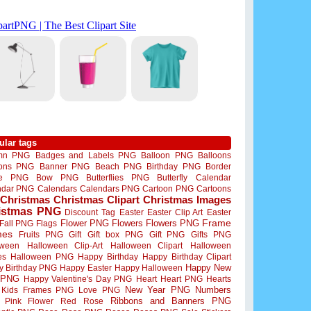
ular tags
mn PNG
Badges and Labels PNG
Balloon PNG
Balloons
oons PNG
Banner PNG
Beach PNG
Birthday PNG
Border
me PNG
Bow PNG
Butterflies PNG
Butterfly
Calendar
ndar PNG
Calendars
Calendars PNG
Cartoon PNG
Cartoons
Christmas
Christmas Clipart
Christmas Images
istmas PNG
Discount Tag
Easter
Easter Clip Art
Easter
Flower PNG
Flowers
Flowers PNG
Frame
Fall PNG
Flags
mes
Fruits PNG
Gift
Gift box PNG
Gift PNG
Gifts PNG
oween
Halloween Clip-Art
Halloween Clipart
Halloween
es
Halloween PNG
Happy Birthday
Happy Birthday Clipart
Happy New
y Birthday PNG
Happy Easter
Happy Halloween
 PNG
Happy Valentine's Day PNG
Heart
Heart PNG
Hearts
New Year PNG
Numbers
Kids Frames PNG
Love PNG
Ribbons and Banners PNG
Pink Flower
Red Rose