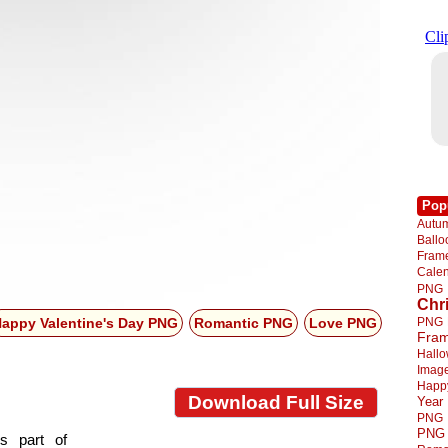
Pop
Autu
Ball
Fra
Cale
PNG
Chr
PNG
appy Valentine's Day PNG
Romantic PNG
Love PNG
Fra
Hall
Imag
Happ
Download Full Size
Year
PNG
PNG
s part of