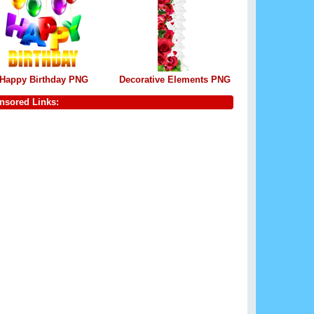
Happy Birthday PNG
Decorative Elements PNG
nsored Links: