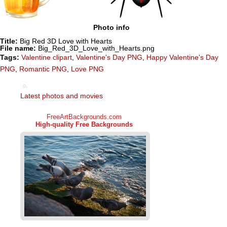
Photo info
Title:
Big Red 3D Love with Hearts
File name:
Big_Red_3D_Love_with_Hearts.png
Tags:
Valentine clipart
,
Valentine's Day PNG
,
Happy Valentine's Day
PNG
,
Romantic PNG
,
Love PNG
Latest photos and movies