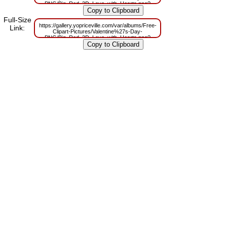
PNG/Big_Red_3D_Love_with_Hearts.png?
m=1629833739
Full-Size
https://gallery.yopriceville.com/var/albums/Free-
Link:
Clipart-Pictures/Valentine%27s-Day-
PNG/Big_Red_3D_Love_with_Hearts.png?
m=1629820232