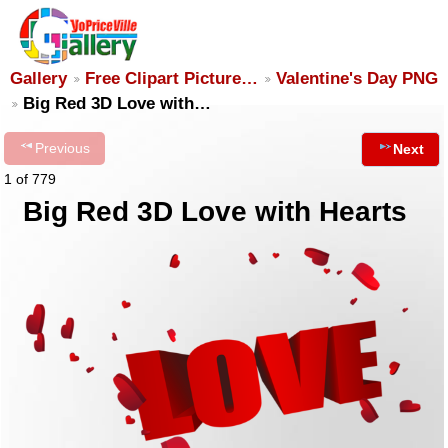
Gallery
Free Clipart Picture…
Valentine's Day PNG
Big Red 3D Love with…
Previous
Next
1 of 779
Big Red 3D Love with Hearts