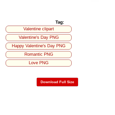
Tag:
Valentine clipart
Valentine's Day PNG
Happy Valentine's Day PNG
Romantic PNG
Love PNG
Download Full Size