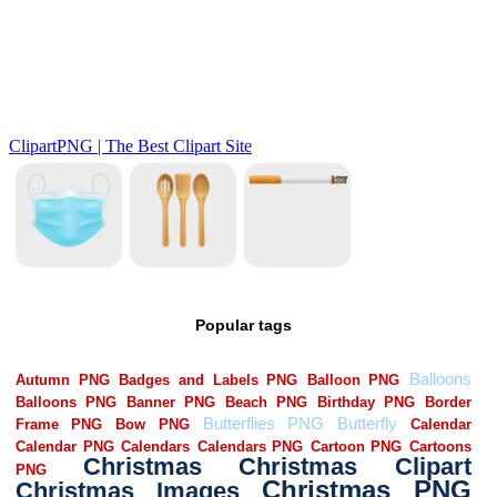
Popular tags