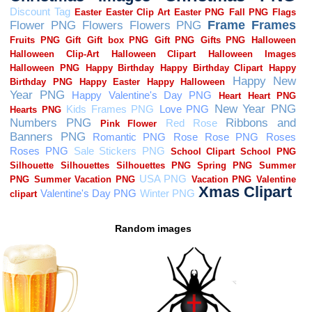
Random images