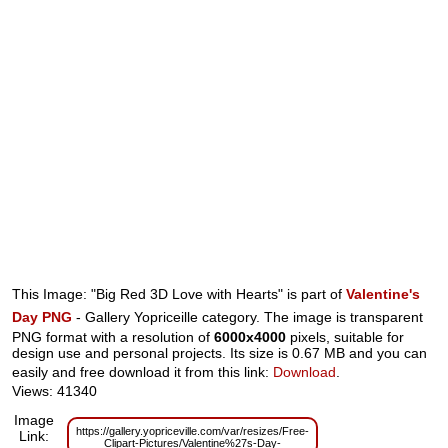
This Image: "Big Red 3D Love with Hearts" is part of
Valentine's
Day PNG
- Gallery Yopriceille category. The image is transparent
PNG format with a resolution of
6000x4000
pixels, suitable for
design use and personal projects. Its size is 0.67 MB and you can
easily and free download it from this link:
Download
.
Views: 41340
Image
https://gallery.yopriceville.com/var/resizes/Free-
Link:
Clipart-Pictures/Valentine%27s-Day-