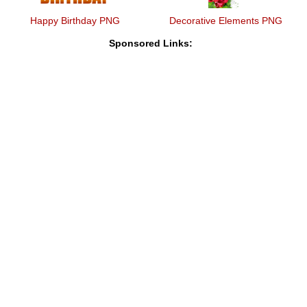
Happy Birthday PNG
Decorative Elements PNG
Sponsored Links: