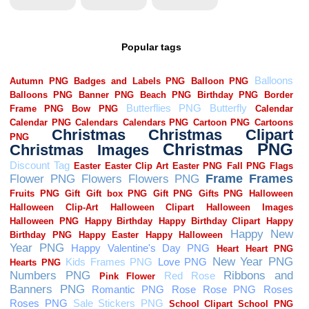
Popular tags