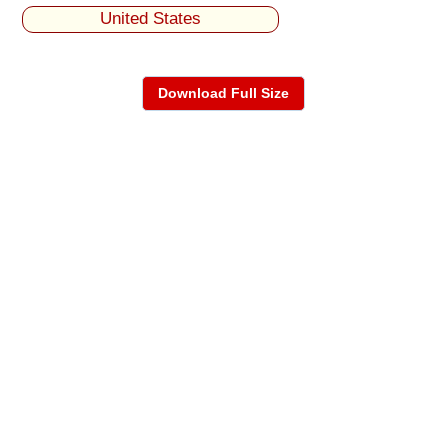
United States
Download Full Size