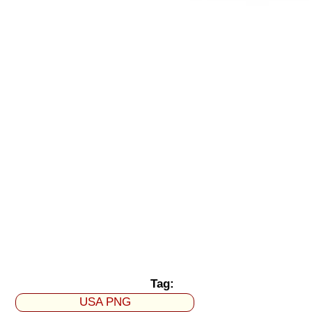
Tag:
USA PNG