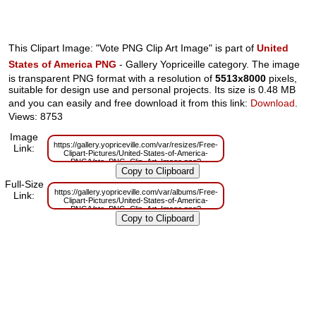
This Clipart Image: "Vote PNG Clip Art Image" is part of
United
States of America PNG
- Gallery Yopriceille category. The image
is transparent PNG format with a resolution of
5513x8000
pixels,
suitable for design use and personal projects. Its size is 0.48 MB
and you can easily and free download it from this link:
Download
.
Views: 8753
Image
https://gallery.yopriceville.com/var/resizes/Free-
Link:
Clipart-Pictures/United-States-of-America-
PNG/Vote_PNG_Clip_Art_Image.png?
m=1629833608
Full-Size
https://gallery.yopriceville.com/var/albums/Free-
Link:
Clipart-Pictures/United-States-of-America-
PNG/Vote_PNG_Clip_Art_Image.png?
m=1629819334