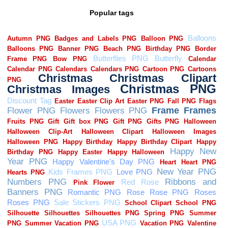
Popular tags