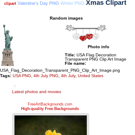
Random images
Photo info
Title:
USA Flag Decoration
Transparent PNG Clip Art Image
File name:
USA_Flag_Decoration_Transparent_PNG_Clip_Art_Image.png
Tags:
USA PNG
,
4th July PNG
,
4th July
,
United States
Latest photos and movies