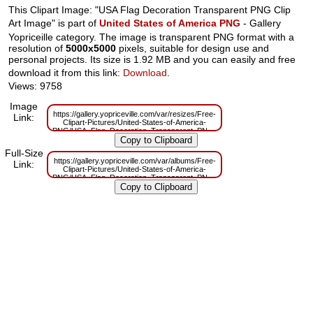
This Clipart Image: "USA Flag Decoration Transparent PNG Clip
Art Image" is part of
United States of America PNG
- Gallery
Yopriceille category. The image is transparent PNG format with a
resolution of
5000x5000
pixels, suitable for design use and
personal projects. Its size is 1.92 MB and you can easily and free
download it from this link:
Download
.
Views: 9758
Image
https://gallery.yopriceville.com/var/resizes/Free-
Link:
Clipart-Pictures/United-States-of-America-
PNG/USA_Flag_Decoration_Transparent_PNG_Clip_Art_Image.png?
m=1629833615
Full-Size
https://gallery.yopriceville.com/var/albums/Free-
Link:
Clipart-Pictures/United-States-of-America-
PNG/USA_Flag_Decoration_Transparent_PNG_Clip_Art_Image.png?
m=1629819414