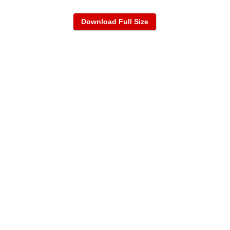
Download Full Size