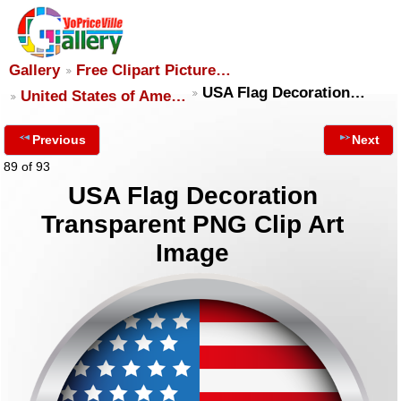
Gallery
Free Clipart Picture…
USA Flag Decoration…
United States of Ame…
Previous
Next
89 of 93
USA Flag Decoration
Transparent PNG Clip Art
Image