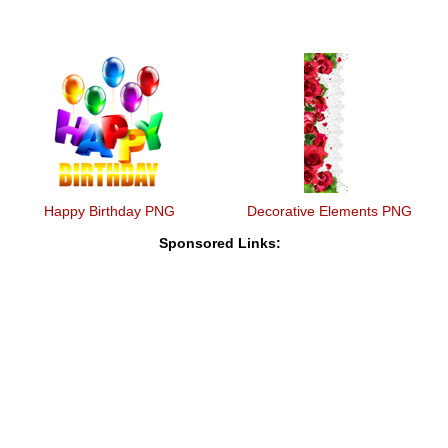
Happy Birthday PNG
Decorative Elements PNG
Sponsored Links: