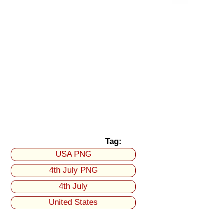
Tag:
USA PNG
4th July PNG
4th July
United States