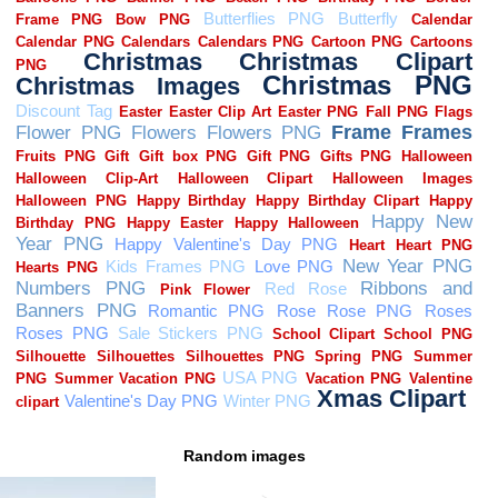
Random images