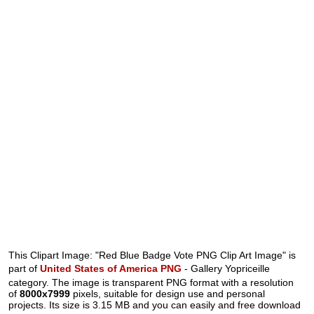
This Clipart Image: "Red Blue Badge Vote PNG Clip Art Image" is
part of
United States of America PNG
- Gallery Yopriceille
category. The image is transparent PNG format with a resolution
of
8000x7999
pixels, suitable for design use and personal
projects. Its size is 3.15 MB and you can easily and free download