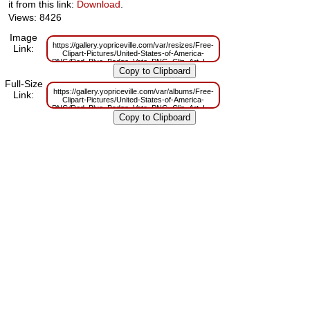
it from this link:
Download
.
Views: 8426
Image
https://gallery.yopriceville.com/var/resizes/Free-
Link:
Clipart-Pictures/United-States-of-America-
PNG/Red_Blue_Badge_Vote_PNG_Clip_Art_Image.png?
m=1629833616
Full-Size
https://gallery.yopriceville.com/var/albums/Free-
Link:
Clipart-Pictures/United-States-of-America-
PNG/Red_Blue_Badge_Vote_PNG_Clip_Art_Image.png?
m=1629819429