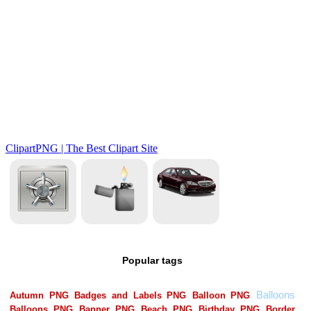
Popular tags