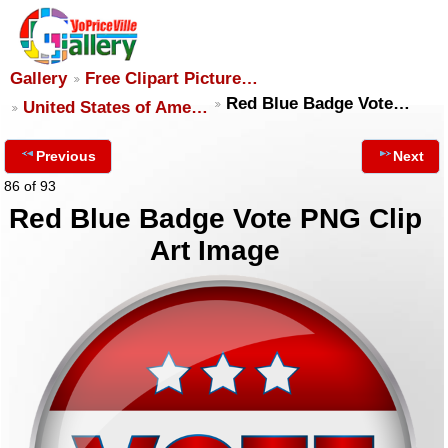
Gallery
Free Clipart Picture…
Red Blue Badge Vote…
United States of Ame…
Previous
Next
86 of 93
Red Blue Badge Vote PNG Clip
Art Image