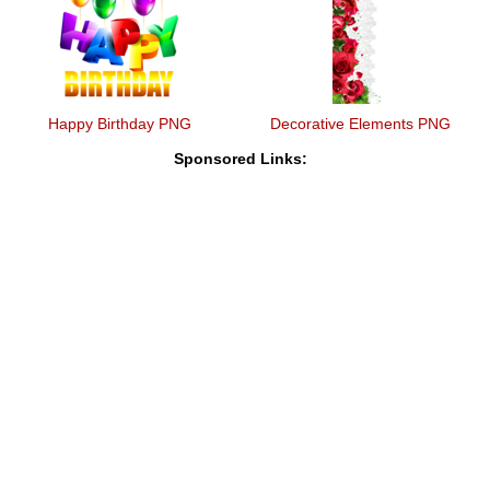
Happy Birthday PNG
Decorative Elements PNG
Sponsored Links: