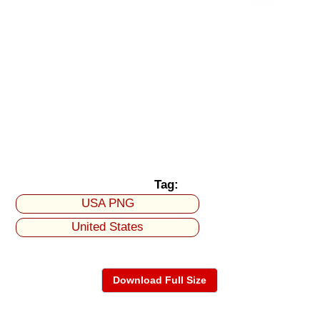
Tag:
USA PNG
United States
Download Full Size