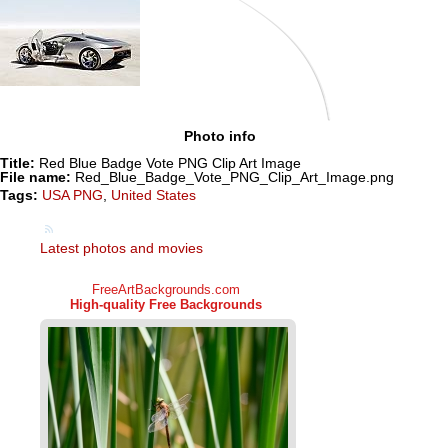
Photo info
Title:
Red Blue Badge Vote PNG Clip Art Image
File name:
Red_Blue_Badge_Vote_PNG_Clip_Art_Image.png
Tags:
USA PNG
,
United States
Latest photos and movies