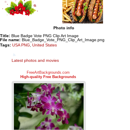
Photo info
Title:
Blue Badge Vote PNG Clip Art Image
File name:
Blue_Badge_Vote_PNG_Clip_Art_Image.png
Tags:
USA PNG
,
United States
Latest photos and movies