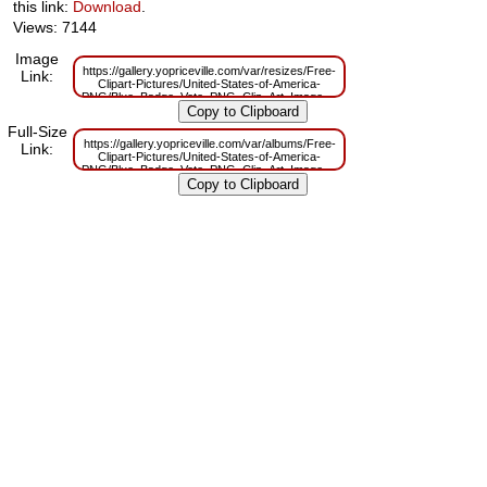
this link:
Download
.
Views: 7144
Image
https://gallery.yopriceville.com/var/resizes/Free-
Link:
Clipart-Pictures/United-States-of-America-
PNG/Blue_Badge_Vote_PNG_Clip_Art_Image.png?
m=1629833618
Full-Size
https://gallery.yopriceville.com/var/albums/Free-
Link:
Clipart-Pictures/United-States-of-America-
PNG/Blue_Badge_Vote_PNG_Clip_Art_Image.png?
m=1629819441