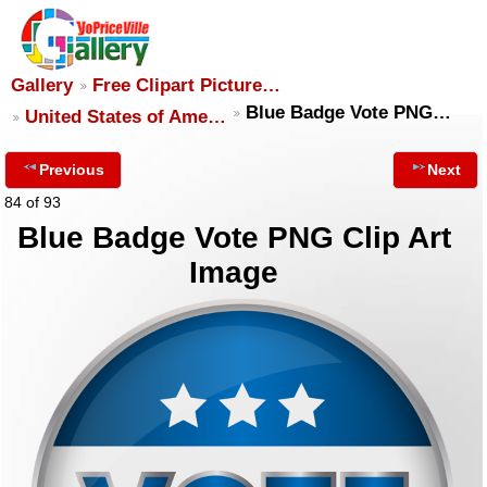
Gallery
Free Clipart Picture…
Blue Badge Vote PNG…
United States of Ame…
Previous
Next
84 of 93
Blue Badge Vote PNG Clip Art
Image