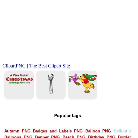
Popular tags