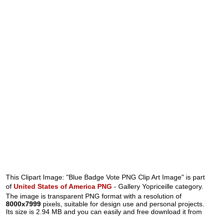
This Clipart Image: "Blue Badge Vote PNG Clip Art Image" is part
of
United States of America PNG
- Gallery Yopriceille category.
The image is transparent PNG format with a resolution of
8000x7999
pixels, suitable for design use and personal projects.
Its size is 2.94 MB and you can easily and free download it from