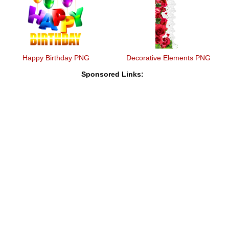
Happy Birthday PNG
Decorative Elements PNG
Sponsored Links: