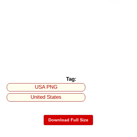
Tag:
USA PNG
United States
Download Full Size