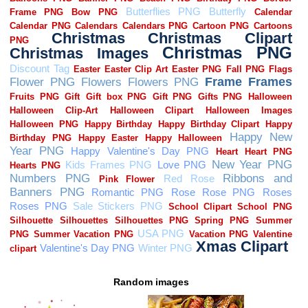
Random images