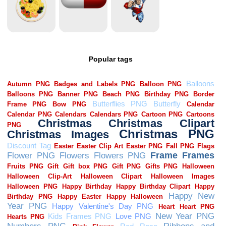
Popular tags