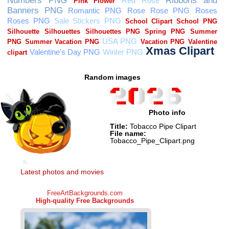
Random images
Photo info
Title:
Tobacco Pipe Clipart
File name:
Tobacco_Pipe_Clipart.png
Latest photos and movies