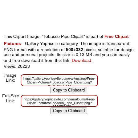
This Clipart Image: "Tobacco Pipe Clipart" is part of
Free Clipart
Pictures
- Gallery Yopriceille category. The image is transparent
PNG format with a resolution of
500x332
pixels, suitable for design
use and personal projects. Its size is 0.13 MB and you can easily
and free download it from this link:
Download
.
Views: 20223
Image
https://gallery.yopriceville.com/var/resizes/Free-
Link:
Clipart-Pictures/Tobacco_Pipe_Clipart.png?
m=1629829734
Full-Size
https://gallery.yopriceville.com/var/albums/Free-
Link:
Clipart-Pictures/Tobacco_Pipe_Clipart.png?
m=1629781186