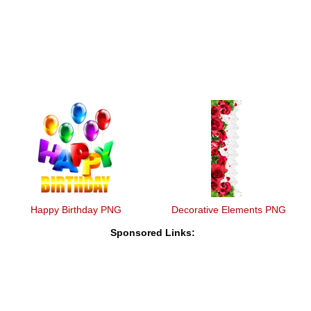
Happy Birthday PNG
Decorative Elements PNG
Sponsored Links: