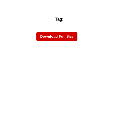
Tag:
Download Full Size