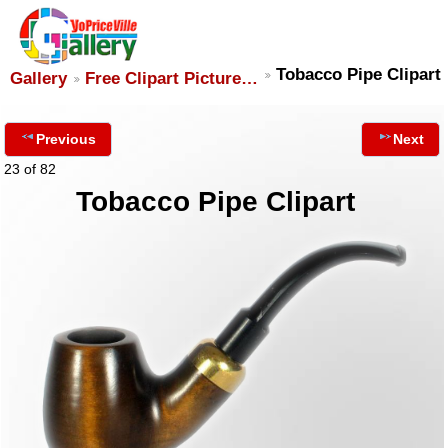
Tobacco Pipe Clipart
Gallery
Free Clipart Picture…
Previous
Next
23 of 82
Tobacco Pipe Clipart