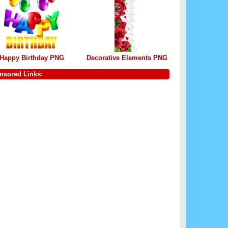
Happy Birthday PNG
Decorative Elements PNG
nsored Links: