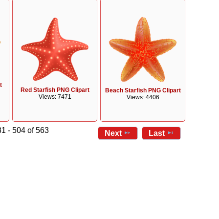
t
Red Starfish PNG Clipart
Beach Starfish PNG Clipart
Views: 7471
Views: 4406
1 - 504 of 563
Next
Last