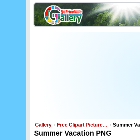
Gallery
Free Clipart Picture…
Summer Va
Summer Vacation PNG