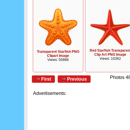
Red Starfish Transparen
Transparent Starfish PNG
Clip Art PNG Image
Clipart Image
Views: 10362
Views: 50886
Photos 48
First
Previous
Advertisements: