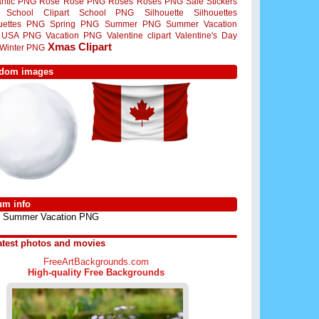
ntic PNG
Rose
Rose PNG
Roses
Roses PNG
Sale Stickers
School Clipart
School PNG
Silhouette
Silhouettes
ouettes PNG
Spring PNG
Summer PNG
Summer Vacation
USA PNG
Vacation PNG
Valentine clipart
Valentine's Day
Xmas Clipart
Winter PNG
dom images
um info
Summer Vacation PNG
atest photos and movies