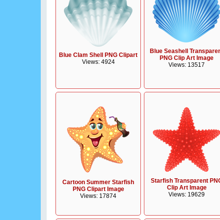
Blue Seashell Transpare
Blue Clam Shell PNG Clipart
PNG Clip Art Image
Views: 4924
Views: 13517
Starfish Transparent PN
Cartoon Summer Starfish
Clip Art Image
PNG Clipart Image
Views: 19629
Views: 17874