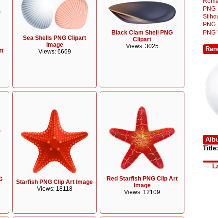
Roma
PNG
Silh
PNG
Black Clam Shell PNG
PNG
Sea Shells PNG Clipart
Clipart
Image
Views: 3025
Ran
nt
Views: 6669
Alb
Title:
L
Red Starfish PNG Clip Art
G
Starfish PNG Clip Art Image
Image
Views: 18118
Views: 12109