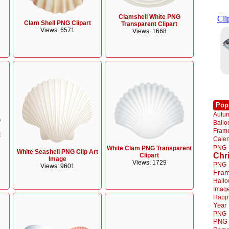
Clamshell White PNG
Clam Shell PNG Clipart
Transparent Clipart
Views: 6571
Views: 1668
Pop
Autu
Ball
Fra
t
Cale
PNG
White Clam PNG Transparent
White Seashell PNG Clip Art
Chr
Clipart
Image
Views: 1729
PNG
Views: 9601
Fra
Hall
Imag
Happ
Year
PNG
PNG