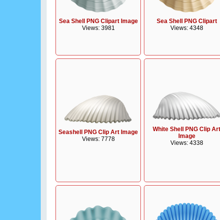
Sea Shell PNG Clipart Image
Sea Shell PNG Clipart
Views: 3981
Views: 4348
White Shell PNG Clip Ar
Seashell PNG Clip Art Image
Image
Views: 7778
Views: 4338