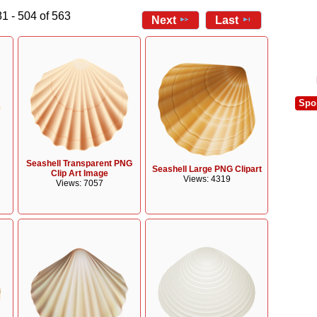
1 - 504 of 563
Next
Last
Spo
Seashell Transparent PNG
Seashell Large PNG Clipart
Clip Art Image
Views: 4319
Views: 7057