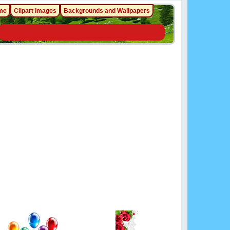
me
Clipart Images
Backgrounds and Wallpapers