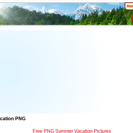
Ho
cation PNG
Free PNG Summer Vacation Pictures