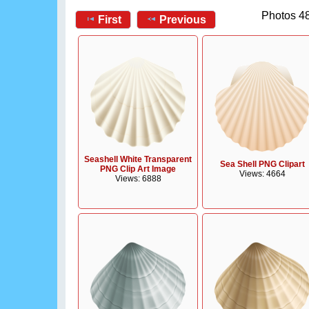
Photos 48
First
Previous
Seashell White Transparent
Sea Shell PNG Clipart
PNG Clip Art Image
Views: 4664
Views: 6888