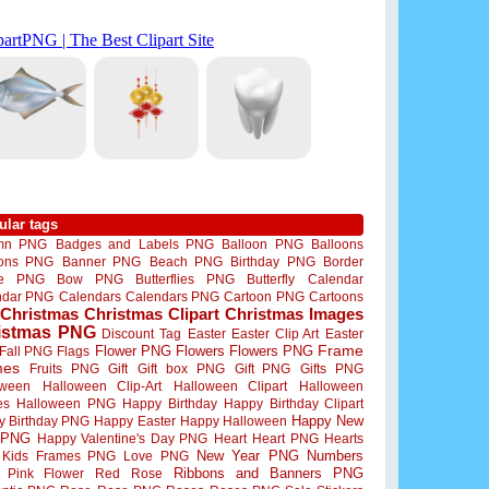
ular tags
mn PNG
Badges and Labels PNG
Balloon PNG
Balloons
oons PNG
Banner PNG
Beach PNG
Birthday PNG
Border
me PNG
Bow PNG
Butterflies PNG
Butterfly
Calendar
ndar PNG
Calendars
Calendars PNG
Cartoon PNG
Cartoons
Christmas
Christmas Clipart
Christmas Images
istmas PNG
Discount Tag
Easter
Easter Clip Art
Easter
Flower PNG
Flowers
Flowers PNG
Frame
Fall PNG
Flags
mes
Fruits PNG
Gift
Gift box PNG
Gift PNG
Gifts PNG
oween
Halloween Clip-Art
Halloween Clipart
Halloween
es
Halloween PNG
Happy Birthday
Happy Birthday Clipart
Happy New
y Birthday PNG
Happy Easter
Happy Halloween
 PNG
Happy Valentine's Day PNG
Heart
Heart PNG
Hearts
New Year PNG
Numbers
Kids Frames PNG
Love PNG
Ribbons and Banners PNG
Pink Flower
Red Rose