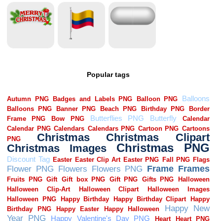
Popular tags