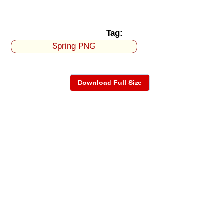
Tag:
Spring PNG
Download Full Size