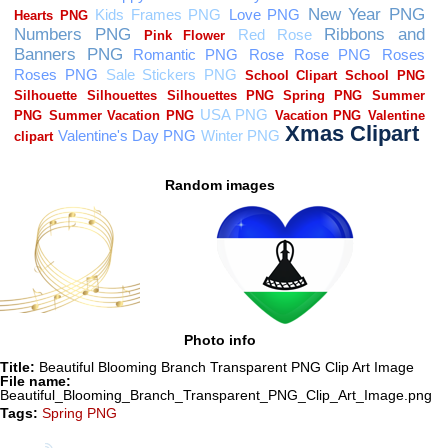
Random images
Photo info
Title:
Beautiful Blooming Branch Transparent PNG Clip Art Image
File name:
Beautiful_Blooming_Branch_Transparent_PNG_Clip_Art_Image.png
Tags:
Spring PNG