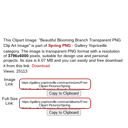
This Clipart Image: "Beautiful Blooming Branch Transparent PNG
Clip Art Image" is part of
Spring PNG
- Gallery Yopriceille
category. The image is transparent PNG format with a resolution
of
3796x6000
pixels, suitable for design use and personal
projects. Its size is 6.07 MB and you can easily and free download
it from this link:
Download
.
Views: 25113
Image
https://gallery.yopriceville.com/var/resizes/Free-
Link:
Clipart-Pictures/Spring-
PNG/Beautiful_Blooming_Branch_Transparent_PNG_Clip_Art_Image.png?
m=1629833330
Full-Size
https://gallery.yopriceville.com/var/albums/Free-
Link:
Clipart-Pictures/Spring-
PNG/Beautiful_Blooming_Branch_Transparent_PNG_Clip_Art_Image.png?
m=1629816507