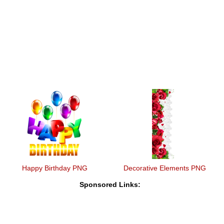
Happy Birthday PNG
Decorative Elements PNG
Sponsored Links: