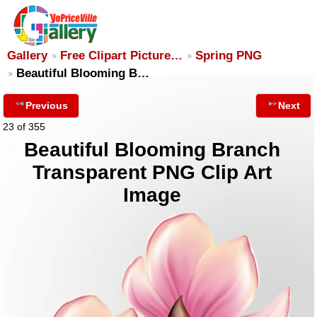
Gallery
Free Clipart Picture…
Spring PNG
Beautiful Blooming B…
Previous
Next
23 of 355
Beautiful Blooming Branch
Transparent PNG Clip Art
Image