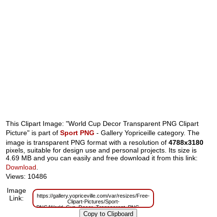
This Clipart Image: "World Cup Decor Transparent PNG Clipart
Picture" is part of
Sport PNG
- Gallery Yopriceille category. The
image is transparent PNG format with a resolution of
4788x3180
pixels, suitable for design use and personal projects. Its size is
4.69 MB and you can easily and free download it from this link:
Download
.
Views: 10486
Image
https://gallery.yopriceville.com/var/resizes/Free-
Link:
Clipart-Pictures/Sport-
PNG/World_Cup_Decor_Transparent_PNG_Clipart_Picture.png?
m=1629833239