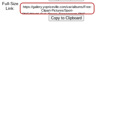
Full-Size
https://gallery.yopriceville.com/var/albums/Free-
Link:
Clipart-Pictures/Sport-
PNG/World_Cup_Decor_Transparent_PNG_Clipart_Picture.png?
m=1629815540