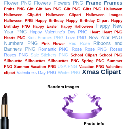
Random images
Photo info