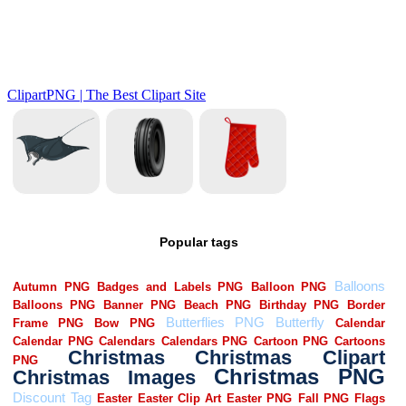
Popular tags