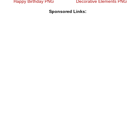
Happy Birthday PNG
Decorative Elements PNG
Sponsored Links: