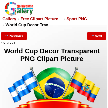
Gallery
Free Clipart Picture…
Sport PNG
World Cup Decor Tran…
Previous
Next
15 of 221
World Cup Decor Transparent
PNG Clipart Picture