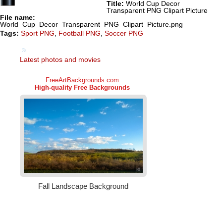
Title:
World Cup Decor
Transparent PNG Clipart Picture
File name:
World_Cup_Decor_Transparent_PNG_Clipart_Picture.png
Tags:
Sport PNG
,
Football PNG
,
Soccer PNG
Latest photos and movies