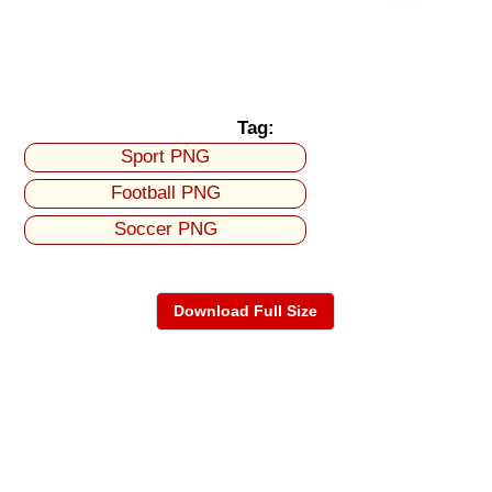
Tag:
Sport PNG
Football PNG
Soccer PNG
Download Full Size