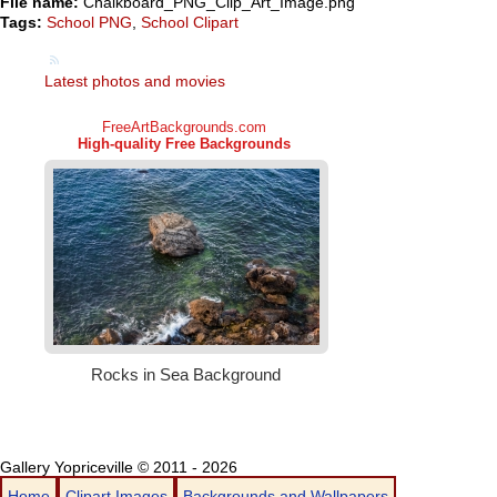
File name:
Chalkboard_PNG_Clip_Art_Image.png
Tags:
School PNG
,
School Clipart
Latest photos and movies
Gallery Yopriceville © 2011 - 2026
Home
Clipart Images
Backgrounds and Wallpapers