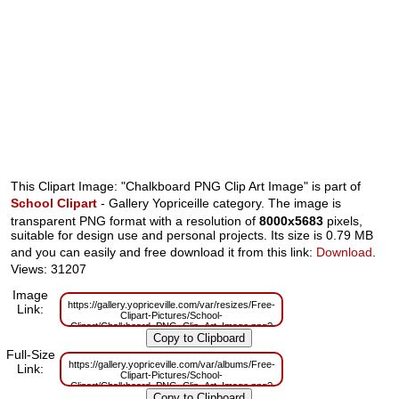
This Clipart Image: "Chalkboard PNG Clip Art Image" is part of
School Clipart
- Gallery Yopriceille category. The image is
transparent PNG format with a resolution of
8000x5683
pixels,
suitable for design use and personal projects. Its size is 0.79 MB
and you can easily and free download it from this link:
Download
.
Views: 31207
Image
https://gallery.yopriceville.com/var/resizes/Free-
Link:
Clipart-Pictures/School-
Clipart/Chalkboard_PNG_Clip_Art_Image.png?
m=1629833137
Full-Size
https://gallery.yopriceville.com/var/albums/Free-
Link:
Clipart-Pictures/School-
Clipart/Chalkboard_PNG_Clip_Art_Image.png?
m=1629814903