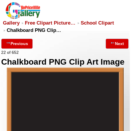
Gallery
Free Clipart Picture…
School Clipart
Chalkboard PNG Clip…
Previous
Next
22 of 652
Chalkboard PNG Clip Art Image