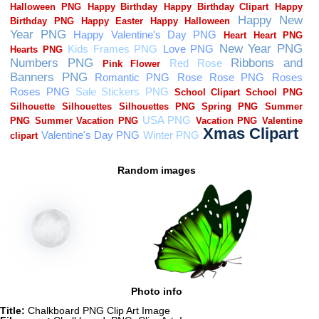
Random images
Photo info
Title:
Chalkboard PNG Clip Art Image