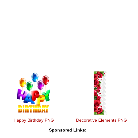
Happy Birthday PNG
Decorative Elements PNG
Sponsored Links: