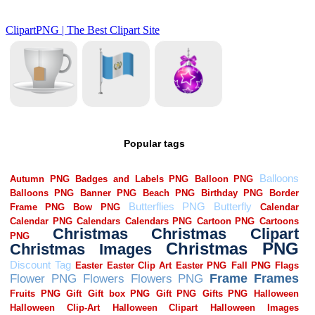
Popular tags