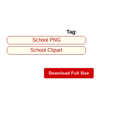
Tag:
School PNG
School Clipart
Download Full Size