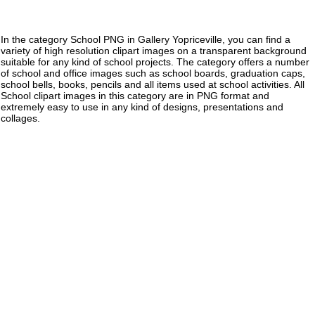
In the category School PNG in Gallery Yopriceville, you can find a
variety of high resolution clipart images on a transparent background
suitable for any kind of school projects. The category offers a number
of school and office images such as school boards, graduation caps,
school bells, books, pencils and all items used at school activities. All
School clipart images in this category are in PNG format and
extremely easy to use in any kind of designs, presentations and
collages.