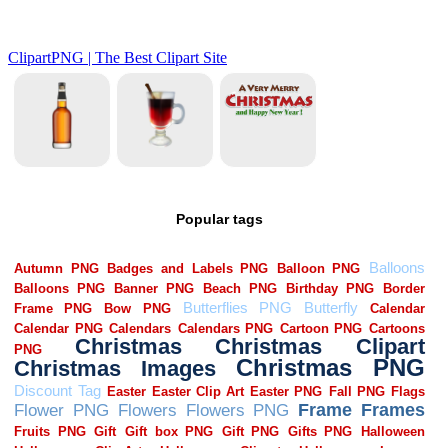
Popular tags