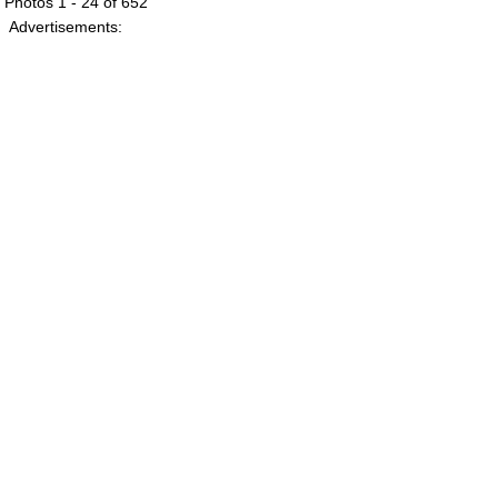
Photos 1 - 24 of 652
Advertisements: