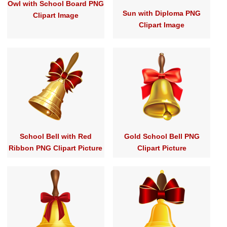
Owl with School Board PNG
Sun with Diploma PNG
Clipart Image
Clipart Image
School Bell with Red
Gold School Bell PNG
Ribbon PNG Clipart Picture
Clipart Picture