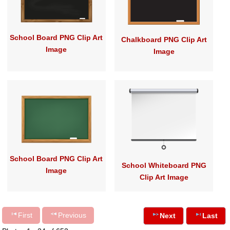
School Board PNG Clip Art
Chalkboard PNG Clip Art
Image
Image
School Board PNG Clip Art
School Whiteboard PNG
Image
Clip Art Image
First
Previous
Next
Last