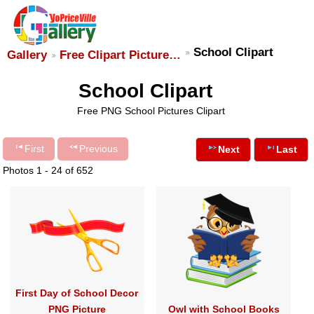
School Clipart
Gallery
Free Clipart Picture…
School Clipart
Free PNG School Pictures Clipart
First
Previous
Next
Last
Photos 1 - 24 of 652
First Day of School Decor
PNG Picture
Owl with School Books