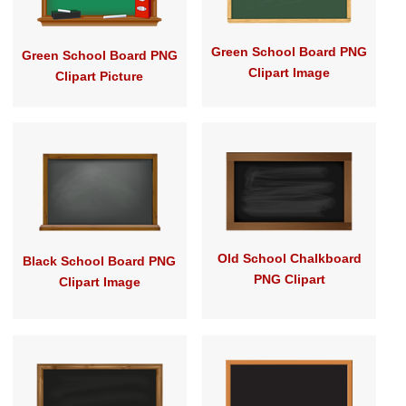
Green School Board PNG
Green School Board PNG
Clipart Image
Clipart Picture
Old School Chalkboard
Black School Board PNG
PNG Clipart
Clipart Image