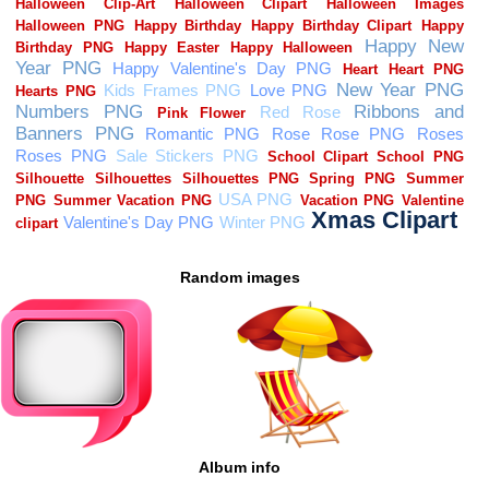
Random images
Album info