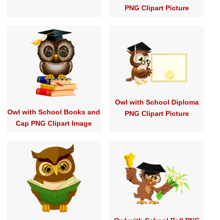
PNG Clipart Picture
Owl with School Diploma
Owl with School Books and
PNG Clipart Picture
Cap PNG Clipart Image