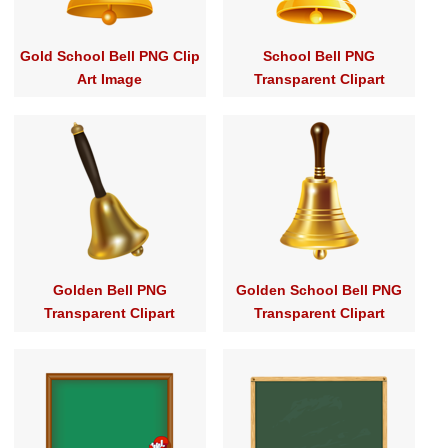
Gold School Bell PNG Clip
School Bell PNG
Art Image
Transparent Clipart
Golden Bell PNG
Golden School Bell PNG
Transparent Clipart
Transparent Clipart