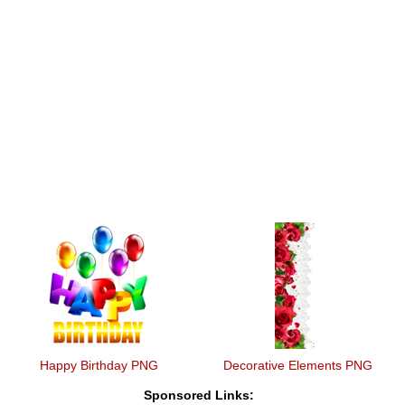
Happy Birthday PNG
Decorative Elements PNG
Sponsored Links: