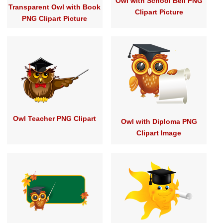
Owl with School Bell PNG
Transparent Owl with Book
Clipart Picture
PNG Clipart Picture
Owl Teacher PNG Clipart
Owl with Diploma PNG
Clipart Image