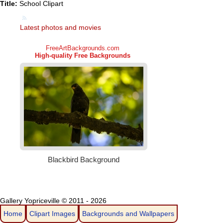
Title:
School Clipart
Latest photos and movies
Gallery Yopriceville © 2011 - 2026
Home
Clipart Images
Backgrounds and Wallpapers