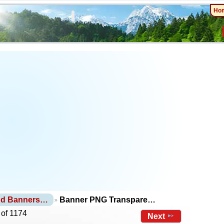
Ho
nd Banners…
Banner PNG Transpare…
 of 1174
Next