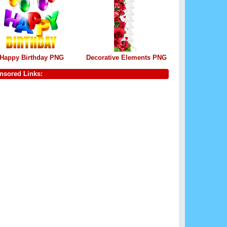
Happy Birthday PNG
Decorative Elements PNG
nsored Links: