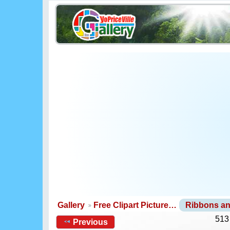
Gallery
Free Clipart Picture…
Ribbons a
513
Previous