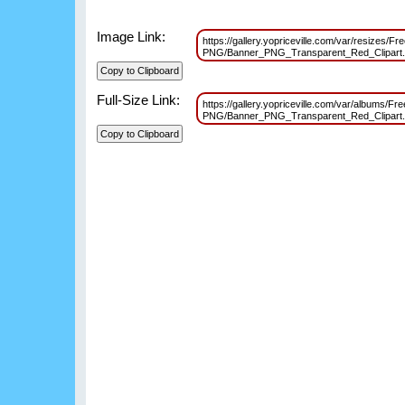
Image Link:
https://gallery.yopriceville.com/var/resizes/F
PNG/Banner_PNG_Transparent_Red_Clipart
Full-Size Link:
https://gallery.yopriceville.com/var/albums/F
PNG/Banner_PNG_Transparent_Red_Clipart