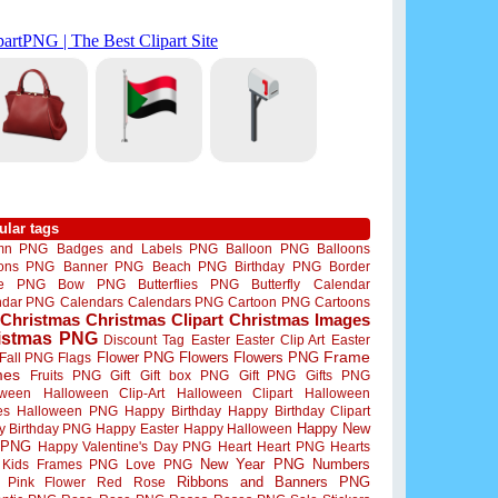
ular tags
mn PNG
Badges and Labels PNG
Balloon PNG
Balloons
oons PNG
Banner PNG
Beach PNG
Birthday PNG
Border
me PNG
Bow PNG
Butterflies PNG
Butterfly
Calendar
ndar PNG
Calendars
Calendars PNG
Cartoon PNG
Cartoons
Christmas
Christmas Clipart
Christmas Images
istmas PNG
Discount Tag
Easter
Easter Clip Art
Easter
Flower PNG
Flowers
Flowers PNG
Frame
Fall PNG
Flags
mes
Fruits PNG
Gift
Gift box PNG
Gift PNG
Gifts PNG
oween
Halloween Clip-Art
Halloween Clipart
Halloween
es
Halloween PNG
Happy Birthday
Happy Birthday Clipart
Happy New
y Birthday PNG
Happy Easter
Happy Halloween
 PNG
Happy Valentine's Day PNG
Heart
Heart PNG
Hearts
New Year PNG
Numbers
Kids Frames PNG
Love PNG
Ribbons and Banners PNG
Pink Flower
Red Rose