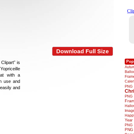
Download Full Size
Pop
lipart" is
Autu
Yopriceille
Ball
at with a
Fra
gn use and
Cale
PNG
 easily and
Chr
PNG
Fra
Hall
Imag
Happ
Year
PNG
PNG