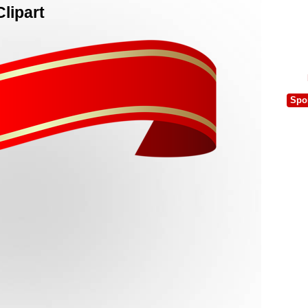
lipart
Spo