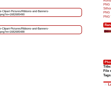
Roma
PNG
Silh
ree-Clipart-Pictures/Ribbons-and-Banners-
PNG
.png?m=1682685490
PNG
Ran
ree-Clipart-Pictures/Ribbons-and-Banners-
.png?m=1682685488
Phot
Title:
File
Tags
L