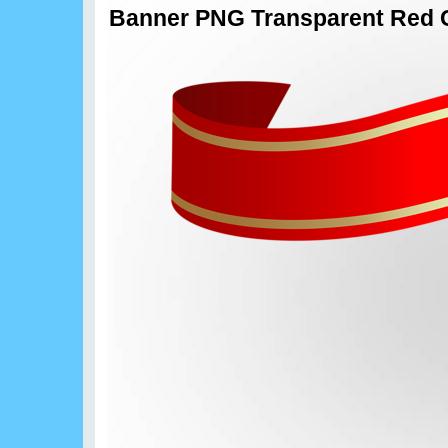
Banner PNG Transparent Red C