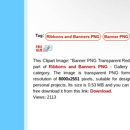
Tag:
Ribbons and Banners PNG
Banner PNG
This Clipart Image: "Banner PNG Transparent Red C
part of
Ribbons and Banners PNG
- Gallery 
category. The image is transparent PNG form
resolution of
8000x2551
pixels, suitable for desi
personal projects. Its size is 0.53 MB and you can
free download it from this link:
Download
.
Views: 2113