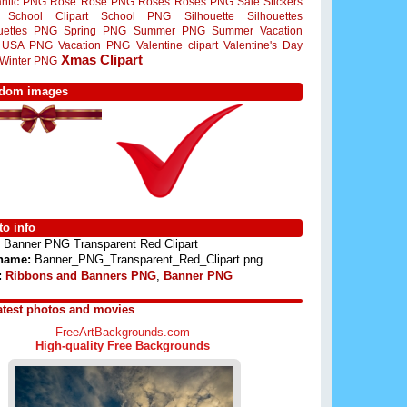
ntic PNG
Rose
Rose PNG
Roses
Roses PNG
Sale Stickers
School Clipart
School PNG
Silhouette
Silhouettes
ouettes PNG
Spring PNG
Summer PNG
Summer Vacation
USA PNG
Vacation PNG
Valentine clipart
Valentine's Day
Xmas Clipart
Winter PNG
dom images
o info
Banner PNG Transparent Red Clipart
 name:
Banner_PNG_Transparent_Red_Clipart.png
:
Ribbons and Banners PNG
,
Banner PNG
atest photos and movies