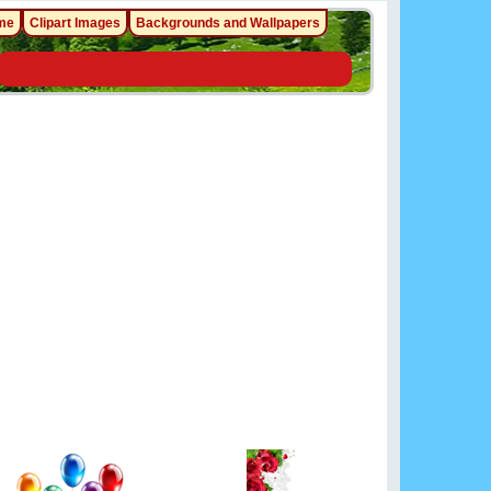
me
Clipart Images
Backgrounds and Wallpapers