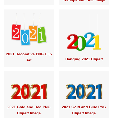
Transparent PNG Image
2021 Decorative PNG Clip
Hanging 2021 Clipart
Art
2021 Gold and Red PNG
2021 Gold and Blue PNG
Clipart Image
Clipart Image