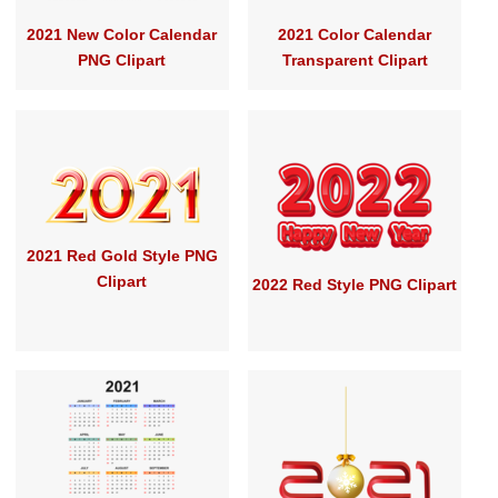
2021 New Color Calendar
2021 Color Calendar
PNG Clipart
Transparent Clipart
2021 Red Gold Style PNG
Clipart
2022 Red Style PNG Clipart