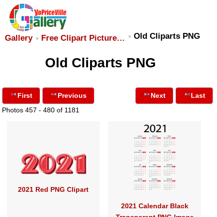
Old Cliparts PNG
Gallery
Free Clipart Picture…
Old Cliparts PNG
First
Previous
Next
Last
Photos 457 - 480 of 1181
2021 Red PNG Clipart
2021 Calendar Black