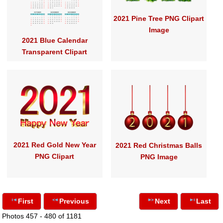
2021 Pine Tree PNG Clipart
Image
2021 Blue Calendar
Transparent Clipart
2021 Red Gold New Year
2021 Red Christmas Balls
PNG Clipart
PNG Image
First
Previous
Next
Last
Photos 457 - 480 of 1181