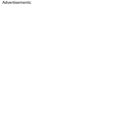
Advertisements: