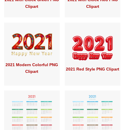
Clipart
Clipart
2021 Modern Colorful PNG
2021 Red Style PNG Clipart
Clipart