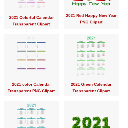
2021 Red Happy New Year
2021 Colorful Calendar
PNG Clipart
Transparent Clipart
2021 color Calendar
2021 Green Calendar
Transparent PNG Clipart
Transparent Clipart