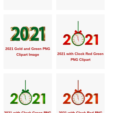
2021 Gold and Green PNG
2021 with Clock Red Green
Clipart Image
PNG Clipart
2021 with Clock Green PNG
2021 with Clock Red PNG