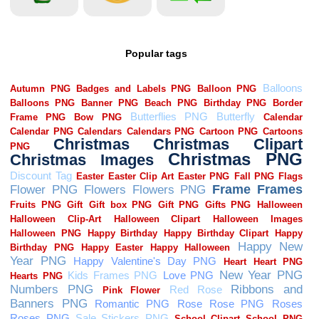
Popular tags