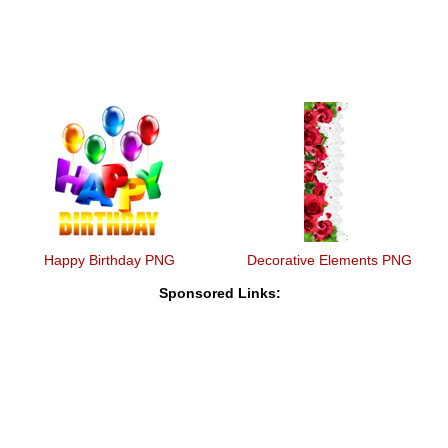
Happy Birthday PNG
Decorative Elements PNG
Sponsored Links: