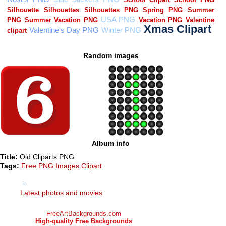
Random images
Album info
Title:
Old Cliparts PNG
Tags:
Free PNG Images Clipart
Latest photos and movies