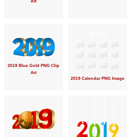
Art
2019 Blue Gold PNG Clip
Art
2019 Calendar PNG Image