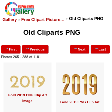
Old Cliparts PNG
Gallery
Free Clipart Picture…
Old Cliparts PNG
First
Previous
Next
Last
Photos 265 - 288 of 1181
Gold 2019 PNG Clip Art
Image
Gold 2019 PNG Clip Art