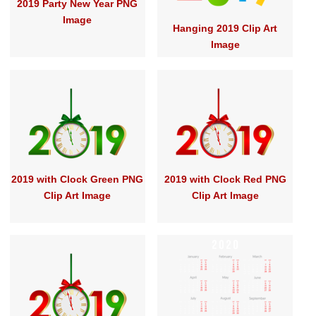
2019 Party New Year PNG
Image
Hanging 2019 Clip Art
Image
2019 with Clock Green PNG
2019 with Clock Red PNG
Clip Art Image
Clip Art Image