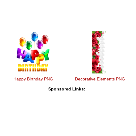
Happy Birthday PNG
Decorative Elements PNG
Sponsored Links: