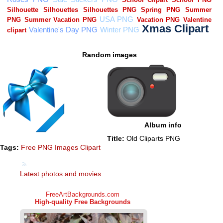
Random images
Album info
Title:
Old Cliparts PNG
Tags:
Free PNG Images Clipart
Latest photos and movies