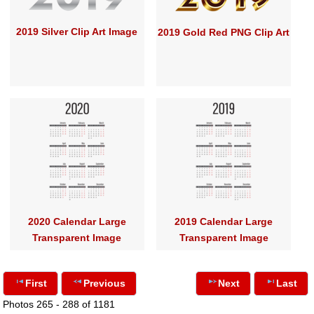
2019 Silver Clip Art Image
2019 Gold Red PNG Clip Art
2020 Calendar Large
2019 Calendar Large
Transparent Image
Transparent Image
First
Previous
Next
Last
Photos 265 - 288 of 1181