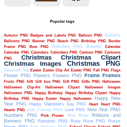
Popular tags