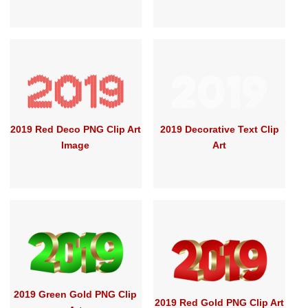
2019 Red Deco PNG Clip Art
2019 Decorative Text Clip
Image
Art
2019 Green Gold PNG Clip
2019 Red Gold PNG Clip Art