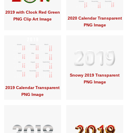
2019 with Clock Red Green
2020 Calendar Transparent
PNG Clip Art Image
PNG Image
Snowy 2019 Transparent
PNG Image
2019 Calendar Transparent
PNG Image