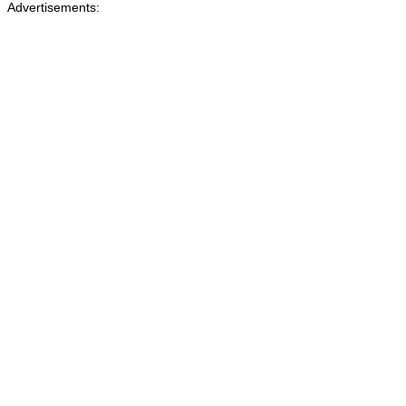
Advertisements: