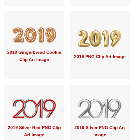
2019 Gingerbread Cookie
2019 PNG Clip Art Image
Clip Art Image
2019 Silver Red PNG Clip
2019 Silver PNG Clip Art
Art Image
Image