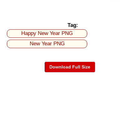
Tag:
Happy New Year PNG
New Year PNG
Download Full Size