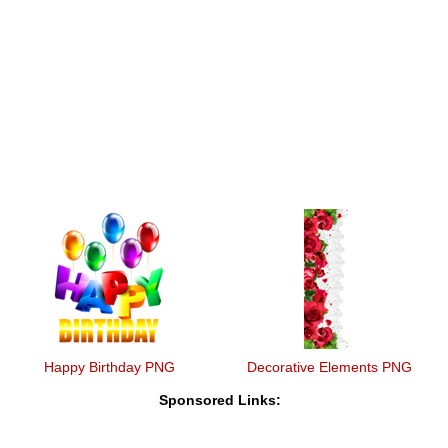
Happy Birthday PNG
Decorative Elements PNG
Sponsored Links: