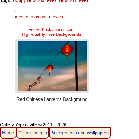
Tags:
Happy New Year PNG
,
New Year PNG
Latest photos and movies
Gallery Yopriceville © 2011 - 2026
Home
Clipart Images
Backgrounds and Wallpapers