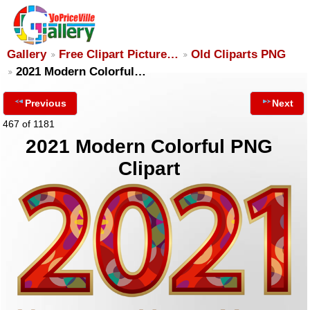
Gallery
Free Clipart Picture…
Old Cliparts PNG
2021 Modern Colorful…
Previous
Next
467 of 1181
2021 Modern Colorful PNG
Clipart