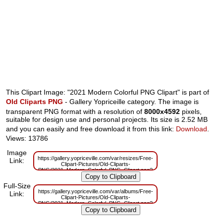
This Clipart Image: "2021 Modern Colorful PNG Clipart" is part of
Old Cliparts PNG
- Gallery Yopriceille category. The image is
transparent PNG format with a resolution of
8000x4592
pixels,
suitable for design use and personal projects. Its size is 2.52 MB
and you can easily and free download it from this link:
Download
.
Views: 13786
Image
https://gallery.yopriceville.com/var/resizes/Free-
Link:
Clipart-Pictures/Old-Cliparts-
PNG/2021_Modern_Colorful_PNG_Clipart.png?
m=1598358783
Full-Size
https://gallery.yopriceville.com/var/albums/Free-
Link:
Clipart-Pictures/Old-Cliparts-
PNG/2021_Modern_Colorful_PNG_Clipart.png?
m=1598358577