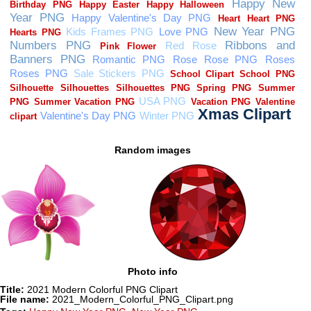
Random images
Photo info
Title:
2021 Modern Colorful PNG Clipart
File name:
2021_Modern_Colorful_PNG_Clipart.png