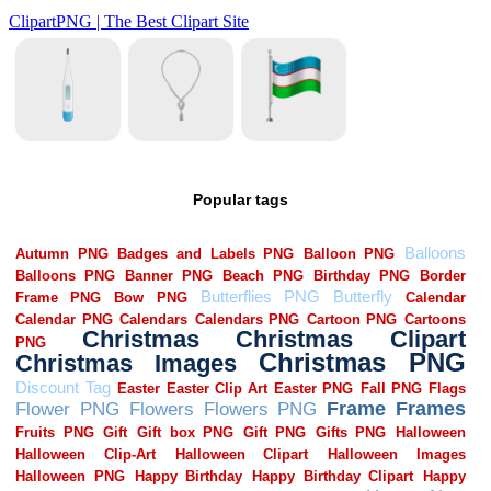
Popular tags