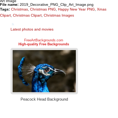
Art Image
File name:
2019_Decorative_PNG_Clip_Art_Image.png
Tags:
Christmas
,
Christmas PNG
,
Happy New Year PNG
,
Xmas
Clipart
,
Christmas Clipart
,
Christmas Images
Latest photos and movies