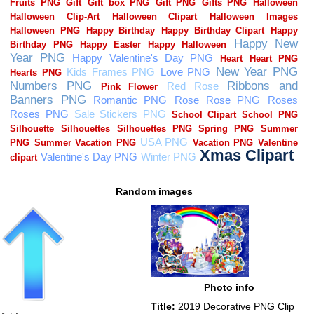
Random images
Photo info
Title:
2019 Decorative PNG Clip