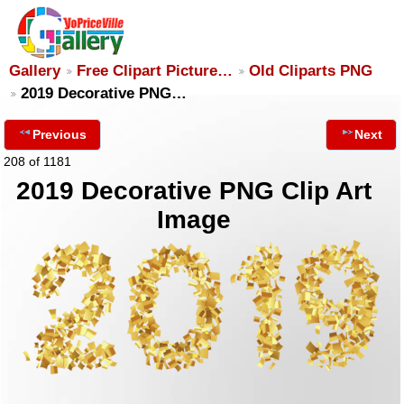
Gallery
Free Clipart Picture…
Old Cliparts PNG
2019 Decorative PNG…
Previous
Next
208 of 1181
2019 Decorative PNG Clip Art
Image