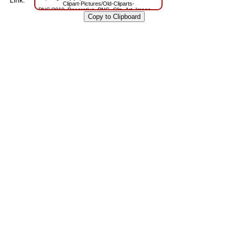
Link:
Clipart-Pictures/Old-Cliparts-
PNG/2019_Decorative_PNG_Clip_Art_Image.png?
m=1629809709