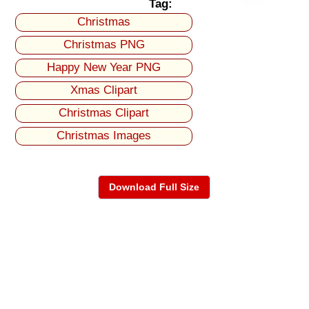
Tag:
Christmas
Christmas PNG
Happy New Year PNG
Xmas Clipart
Christmas Clipart
Christmas Images
Download Full Size