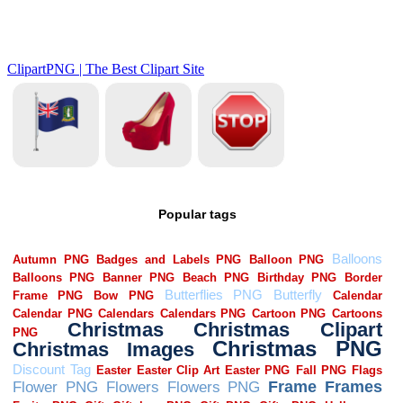
Popular tags