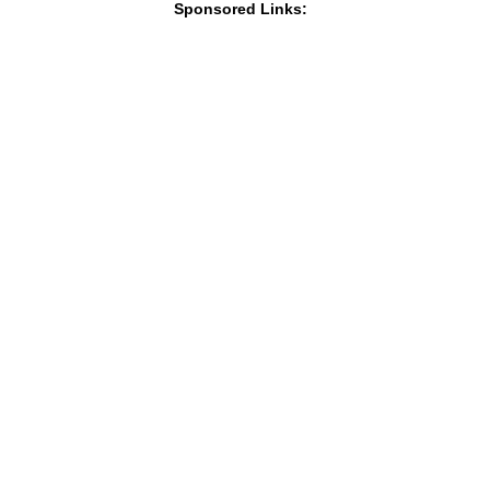
Sponsored Links: