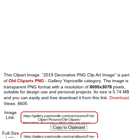
This Clipart Image: "2019 Decorative PNG Clip Art Image" is part
of
Old Cliparts PNG
- Gallery Yopriceille category. The image is
transparent PNG format with a resolution of
8000x3078
pixels,
suitable for design use and personal projects. Its size is 5.74 MB
and you can easily and free download it from this link:
Download
.
Views: 8605
Image
https://gallery.yopriceville.com/var/resizes/Free-
Link:
Clipart-Pictures/Old-Cliparts-
PNG/2019_Decorative_PNG_Clip_Art_Image.png?
m=1629832665
Full-Size
https://gallery.yopriceville.com/var/albums/Free-