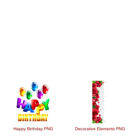
Happy Birthday PNG
Decorative Elements PNG