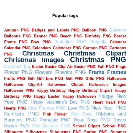
Popular tags