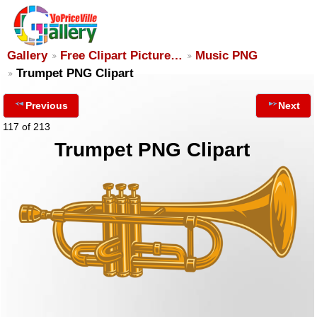
Gallery
Free Clipart Picture…
Music PNG
Trumpet PNG Clipart
Previous
Next
117 of 213
Trumpet PNG Clipart