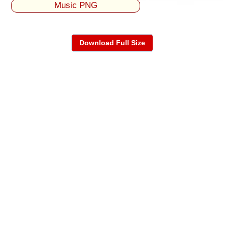
Music PNG
Download Full Size