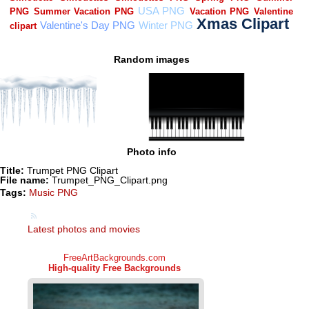
Random images
Photo info
Title:
Trumpet PNG Clipart
File name:
Trumpet_PNG_Clipart.png
Tags:
Music PNG
Latest photos and movies