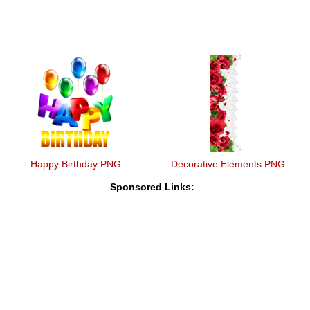
Happy Birthday PNG
Decorative Elements PNG
Sponsored Links: