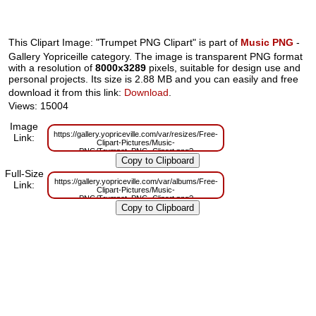
This Clipart Image: "Trumpet PNG Clipart" is part of
Music PNG
-
Gallery Yopriceille category. The image is transparent PNG format
with a resolution of
8000x3289
pixels, suitable for design use and
personal projects. Its size is 2.88 MB and you can easily and free
download it from this link:
Download
.
Views: 15004
Image
https://gallery.yopriceville.com/var/resizes/Free-
Link:
Clipart-Pictures/Music-
PNG/Trumpet_PNG_Clipart.png?
m=1629832530
Full-Size
https://gallery.yopriceville.com/var/albums/Free-
Link:
Clipart-Pictures/Music-
PNG/Trumpet_PNG_Clipart.png?
m=1629808415