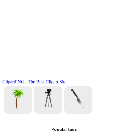
Popular tags