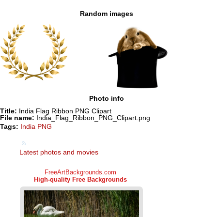
Random images
Photo info
Title:
India Flag Ribbon PNG Clipart
File name:
India_Flag_Ribbon_PNG_Clipart.png
Tags:
India PNG
Latest photos and movies