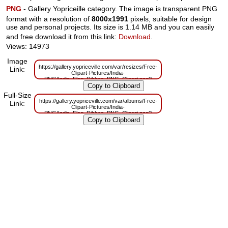
PNG
- Gallery Yopriceille category. The image is transparent PNG
format with a resolution of
8000x1991
pixels, suitable for design
use and personal projects. Its size is 1.14 MB and you can easily
and free download it from this link:
Download
.
Views: 14973
Image
https://gallery.yopriceville.com/var/resizes/Free-
Link:
Clipart-Pictures/India-
PNG/India_Flag_Ribbon_PNG_Clipart.png?
m=1629832452
Full-Size
https://gallery.yopriceville.com/var/albums/Free-
Link:
Clipart-Pictures/India-
PNG/India_Flag_Ribbon_PNG_Clipart.png?
m=1629807678