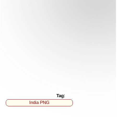
Tag:
India PNG