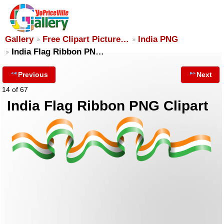
Gallery
Free Clipart Picture…
India PNG
India Flag Ribbon PN…
Previous
Next
14 of 67
India Flag Ribbon PNG Clipart