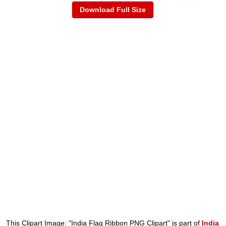
Download Full Size
This Clipart Image: "India Flag Ribbon PNG Clipart" is part of
India