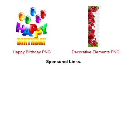
Happy Birthday PNG
Decorative Elements PNG
Sponsored Links: