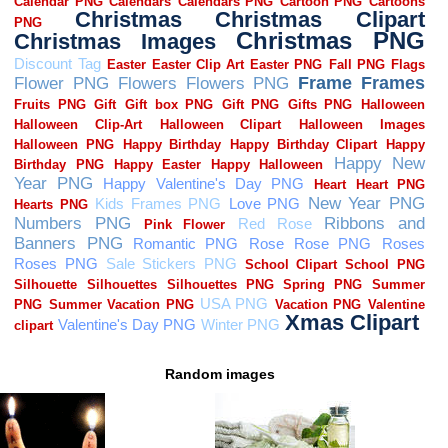
Random images