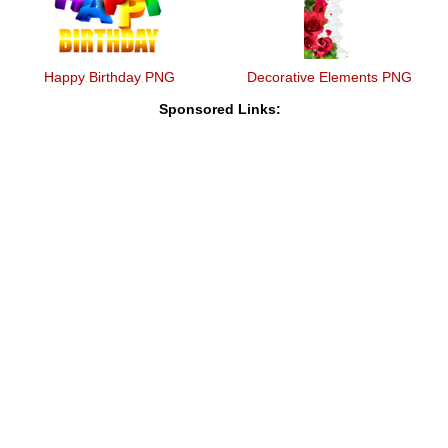
Happy Birthday PNG
Decorative Elements PNG
Sponsored Links: