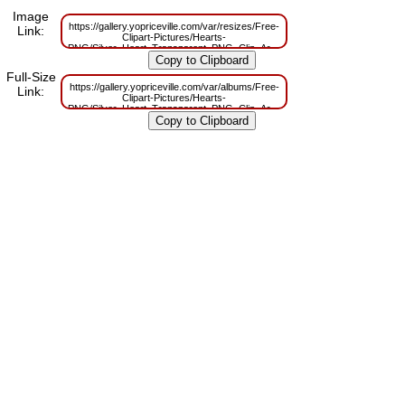
Image
https://gallery.yopriceville.com/var/resizes/Free-
Link:
Clipart-Pictures/Hearts-
PNG/Silver_Heart_Transparent_PNG_Clip_Art.png?
m=1629832352
Full-Size
https://gallery.yopriceville.com/var/albums/Free-
Link:
Clipart-Pictures/Hearts-
PNG/Silver_Heart_Transparent_PNG_Clip_Art.png?
m=1629806697