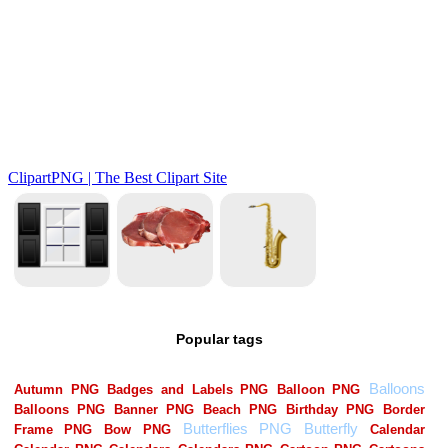
Popular tags