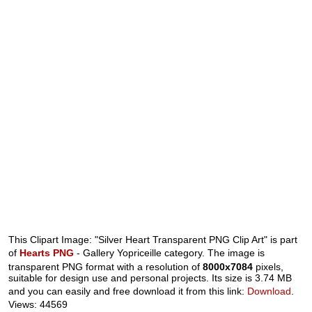
This Clipart Image: "Silver Heart Transparent PNG Clip Art" is part
of
Hearts PNG
- Gallery Yopriceille category. The image is
transparent PNG format with a resolution of
8000x7084
pixels,
suitable for design use and personal projects. Its size is 3.74 MB
and you can easily and free download it from this link:
Download
.
Views: 44569