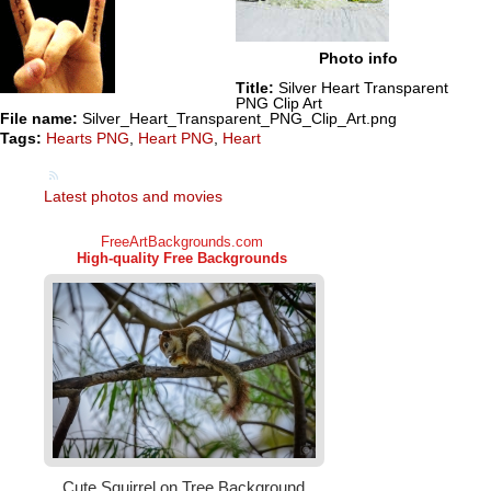
Photo info
Title:
Silver Heart Transparent
PNG Clip Art
File name:
Silver_Heart_Transparent_PNG_Clip_Art.png
Tags:
Hearts PNG
,
Heart PNG
,
Heart
Latest photos and movies