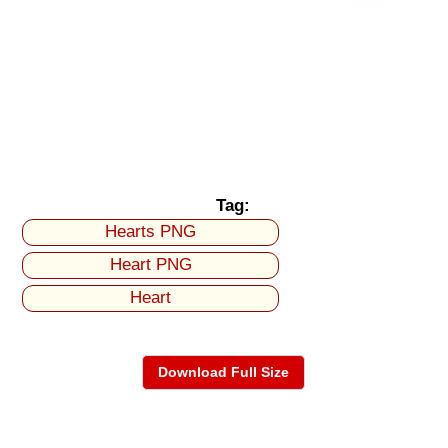
Tag:
Hearts PNG
Heart PNG
Heart
Download Full Size