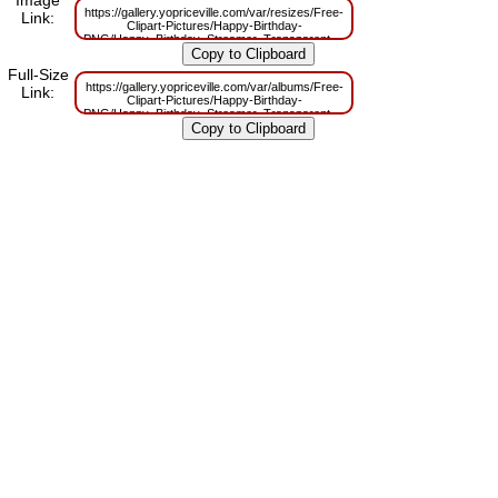
Image
https://gallery.yopriceville.com/var/resizes/Free-
Link:
Clipart-Pictures/Happy-Birthday-
PNG/Happy_Birthday_Streamer_Transparent_PNG_Clip_Art_Image.png?
m=1629832268
Full-Size
https://gallery.yopriceville.com/var/albums/Free-
Link:
Clipart-Pictures/Happy-Birthday-
PNG/Happy_Birthday_Streamer_Transparent_PNG_Clip_Art_Image.png?
m=1629805859