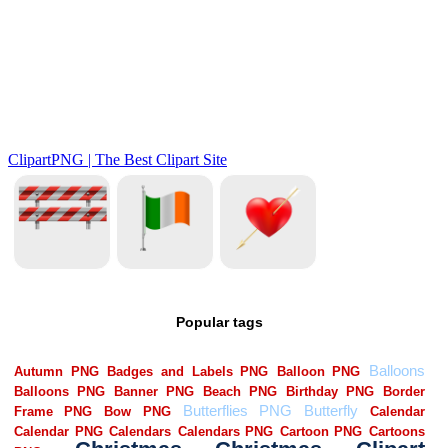
Popular tags