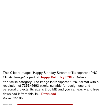
This Clipart Image: "Happy Birthday Streamer Transparent PNG
Clip Art Image" is part of
Happy Birthday PNG
- Gallery
Yopriceille category. The image is transparent PNG format with a
resolution of
7357x4693
pixels, suitable for design use and
personal projects. Its size is 2.66 MB and you can easily and free
download it from this link:
Download
.
Views: 35185