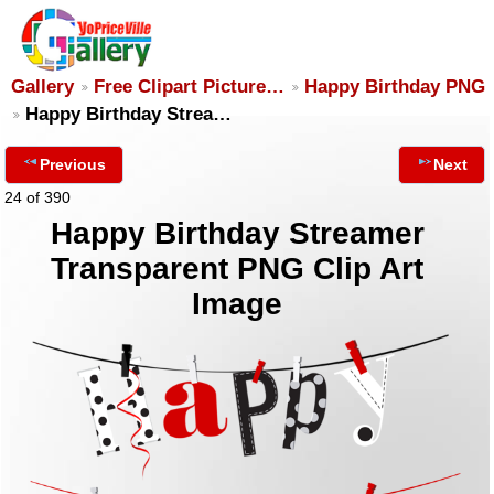
Gallery
Free Clipart Picture…
Happy Birthday PNG
Happy Birthday Strea…
Previous
Next
24 of 390
Happy Birthday Streamer
Transparent PNG Clip Art
Image