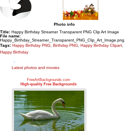
Photo info
Title:
Happy Birthday Streamer Transparent PNG Clip Art Image
File name:
Happy_Birthday_Streamer_Transparent_PNG_Clip_Art_Image.png
Tags:
Happy Birthday PNG
,
Birthday PNG
,
Happy Birthday Clipart
,
Happy Birthday
Latest photos and movies