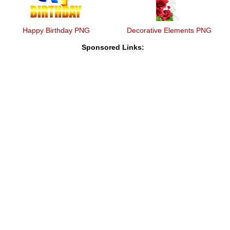
Happy Birthday PNG
Decorative Elements PNG
Sponsored Links: