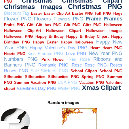
Random images