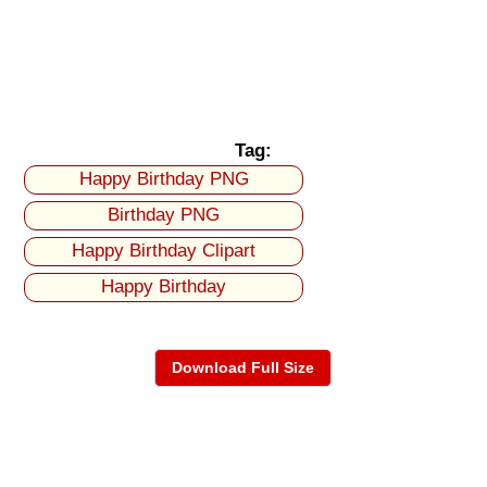
Tag:
Happy Birthday PNG
Birthday PNG
Happy Birthday Clipart
Happy Birthday
Download Full Size