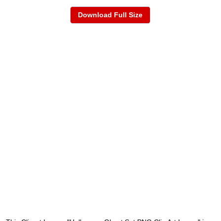
Download Full Size