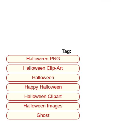
Tag:
Halloween PNG
Halloween Clip-Art
Halloween
Happy Halloween
Halloween Clipart
Halloween Images
Ghost