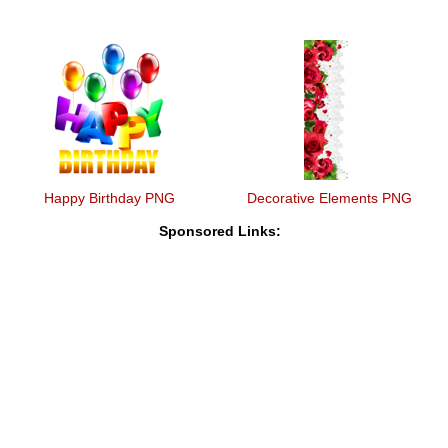
Happy Birthday PNG
Decorative Elements PNG
Sponsored Links: