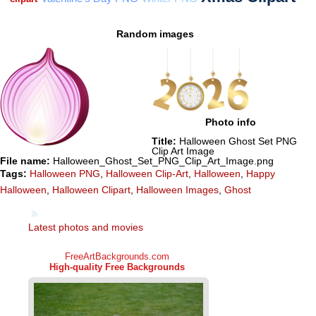
Random images
Photo info
Title:
Halloween Ghost Set PNG
Clip Art Image
File name:
Halloween_Ghost_Set_PNG_Clip_Art_Image.png
Tags:
Halloween PNG
,
Halloween Clip-Art
,
Halloween
,
Happy
Halloween
,
Halloween Clipart
,
Halloween Images
,
Ghost
Latest photos and movies