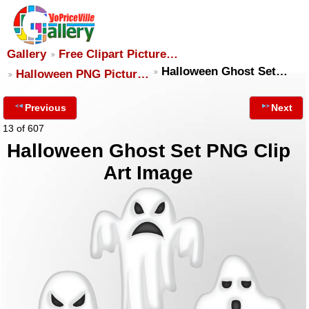
Gallery
Free Clipart Picture…
Halloween Ghost Set…
Halloween PNG Pictur…
Previous
Next
13 of 607
Halloween Ghost Set PNG Clip
Art Image