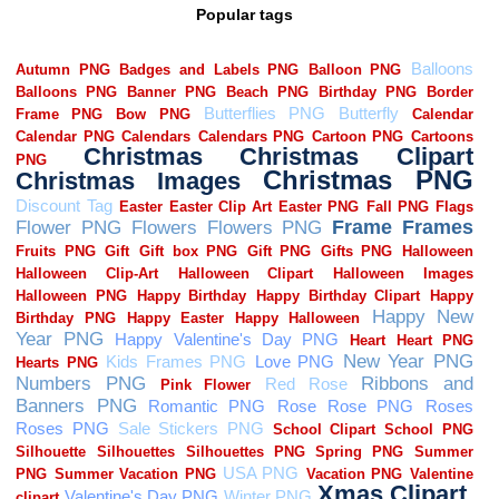
Popular tags