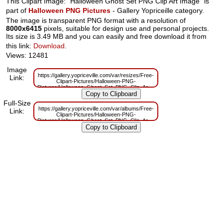
This Clipart Image: "Halloween Ghost Set PNG Clip Art Image" is
part of
Halloween PNG Pictures
- Gallery Yopriceille category.
The image is transparent PNG format with a resolution of
8000x6415
pixels, suitable for design use and personal projects.
Its size is 3.49 MB and you can easily and free download it from
this link:
Download
.
Views: 12481
Image
https://gallery.yopriceville.com/var/resizes/Free-
Link:
Clipart-Pictures/Halloween-PNG-
Pictures/Halloween_Ghost_Set_PNG_Clip_Art_Image.png?
m=1629832150
Full-Size
https://gallery.yopriceville.com/var/albums/Free-
Link:
Clipart-Pictures/Halloween-PNG-
Pictures/Halloween_Ghost_Set_PNG_Clip_Art_Image.png?
m=1629804681