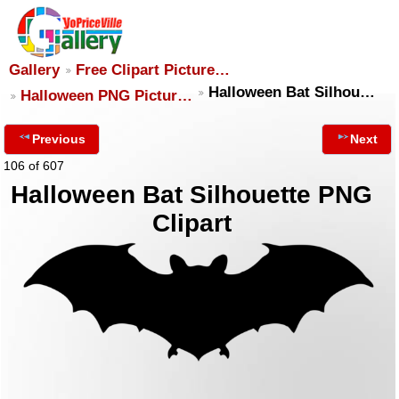
Gallery
Free Clipart Picture…
Halloween Bat Silhou…
Halloween PNG Pictur…
Previous
Next
106 of 607
Halloween Bat Silhouette PNG
Clipart