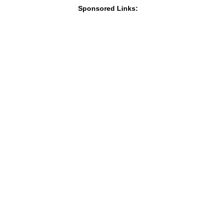
Sponsored Links: