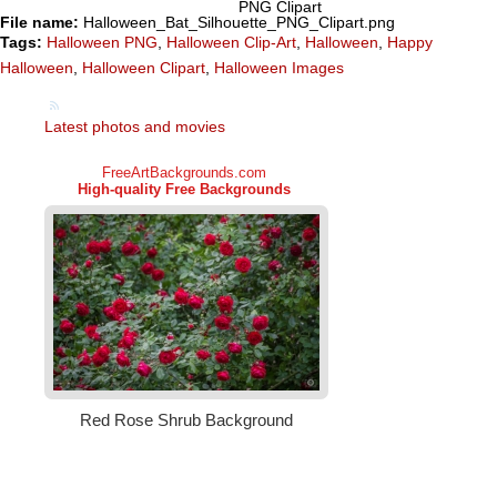
PNG Clipart
File name:
Halloween_Bat_Silhouette_PNG_Clipart.png
Tags:
Halloween PNG
,
Halloween Clip-Art
,
Halloween
,
Happy
Halloween
,
Halloween Clipart
,
Halloween Images
Latest photos and movies