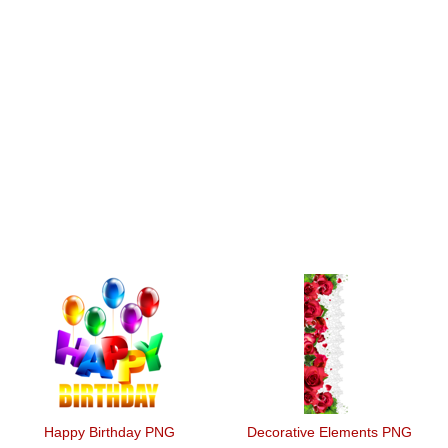
Happy Birthday PNG
Decorative Elements PNG