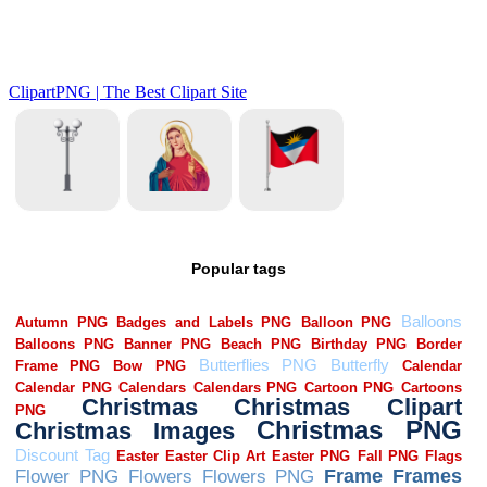
Popular tags