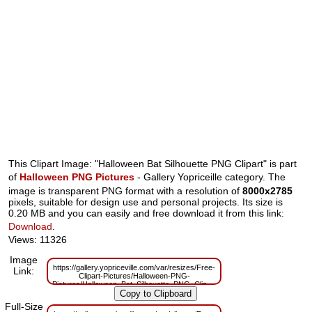
This Clipart Image: "Halloween Bat Silhouette PNG Clipart" is part
of
Halloween PNG Pictures
- Gallery Yopriceille category. The
image is transparent PNG format with a resolution of
8000x2785
pixels, suitable for design use and personal projects. Its size is
0.20 MB and you can easily and free download it from this link:
Download
.
Views: 11326
Image
https://gallery.yopriceville.com/var/resizes/Free-
Link:
Clipart-Pictures/Halloween-PNG-
Pictures/Halloween_Bat_Silhouette_PNG_Clipart.png?
m=1634118983
Full-Size