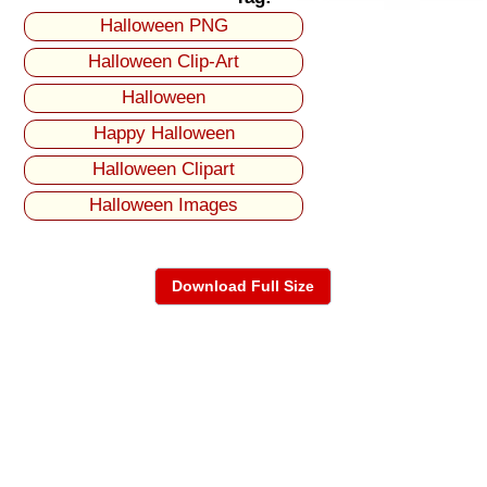
Halloween PNG
Halloween Clip-Art
Halloween
Happy Halloween
Halloween Clipart
Halloween Images
Download Full Size