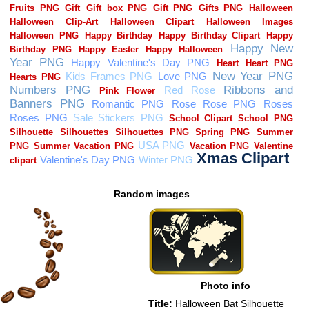
Random images
Photo info
Title:
Halloween Bat Silhouette