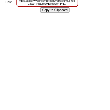
https://gallery.yopriceville.com/var/albums/Free-
Link:
Clipart-Pictures/Halloween-PNG-
Pictures/Halloween_Bat_Silhouette_PNG_Clipart.png?
m=1634118982