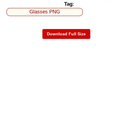
Tag:
Glasses PNG
Download Full Size