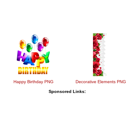
Happy Birthday PNG
Decorative Elements PNG
Sponsored Links: