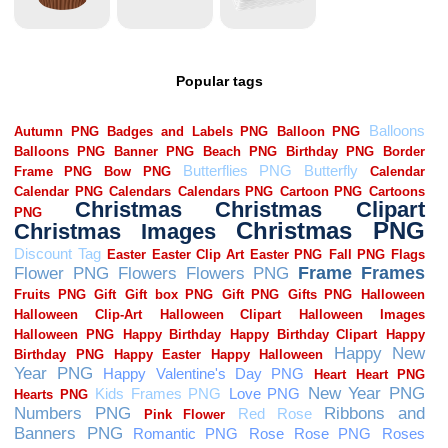
Popular tags