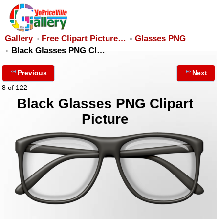
Gallery
Free Clipart Picture…
Glasses PNG
Black Glasses PNG Cl…
Previous
Next
8 of 122
Black Glasses PNG Clipart
Picture