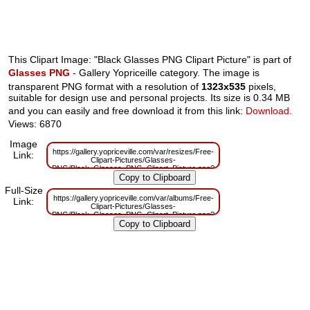
This Clipart Image: "Black Glasses PNG Clipart Picture" is part of
Glasses PNG
- Gallery Yopriceille category. The image is
transparent PNG format with a resolution of
1323x535
pixels,
suitable for design use and personal projects. Its size is 0.34 MB
and you can easily and free download it from this link:
Download
.
Views: 6870
Image
https://gallery.yopriceville.com/var/resizes/Free-
Link:
Clipart-Pictures/Glasses-
PNG/Black_Glasses_PNG_Clipart_Picture.png?
m=1629832039
Full-Size
https://gallery.yopriceville.com/var/albums/Free-
Link:
Clipart-Pictures/Glasses-
PNG/Black_Glasses_PNG_Clipart_Picture.png?
m=1629803810