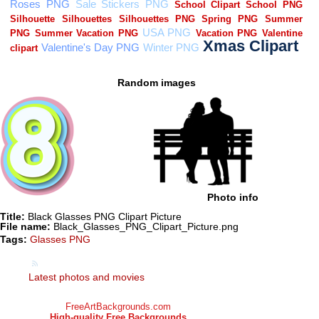
Random images
Photo info
Title:
Black Glasses PNG Clipart Picture
File name:
Black_Glasses_PNG_Clipart_Picture.png
Tags:
Glasses PNG
Latest photos and movies