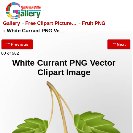
Gallery
Free Clipart Picture…
Fruit PNG
White Currant PNG Ve…
Previous
Next
80 of 562
White Currant PNG Vector
Clipart Image