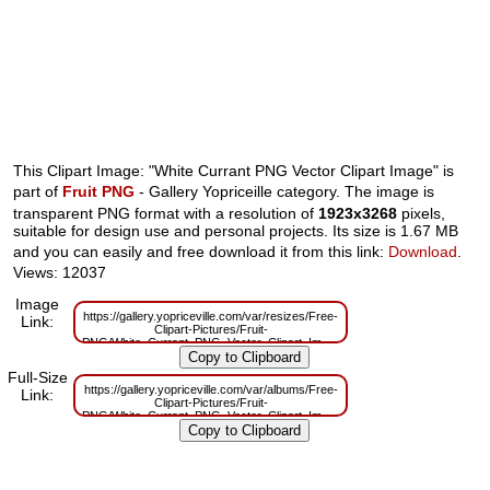
This Clipart Image: "White Currant PNG Vector Clipart Image" is
part of
Fruit PNG
- Gallery Yopriceille category. The image is
transparent PNG format with a resolution of
1923x3268
pixels,
suitable for design use and personal projects. Its size is 1.67 MB
and you can easily and free download it from this link:
Download
.
Views: 12037
Image
https://gallery.yopriceville.com/var/resizes/Free-
Link:
Clipart-Pictures/Fruit-
PNG/White_Currant_PNG_Vector_Clipart_Image.png?
m=1629831829
Full-Size
https://gallery.yopriceville.com/var/albums/Free-
Link:
Clipart-Pictures/Fruit-
PNG/White_Currant_PNG_Vector_Clipart_Image.png?
m=1629801489