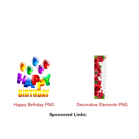
Happy Birthday PNG
Decorative Elements PNG
Sponsored Links: