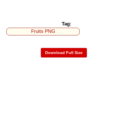
Tag:
Fruits PNG
Download Full Size