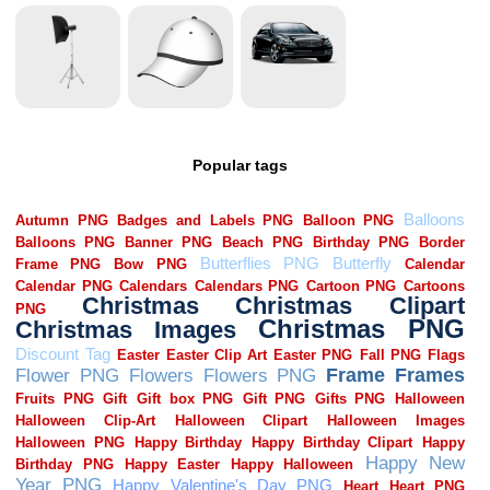
Popular tags