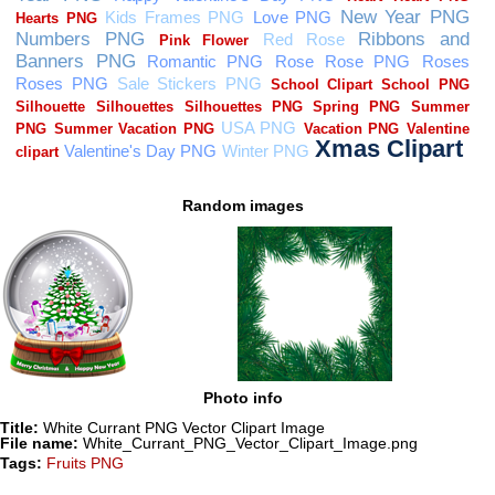
Random images
Photo info
Title:
White Currant PNG Vector Clipart Image
File name:
White_Currant_PNG_Vector_Clipart_Image.png
Tags:
Fruits PNG