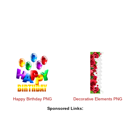
Happy Birthday PNG
Decorative Elements PNG
Sponsored Links: