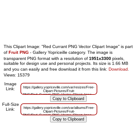
This Clipart Image: "Red Currant PNG Vector Clipart Image" is part
of
Fruit PNG
- Gallery Yopriceille category. The image is
transparent PNG format with a resolution of
1951x3300
pixels,
suitable for design use and personal projects. Its size is 1.66 MB
and you can easily and free download it from this link:
Download
.
Views: 15379
Image
https://gallery.yopriceville.com/var/resizes/Free-
Link:
Clipart-Pictures/Fruit-
PNG/Red_Currant_PNG_Vector_Clipart_Image.png?
m=1629831846
Full-Size
https://gallery.yopriceville.com/var/albums/Free-
Link:
Clipart-Pictures/Fruit-
PNG/Red_Currant_PNG_Vector_Clipart_Image.png?
m=1629801742