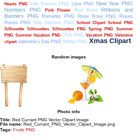
Random images
Photo info
Title:
Red Currant PNG Vector Clipart Image
File name:
Red_Currant_PNG_Vector_Clipart_Image.png
Tags:
Fruits PNG