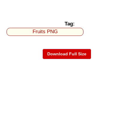
Tag:
Fruits PNG
Download Full Size