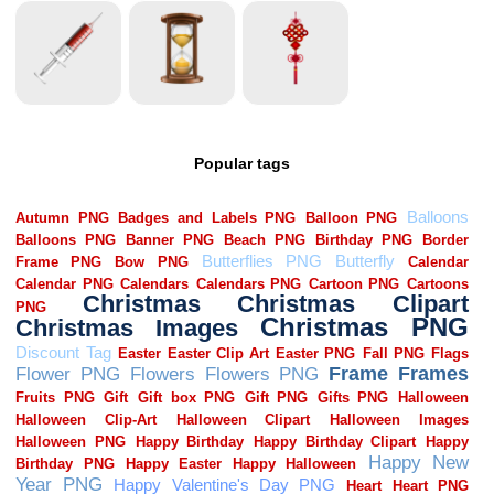
Popular tags