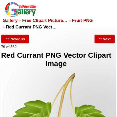
Gallery
Free Clipart Picture…
Fruit PNG
Red Currant PNG Vect…
Previous
Next
79 of 562
Red Currant PNG Vector Clipart
Image