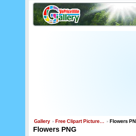
Gallery
Free Clipart Picture…
Flowers P
Flowers PNG