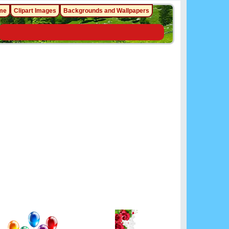
me
Clipart Images
Backgrounds and Wallpapers