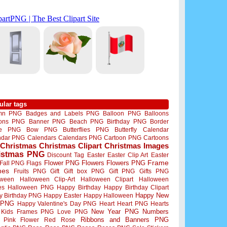
ular tags
mn PNG
Badges and Labels PNG
Balloon PNG
Balloons
oons PNG
Banner PNG
Beach PNG
Birthday PNG
Border
me PNG
Bow PNG
Butterflies PNG
Butterfly
Calendar
ndar PNG
Calendars
Calendars PNG
Cartoon PNG
Cartoons
Christmas
Christmas Clipart
Christmas Images
istmas PNG
Discount Tag
Easter
Easter Clip Art
Easter
Flower PNG
Flowers
Flowers PNG
Frame
Fall PNG
Flags
mes
Fruits PNG
Gift
Gift box PNG
Gift PNG
Gifts PNG
oween
Halloween Clip-Art
Halloween Clipart
Halloween
es
Halloween PNG
Happy Birthday
Happy Birthday Clipart
Happy New
y Birthday PNG
Happy Easter
Happy Halloween
 PNG
Happy Valentine's Day PNG
Heart
Heart PNG
Hearts
New Year PNG
Numbers
Kids Frames PNG
Love PNG
Ribbons and Banners PNG
Pink Flower
Red Rose