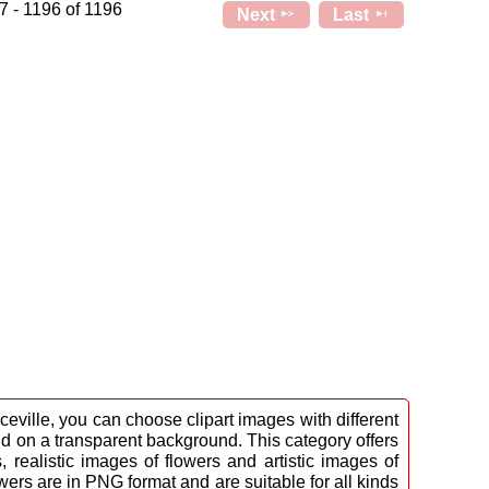
7 - 1196 of 1196
Next
Last
eville, you can choose clipart images with different
nd on a transparent background. This category offers
 realistic images of flowers and artistic images of
owers are in PNG format and are suitable for all kinds