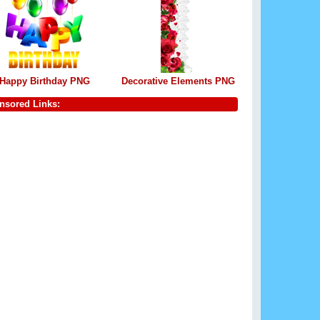
Happy Birthday PNG
Decorative Elements PNG
nsored Links: