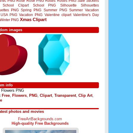
ntic PNG
Rose
Rose PNG
Roses
Roses PNG
Sale Stickers
School Clipart
School PNG
Silhouette
Silhouettes
ouettes PNG
Spring PNG
Summer PNG
Summer Vacation
USA PNG
Vacation PNG
Valentine clipart
Valentine's Day
Xmas Clipart
Winter PNG
dom images
um info
Flowers PNG
:
Free
,
Flowers
,
PNG
,
Clipart
,
Transparent
,
Clip Art
,
e
atest photos and movies