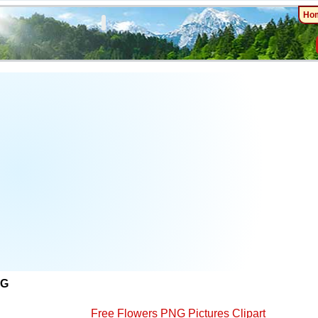
Ho
NG
Free Flowers PNG Pictures Clipart