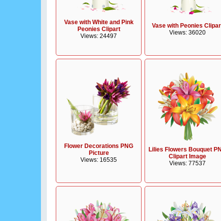
Vase with White and Pink
Vase with Peonies Clipar
Peonies Clipart
Views: 36020
Views: 24497
Flower Decorations PNG
Lilies Flowers Bouquet P
Picture
Clipart Image
Views: 16535
Views: 77537