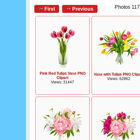
Photos 117
First
Previous
Pink Red Tulips Vase PNG
Vase with Tulips PNG Clip
Clipart
Views: 62862
Views: 31447