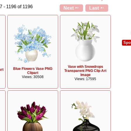
7 - 1196 of 1196
Next
Last
Spo
Vase with Snowdrops
Blue Flowers Vase PNG
art
Transparent PNG Clip Art
Clipart
Image
Views: 30508
Views: 17595