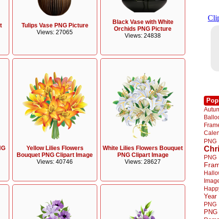
Black Vase with White
t
Tulips Vase PNG Picture
Orchids PNG Picture
Views: 27065
Views: 24838
Pop
Autu
Ball
Fra
Cale
PNG
NG
Yellow Lilies Flowers
White Lilies Flowers Bouquet
Chr
Bouquet PNG Clipart Image
PNG Clipart Image
PNG
Views: 40746
Views: 28627
Fra
Hall
Imag
Happ
Year
PNG
PNG