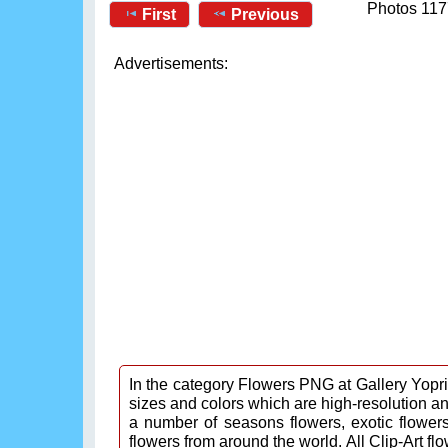
Photos 117
First
Previous
Advertisements:
In the category Flowers PNG at Gallery Yopric
sizes and colors which are high-resolution a
a number of seasons flowers, exotic flowers,
flowers from around the world. All Clip-Art fl