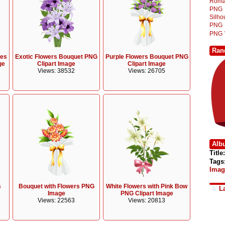
Roma
PNG
Silh
PNG
PNG
Ran
ies
Exotic Flowers Bouquet PNG
Purple Flowers Bouquet PNG
ge
Clipart Image
Clipart Image
Views: 38532
Views: 26705
Alb
Title:
Tags
Imag
s
Bouquet with Flowers PNG
White Flowers with Pink Bow
L
Image
PNG Clipart Image
Views: 22563
Views: 20813