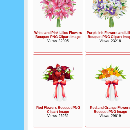
White and Pink Lilies Flowers
Purple Iris Flowers and Lil
Bouquet PNG Clipart Image
Bouquet PNG Clipart Ima
Views: 32905
Views: 23218
Red Flowers Bouquet PNG
Red and Orange Flower
Clipart Image
Bouquet PNG Image
Views: 26231
Views: 29619