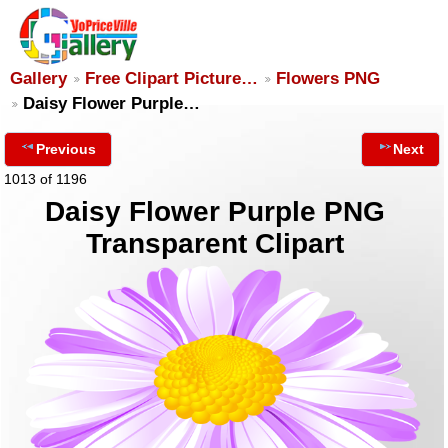
Gallery
Free Clipart Picture…
Flowers PNG
Daisy Flower Purple…
Previous
Next
1013 of 1196
Daisy Flower Purple PNG
Transparent Clipart