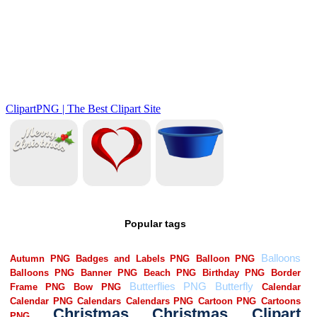
Popular tags