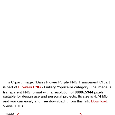
This Clipart Image: "Daisy Flower Purple PNG Transparent Clipart"
is part of
Flowers PNG
- Gallery Yopriceille category. The image is
transparent PNG format with a resolution of
8000x5944
pixels,
suitable for design use and personal projects. Its size is 4.74 MB
and you can easily and free download it from this link:
Download
.
Views: 1913
Image