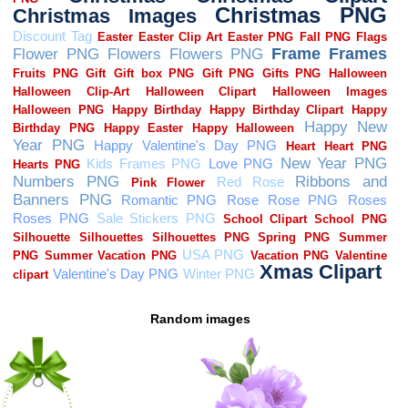
Random images