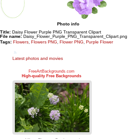
Photo info
Title:
Daisy Flower Purple PNG Transparent Clipart
File name:
Daisy_Flower_Purple_PNG_Transparent_Clipart.png
Tags:
Flowers
,
Flowers PNG
,
Flower PNG
,
Purple Flower
Latest photos and movies