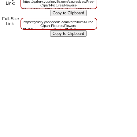
https://gallery.yopriceville.com/var/resizes/Free-
Link:
Clipart-Pictures/Flowers-
PNG/Daisy_Flower_Purple_PNG_Transparent_Clipart.png?
m=1674987958
Full-Size
https://gallery.yopriceville.com/var/albums/Free-
Link:
Clipart-Pictures/Flowers-
PNG/Daisy_Flower_Purple_PNG_Transparent_Clipart.png?
m=1674987954