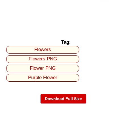
Tag:
Flowers
Flowers PNG
Flower PNG
Purple Flower
Download Full Size