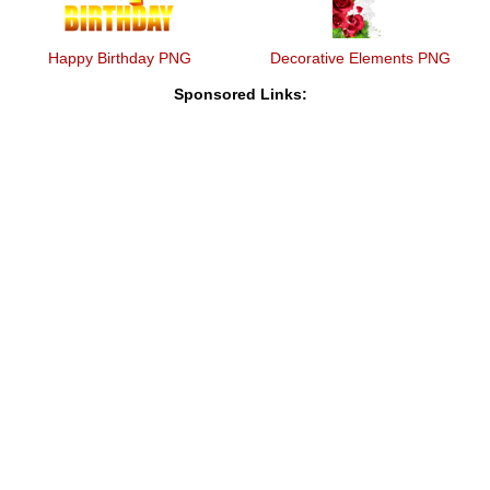
Happy Birthday PNG
Decorative Elements PNG
Sponsored Links: