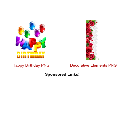
Happy Birthday PNG
Decorative Elements PNG
Sponsored Links: