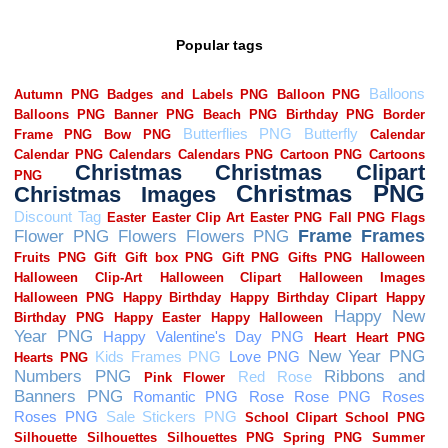
Popular tags