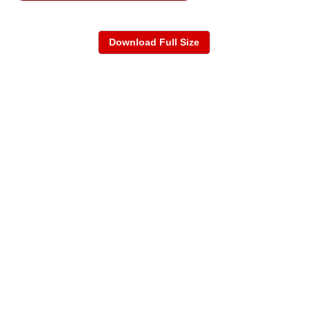
Download Full Size