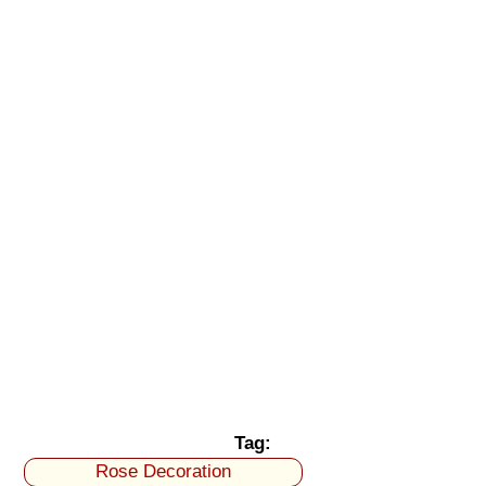
Tag:
Rose Decoration