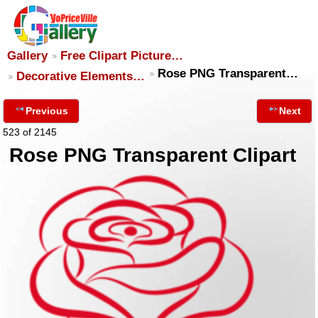
Gallery
Free Clipart Picture…
Rose PNG Transparent…
Decorative Elements…
Previous
Next
523 of 2145
Rose PNG Transparent Clipart