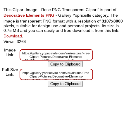
This Clipart Image: "Rose PNG Transparent Clipart" is part of
Decorative Elements PNG
- Gallery Yopriceille category. The
image is transparent PNG format with a resolution of
3107x8000
pixels, suitable for design use and personal projects. Its size is
0.75 MB and you can easily and free download it from this link:
Download
.
Views: 3264
Image
https://gallery.yopriceville.com/var/resizes/Free-
Link:
Clipart-Pictures/Decorative-Elements-
PNG/Rose_PNG_Transparent_Clipart.png?
m=1636540037
Full-Size
https://gallery.yopriceville.com/var/albums/Free-
Link:
Clipart-Pictures/Decorative-Elements-
PNG/Rose_PNG_Transparent_Clipart.png?
m=1636540034