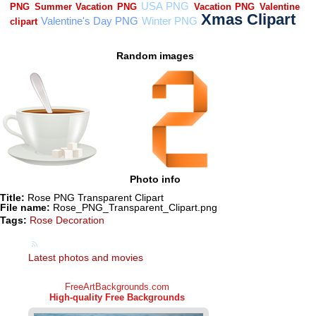
Random images
Photo info
Title:
Rose PNG Transparent Clipart
File name:
Rose_PNG_Transparent_Clipart.png
Tags:
Rose Decoration
Latest photos and movies