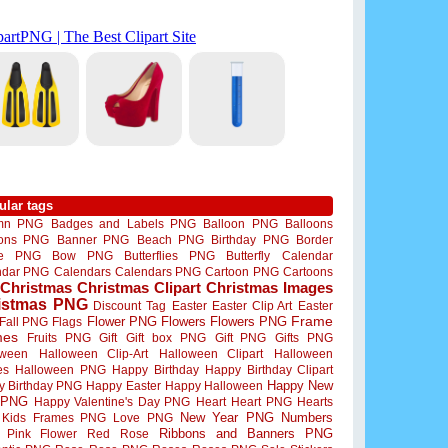
ular tags
mn PNG
Badges and Labels PNG
Balloon PNG
Balloons
oons PNG
Banner PNG
Beach PNG
Birthday PNG
Border
me PNG
Bow PNG
Butterflies PNG
Butterfly
Calendar
ndar PNG
Calendars
Calendars PNG
Cartoon PNG
Cartoons
Christmas
Christmas Clipart
Christmas Images
istmas PNG
Discount Tag
Easter
Easter Clip Art
Easter
Flower PNG
Flowers
Flowers PNG
Frame
Fall PNG
Flags
mes
Fruits PNG
Gift
Gift box PNG
Gift PNG
Gifts PNG
oween
Halloween Clip-Art
Halloween Clipart
Halloween
es
Halloween PNG
Happy Birthday
Happy Birthday Clipart
Happy New
y Birthday PNG
Happy Easter
Happy Halloween
 PNG
Happy Valentine's Day PNG
Heart
Heart PNG
Hearts
New Year PNG
Numbers
Kids Frames PNG
Love PNG
Ribbons and Banners PNG
Pink Flower
Red Rose