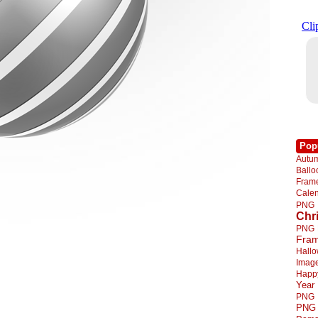
Pop
Autu
Ball
Fra
Cale
PNG
Chr
PNG
Fra
Hall
Imag
Happ
Year
PNG
PNG