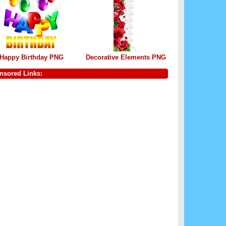
Happy Birthday PNG
Decorative Elements PNG
nsored Links: