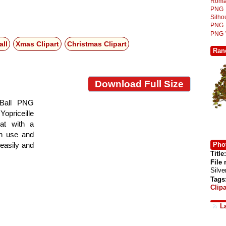
Roma
PNG
Silh
PNG
PNG
all
Xmas Clipart
Christmas Clipart
Ran
Download Full Size
 Ball PNG
 Yopriceille
at with a
gn use and
Phot
 easily and
Title:
File
Silv
Tags
Clipa
L