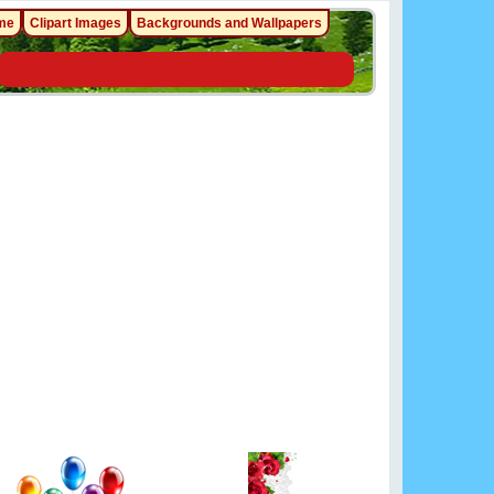
me
Clipart Images
Backgrounds and Wallpapers