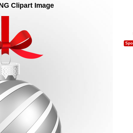
PNG Clipart Image
Spo