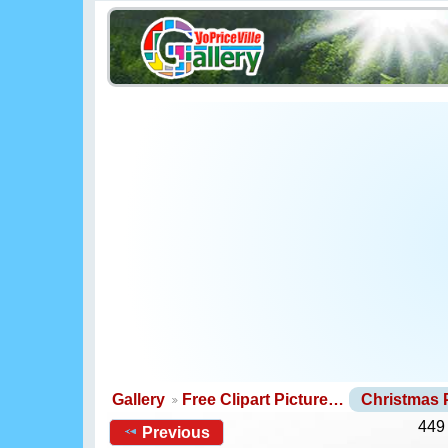
Gallery
Free Clipart Picture…
Christmas
449
Previous