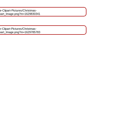
ee-Clipart-Pictures/Christmas-
ipart_Image.png?m=1629830341
ee-Clipart-Pictures/Christmas-
ipart_Image.png?m=1629785783