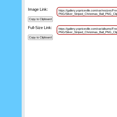
Image Link:
https://gallery.yopriceville.com/var/resizes/Fr
PNG/Silver_Striped_Christmas_Ball_PNG_Cl
Full-Size Link:
https://gallery.yopriceville.com/var/albums/Fr
PNG/Silver_Striped_Christmas_Ball_PNG_Cl