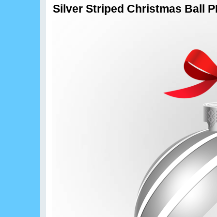
Silver Striped Christmas Ball 