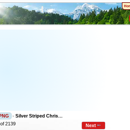
Ho
 PNG
Silver Striped Chris…
 of 2139
Next