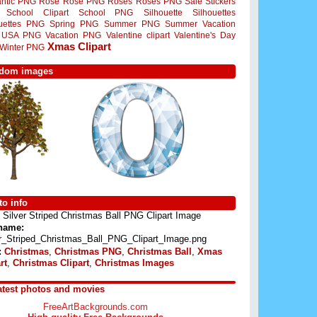
ntic PNG
Rose
Rose PNG
Roses
Roses PNG
Sale Stickers
School Clipart
School PNG
Silhouette
Silhouettes
ouettes PNG
Spring PNG
Summer PNG
Summer Vacation
USA PNG
Vacation PNG
Valentine clipart
Valentine's Day
Xmas Clipart
Winter PNG
dom images
o info
Silver Striped Christmas Ball PNG Clipart Image
 name:
er_Striped_Christmas_Ball_PNG_Clipart_Image.png
:
Christmas
,
Christmas PNG
,
Christmas Ball
,
Xmas
rt
,
Christmas Clipart
,
Christmas Images
atest photos and movies