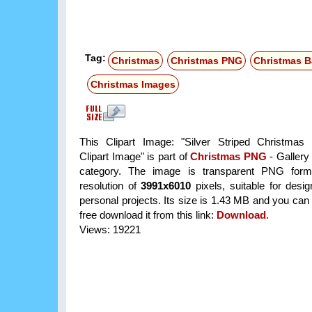
Tag:
Christmas
Christmas PNG
Christmas B
Christmas Images
This Clipart Image: "Silver Striped Christmas
Clipart Image" is part of
Christmas PNG
- Gallery
category. The image is transparent PNG form
resolution of
3991x6010
pixels, suitable for desi
personal projects. Its size is 1.43 MB and you can
free download it from this link:
Download
.
Views: 19221