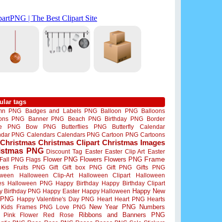
ular tags
mn PNG
Badges and Labels PNG
Balloon PNG
Balloons
oons PNG
Banner PNG
Beach PNG
Birthday PNG
Border
me PNG
Bow PNG
Butterflies PNG
Butterfly
Calendar
ndar PNG
Calendars
Calendars PNG
Cartoon PNG
Cartoons
Christmas
Christmas Clipart
Christmas Images
istmas PNG
Discount Tag
Easter
Easter Clip Art
Easter
Flower PNG
Flowers
Flowers PNG
Frame
Fall PNG
Flags
mes
Fruits PNG
Gift
Gift box PNG
Gift PNG
Gifts PNG
oween
Halloween Clip-Art
Halloween Clipart
Halloween
es
Halloween PNG
Happy Birthday
Happy Birthday Clipart
Happy New
y Birthday PNG
Happy Easter
Happy Halloween
 PNG
Happy Valentine's Day PNG
Heart
Heart PNG
Hearts
New Year PNG
Numbers
Kids Frames PNG
Love PNG
Ribbons and Banners PNG
Pink Flower
Red Rose