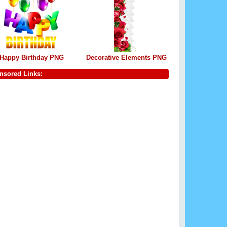
Happy Birthday PNG
Decorative Elements PNG
nsored Links: