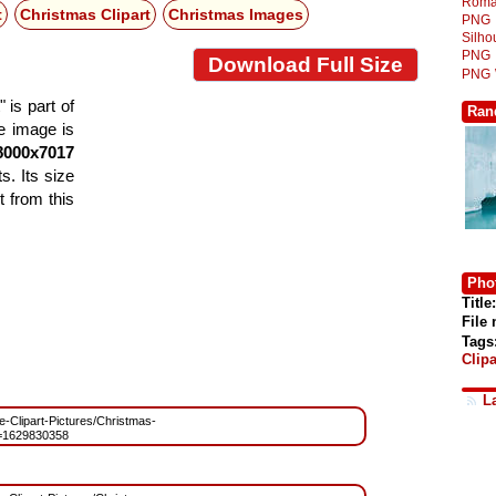
Roma
t
Christmas Clipart
Christmas Images
PNG
Silh
PNG
Download Full Size
PNG
 is part of
Ran
he image is
8000x7017
s. Its size
 from this
Phot
Title:
File
Tags
Clipa
L
ee-Clipart-Pictures/Christmas-
=1629830358