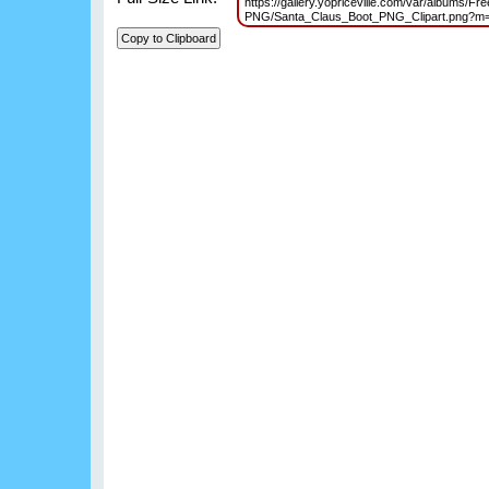
https://gallery.yopriceville.com/var/albums/Fr
PNG/Santa_Claus_Boot_PNG_Clipart.png?m