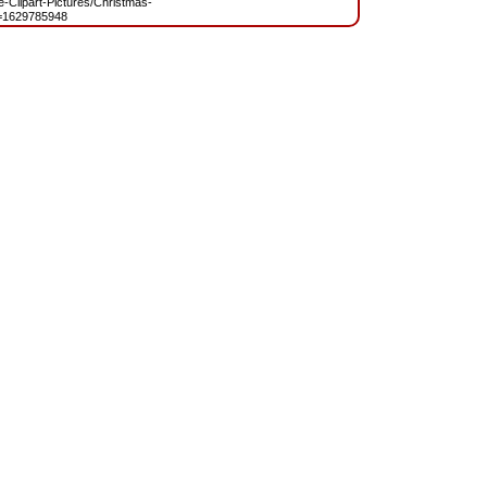
ee-Clipart-Pictures/Christmas-
=1629785948