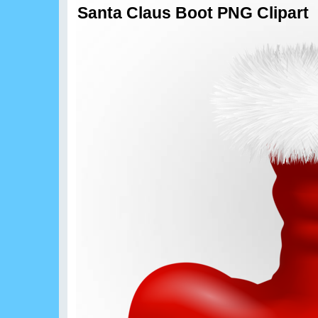
Santa Claus Boot PNG Clipart