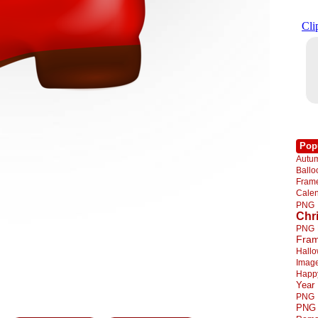
Pop
Autu
Ball
Fra
Cale
PNG
Chr
PNG
Fra
Hall
Imag
Happ
Year
PNG
PNG