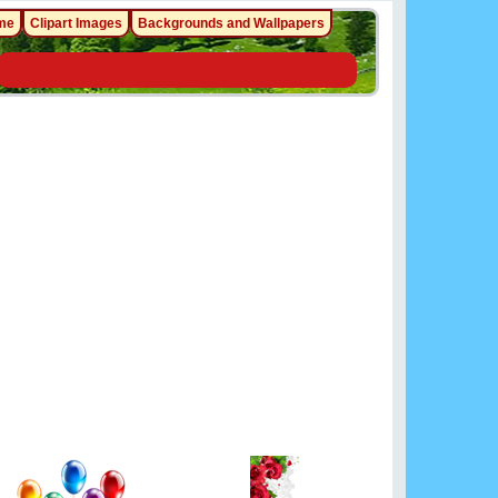
me
Clipart Images
Backgrounds and Wallpapers