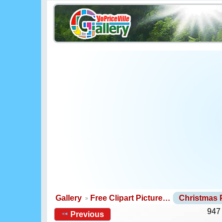
Gallery
Free Clipart Picture…
Christmas
947
Previous