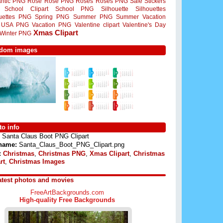
ntic PNG
Rose
Rose PNG
Roses
Roses PNG
Sale Stickers
School Clipart
School PNG
Silhouette
Silhouettes
ouettes PNG
Spring PNG
Summer PNG
Summer Vacation
USA PNG
Vacation PNG
Valentine clipart
Valentine's Day
Xmas Clipart
Winter PNG
dom images
o info
Santa Claus Boot PNG Clipart
 name:
Santa_Claus_Boot_PNG_Clipart.png
:
Christmas
,
Christmas PNG
,
Xmas Clipart
,
Christmas
rt
,
Christmas Images
atest photos and movies