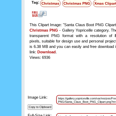
Tag:
Christmas
Christmas PNG
Xmas Clipar
This Clipart Image: "Santa Claus Boot PNG Clipart"
Christmas PNG
- Gallery Yopriceille category. T
transparent PNG format with a resolution of
pixels, suitable for design use and personal project
is 6.38 MB and you can easily and free download it
link:
Download
.
Views: 6936
Image Link:
https://gallery.yopriceville.com/var/resizes/Fr
PNG/Santa_Claus_Boot_PNG_Clipart.png?m
Full-Size Link: