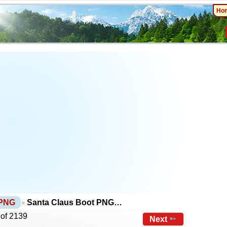
Ho
 PNG
Santa Claus Boot PNG…
 of 2139
Next