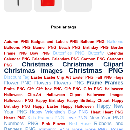
Popular tags