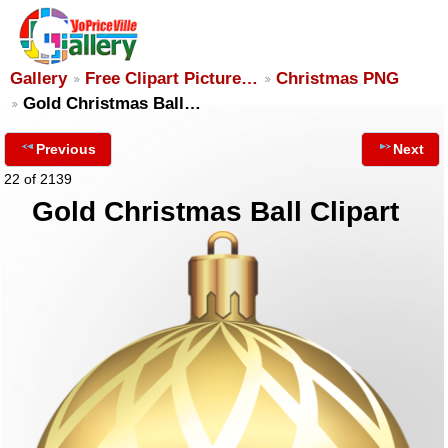
Gallery
Free Clipart Picture…
Christmas PNG
Gold Christmas Ball…
Previous
Next
22 of 2139
Gold Christmas Ball Clipart