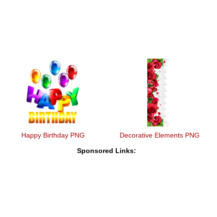
Happy Birthday PNG
Decorative Elements PNG
Sponsored Links: