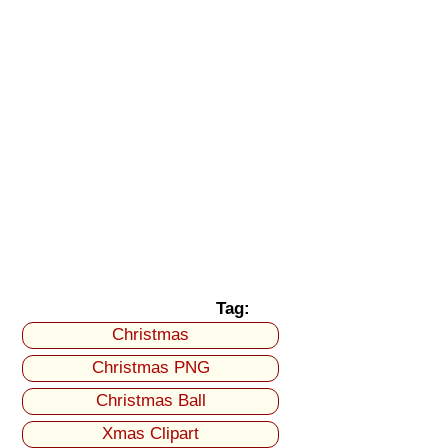
Tag:
Christmas
Christmas PNG
Christmas Ball
Xmas Clipart