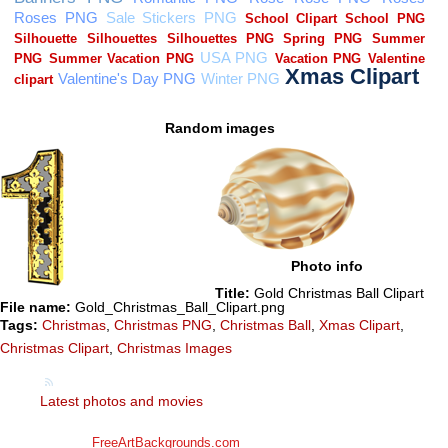
Random images
Photo info
Title:
Gold Christmas Ball Clipart
File name:
Gold_Christmas_Ball_Clipart.png
Tags:
Christmas
,
Christmas PNG
,
Christmas Ball
,
Xmas Clipart
,
Christmas Clipart
,
Christmas Images
Latest photos and movies