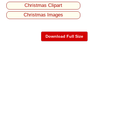
Christmas Clipart
Christmas Images
Download Full Size