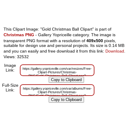
This Clipart Image: "Gold Christmas Ball Clipart" is part of
Christmas PNG
- Gallery Yopriceille category. The image is
transparent PNG format with a resolution of
409x500
pixels,
suitable for design use and personal projects. Its size is 0.14 MB
and you can easily and free download it from this link:
Download
.
Views: 32532
Image
https://gallery.yopriceville.com/var/resizes/Free-
Link:
Clipart-Pictures/Christmas-
PNG/Gold_Christmas_Ball_Clipart.png?
m=1629830465
Full-Size
https://gallery.yopriceville.com/var/albums/Free-
Link:
Clipart-Pictures/Christmas-
PNG/Gold_Christmas_Ball_Clipart.png?
m=1629787143