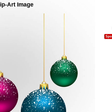
ip-Art Image
Spo