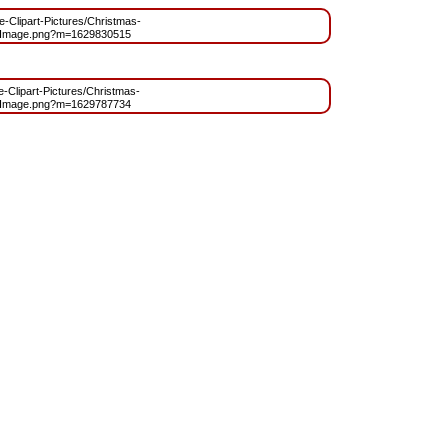
ee-Clipart-Pictures/Christmas-
_Image.png?m=1629830515
ee-Clipart-Pictures/Christmas-
_Image.png?m=1629787734