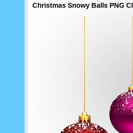
Christmas Snowy Balls PNG Cl