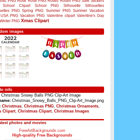
ntic PNG
Rose
Rose PNG
Roses
Roses PNG
Sale Stickers
School Clipart
School PNG
Silhouette
Silhouettes
ouettes PNG
Spring PNG
Summer PNG
Summer Vacation
USA PNG
Vacation PNG
Valentine clipart
Valentine's Day
Xmas Clipart
Winter PNG
dom images
o info
Christmas Snowy Balls PNG Clip-Art Image
 name:
Christmas_Snowy_Balls_PNG_Clip-Art_Image.png
:
Christmas
,
Christmas PNG
,
Christmas Ornaments
,
 Clipart
,
Christmas Clipart
,
Christmas Images
atest photos and movies