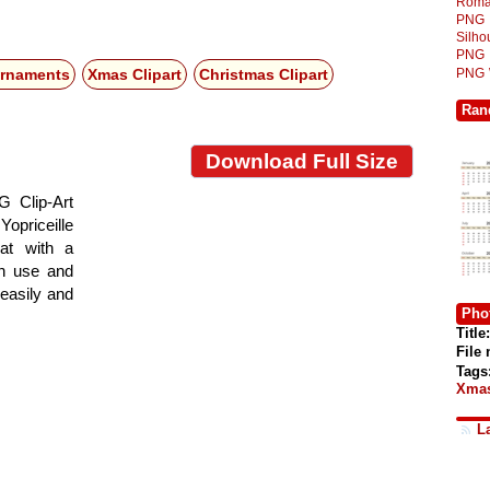
Roma
PNG
Silh
PNG
PNG
Ornaments
Xmas Clipart
Christmas Clipart
Ran
Download Full Size
G Clip-Art
Yopriceille
at with a
gn use and
 easily and
Phot
Title:
File
Tags
Xmas
L