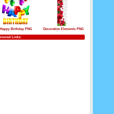
Happy Birthday PNG
Decorative Elements PNG
nsored Links: