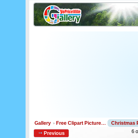
Gallery
Free Clipart Picture…
Christmas
6 
Previous