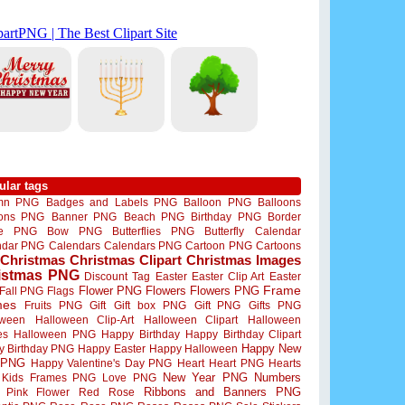
ular tags
mn PNG
Badges and Labels PNG
Balloon PNG
Balloons
oons PNG
Banner PNG
Beach PNG
Birthday PNG
Border
me PNG
Bow PNG
Butterflies PNG
Butterfly
Calendar
ndar PNG
Calendars
Calendars PNG
Cartoon PNG
Cartoons
Christmas
Christmas Clipart
Christmas Images
istmas PNG
Discount Tag
Easter
Easter Clip Art
Easter
Flower PNG
Flowers
Flowers PNG
Frame
Fall PNG
Flags
mes
Fruits PNG
Gift
Gift box PNG
Gift PNG
Gifts PNG
oween
Halloween Clip-Art
Halloween Clipart
Halloween
es
Halloween PNG
Happy Birthday
Happy Birthday Clipart
Happy New
y Birthday PNG
Happy Easter
Happy Halloween
 PNG
Happy Valentine's Day PNG
Heart
Heart PNG
Hearts
New Year PNG
Numbers
Kids Frames PNG
Love PNG
Ribbons and Banners PNG
Pink Flower
Red Rose