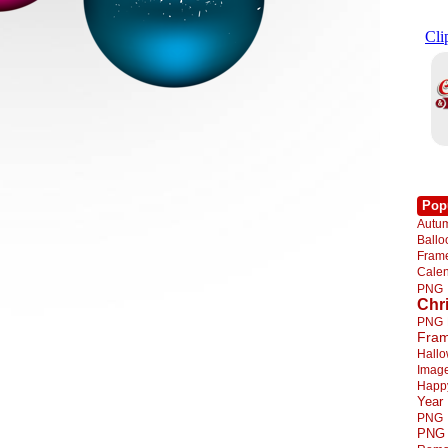
Pop
Autu
Ball
Fra
Cale
PNG
Chr
PNG
Fra
Hall
Imag
Happ
Year
PNG
PNG