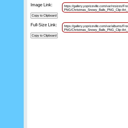
Image Link:
https://gallery.yopriceville.com/var/resizes/Fr
PNG/Christmas_Snowy_Balls_PNG_Clip-Art
Full-Size Link:
https://gallery.yopriceville.com/var/albums/Fr
PNG/Christmas_Snowy_Balls_PNG_Clip-Art