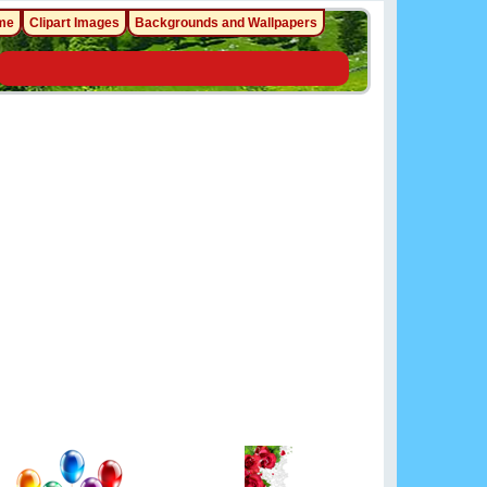
me
Clipart Images
Backgrounds and Wallpapers