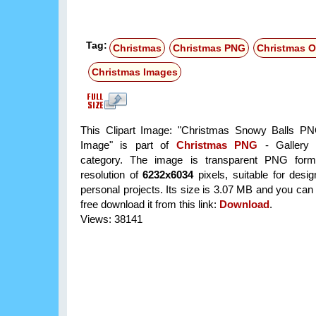
Tag:
Christmas
Christmas PNG
Christmas 
Christmas Images
This Clipart Image: "Christmas Snowy Balls PN
Image" is part of
Christmas PNG
- Gallery 
category. The image is transparent PNG form
resolution of
6232x6034
pixels, suitable for desi
personal projects. Its size is 3.07 MB and you can
free download it from this link:
Download
.
Views: 38141