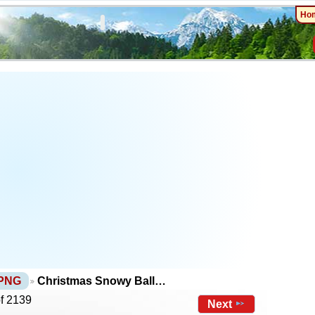
Ho
 PNG
Christmas Snowy Ball…
of 2139
Next