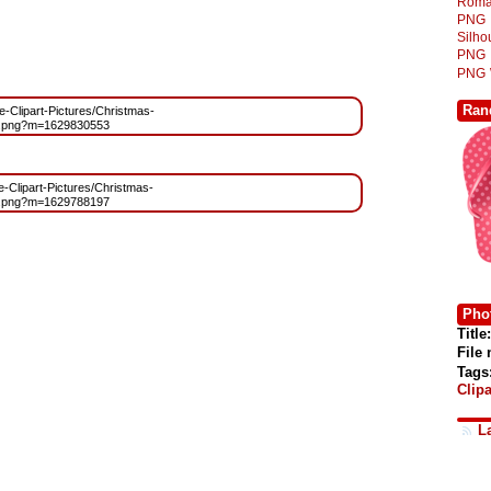
Roma
PNG
Silh
PNG
PNG
Ran
ee-Clipart-Pictures/Christmas-
e.png?m=1629830553
ee-Clipart-Pictures/Christmas-
e.png?m=1629788197
Phot
Title:
File
Tags
Clipa
L