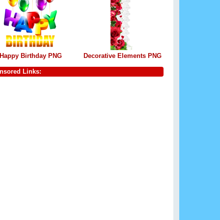
Happy Birthday PNG
Decorative Elements PNG
nsored Links: