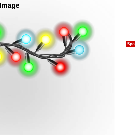
 Image
Spo