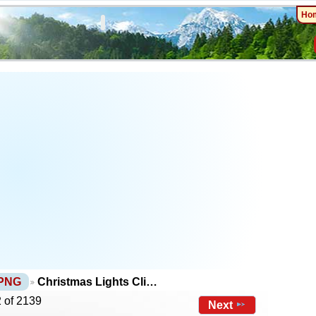
Ho
 PNG
Christmas Lights Cli…
 of 2139
Next