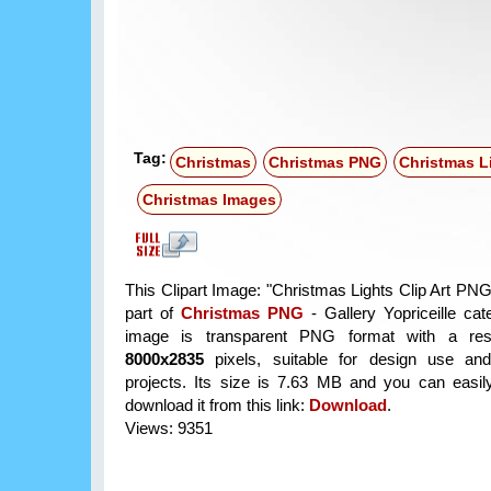
Tag:
Christmas
Christmas PNG
Christmas L
Christmas Images
This Clipart Image: "Christmas Lights Clip Art PNG
part of
Christmas PNG
- Gallery Yopriceille ca
image is transparent PNG format with a reso
8000x2835
pixels, suitable for design use and
projects. Its size is 7.63 MB and you can easil
download it from this link:
Download
.
Views: 9351