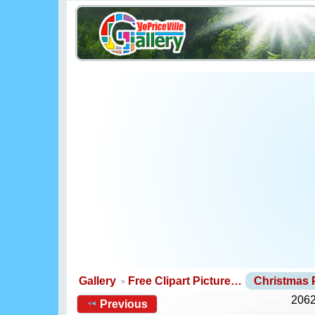
Gallery
Free Clipart Picture…
Christmas
2062
Previous