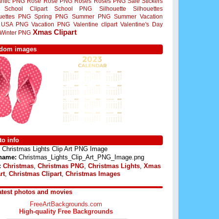
ntic PNG
Rose
Rose PNG
Roses
Roses PNG
Sale Stickers
School Clipart
School PNG
Silhouette
Silhouettes
ouettes PNG
Spring PNG
Summer PNG
Summer Vacation
USA PNG
Vacation PNG
Valentine clipart
Valentine's Day
Xmas Clipart
Winter PNG
dom images
o info
Christmas Lights Clip Art PNG Image
 name:
Christmas_Lights_Clip_Art_PNG_Image.png
:
Christmas
,
Christmas PNG
,
Christmas Lights
,
Xmas
rt
,
Christmas Clipart
,
Christmas Images
atest photos and movies