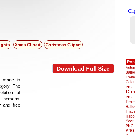
ights
Xmas Clipart
Christmas Clipart
Pop
Autu
Download Full Size
Ball
Fra
 Image" is
Cale
tegory. The
PNG
Chr
lution of
PNG
 personal
Fra
y and free
Hall
Imag
Happ
Year
PNG
PNG