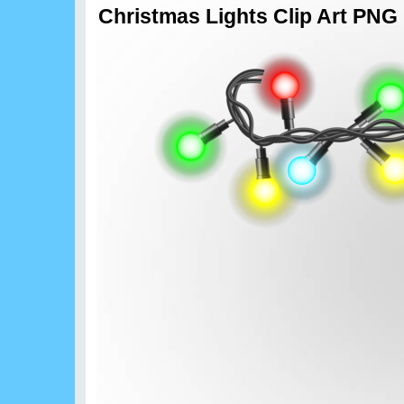
Christmas Lights Clip Art PNG