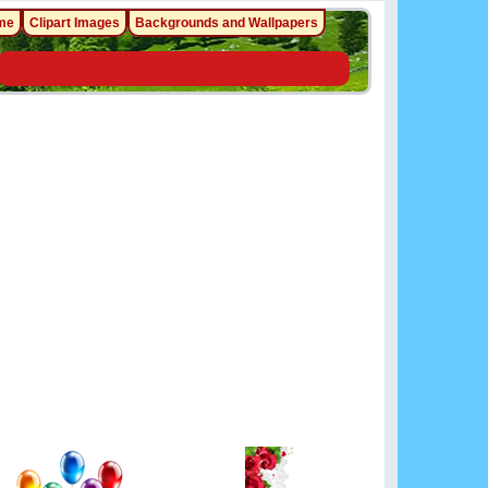
me
Clipart Images
Backgrounds and Wallpapers