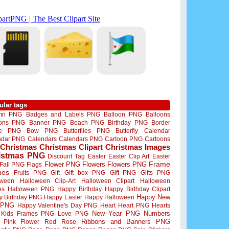
ular tags
mn PNG
Badges and Labels PNG
Balloon PNG
Balloons
oons PNG
Banner PNG
Beach PNG
Birthday PNG
Border
me PNG
Bow PNG
Butterflies PNG
Butterfly
Calendar
ndar PNG
Calendars
Calendars PNG
Cartoon PNG
Cartoons
Christmas
Christmas Clipart
Christmas Images
istmas PNG
Discount Tag
Easter
Easter Clip Art
Easter
Flower PNG
Flowers
Flowers PNG
Frame
Fall PNG
Flags
mes
Fruits PNG
Gift
Gift box PNG
Gift PNG
Gifts PNG
oween
Halloween Clip-Art
Halloween Clipart
Halloween
es
Halloween PNG
Happy Birthday
Happy Birthday Clipart
Happy New
y Birthday PNG
Happy Easter
Happy Halloween
 PNG
Happy Valentine's Day PNG
Heart
Heart PNG
Hearts
New Year PNG
Numbers
Kids Frames PNG
Love PNG
Ribbons and Banners PNG
Pink Flower
Red Rose