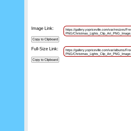
Image Link:
https://gallery.yopriceville.com/var/resizes/Fr
PNG/Christmas_Lights_Clip_Art_PNG_Imag
Full-Size Link:
https://gallery.yopriceville.com/var/albums/Fr
PNG/Christmas_Lights_Clip_Art_PNG_Imag