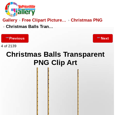
Gallery
Free Clipart Picture…
Christmas PNG
Christmas Balls Tran…
Previous
Next
4 of 2139
Christmas Balls Transparent
PNG Clip Art