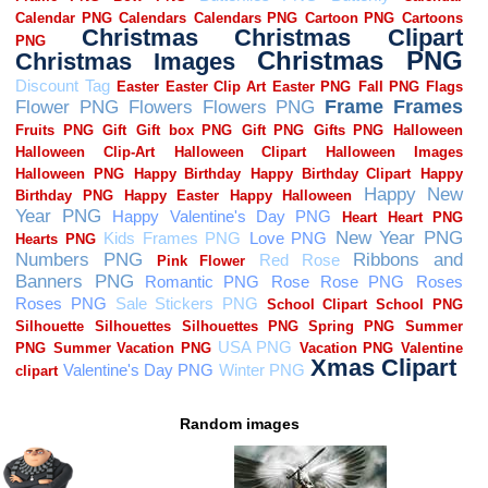
Random images