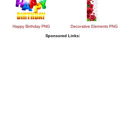
Happy Birthday PNG
Decorative Elements PNG
Sponsored Links: