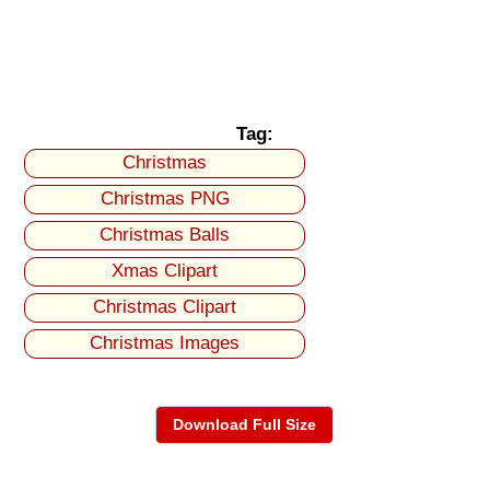
Tag:
Christmas
Christmas PNG
Christmas Balls
Xmas Clipart
Christmas Clipart
Christmas Images
Download Full Size