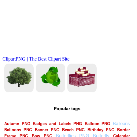
Popular tags