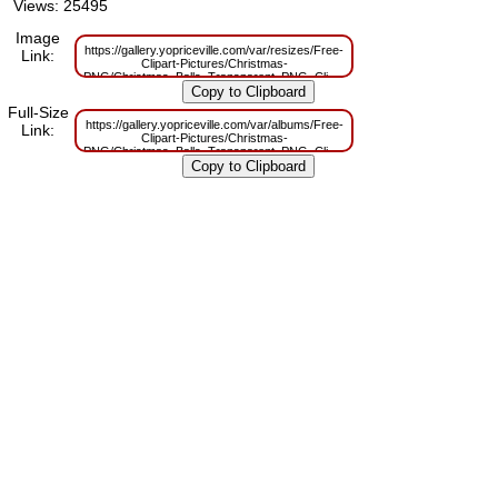
Views: 25495
Image
https://gallery.yopriceville.com/var/resizes/Free-
Link:
Clipart-Pictures/Christmas-
PNG/Christmas_Balls_Transparent_PNG_Clip_Art.png?
m=1629830621
Full-Size
https://gallery.yopriceville.com/var/albums/Free-
Link:
Clipart-Pictures/Christmas-
PNG/Christmas_Balls_Transparent_PNG_Clip_Art.png?
m=1629789020