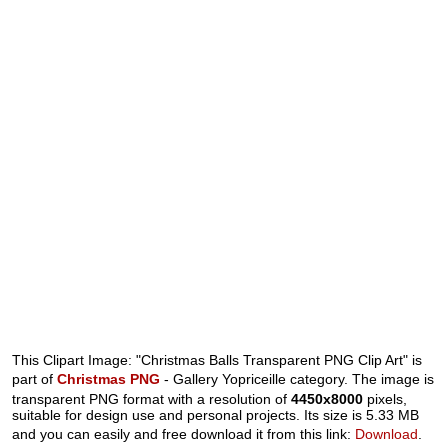
This Clipart Image: "Christmas Balls Transparent PNG Clip Art" is
part of
Christmas PNG
- Gallery Yopriceille category. The image is
transparent PNG format with a resolution of
4450x8000
pixels,
suitable for design use and personal projects. Its size is 5.33 MB
and you can easily and free download it from this link:
Download
.