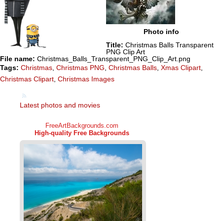
Photo info
Title:
Christmas Balls Transparent
PNG Clip Art
File name:
Christmas_Balls_Transparent_PNG_Clip_Art.png
Tags:
Christmas
,
Christmas PNG
,
Christmas Balls
,
Xmas Clipart
,
Christmas Clipart
,
Christmas Images
Latest photos and movies