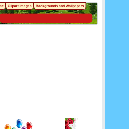
me
Clipart Images
Backgrounds and Wallpapers