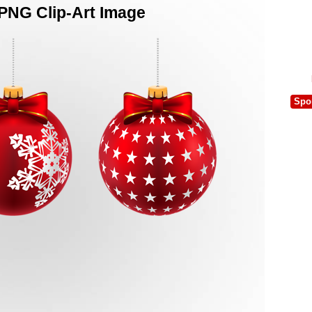
 PNG Clip-Art Image
Spo