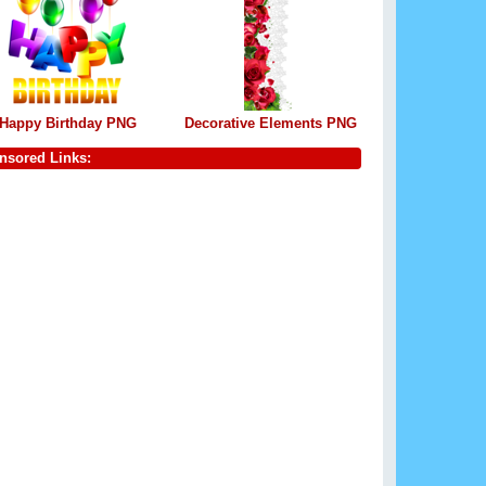
Happy Birthday PNG
Decorative Elements PNG
nsored Links: