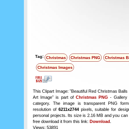
Tag:
Christmas
Christmas PNG
Christmas B
Christmas Images
This Clipart Image: "Beautiful Red Christmas Balls
Art Image" is part of
Christmas PNG
- Gallery 
category. The image is transparent PNG form
resolution of
6211x2744
pixels, suitable for desi
personal projects. Its size is 2.16 MB and you can
free download it from this link:
Download
.
Views: 53891