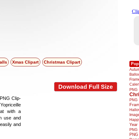
alls
Xmas Clipart
Christmas Clipart
Pop
Autu
Ball
Fra
Cale
Download Full Size
PNG
Chr
 PNG Clip-
PNG
Yopriceille
Fra
Hall
at with a
Imag
gn use and
Happ
 easily and
Year
PNG
PNG