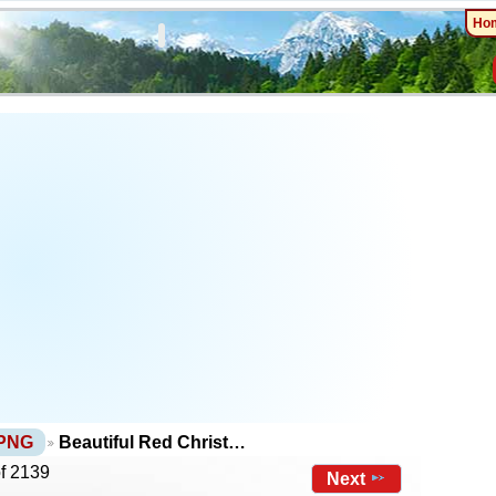
Ho
 PNG
Beautiful Red Christ…
of 2139
Next