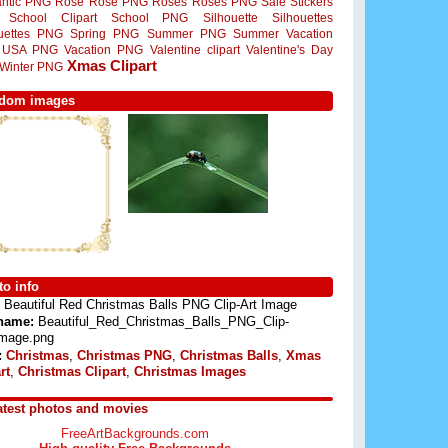
ntic PNG
Rose
Rose PNG
Roses
Roses PNG
Sale Stickers
School Clipart
School PNG
Silhouette
Silhouettes
ouettes PNG
Spring PNG
Summer PNG
Summer Vacation
USA PNG
Vacation PNG
Valentine clipart
Valentine's Day
Xmas Clipart
Winter PNG
dom images
o info
Beautiful Red Christmas Balls PNG Clip-Art Image
 name:
Beautiful_Red_Christmas_Balls_PNG_Clip-
Image.png
:
Christmas
,
Christmas PNG
,
Christmas Balls
,
Xmas
rt
,
Christmas Clipart
,
Christmas Images
atest photos and movies