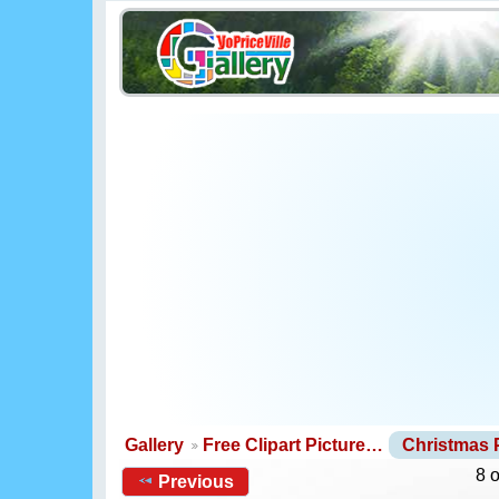
Gallery
Free Clipart Picture…
Christmas
8 
Previous