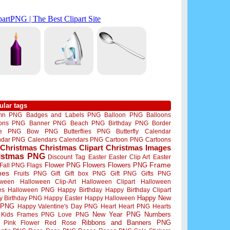
ular tags
mn PNG
Badges and Labels PNG
Balloon PNG
Balloons
oons PNG
Banner PNG
Beach PNG
Birthday PNG
Border
me PNG
Bow PNG
Butterflies PNG
Butterfly
Calendar
ndar PNG
Calendars
Calendars PNG
Cartoon PNG
Cartoons
Christmas
Christmas Clipart
Christmas Images
istmas PNG
Discount Tag
Easter
Easter Clip Art
Easter
Flower PNG
Flowers
Flowers PNG
Frame
Fall PNG
Flags
mes
Fruits PNG
Gift
Gift box PNG
Gift PNG
Gifts PNG
oween
Halloween Clip-Art
Halloween Clipart
Halloween
es
Halloween PNG
Happy Birthday
Happy Birthday Clipart
Happy New
y Birthday PNG
Happy Easter
Happy Halloween
 PNG
Happy Valentine's Day PNG
Heart
Heart PNG
Hearts
New Year PNG
Numbers
Kids Frames PNG
Love PNG
Ribbons and Banners PNG
Pink Flower
Red Rose