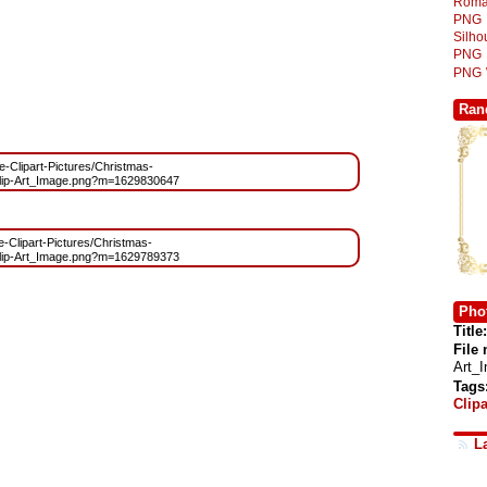
Roma
PNG
Silh
PNG
PNG
Ran
ee-Clipart-Pictures/Christmas-
lip-Art_Image.png?m=1629830647
ee-Clipart-Pictures/Christmas-
lip-Art_Image.png?m=1629789373
Phot
Title:
File
Art_
Tags
Clipa
L