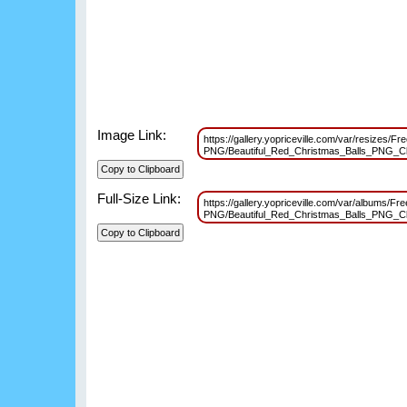
Image Link:
https://gallery.yopriceville.com/var/resizes/Fr
PNG/Beautiful_Red_Christmas_Balls_PNG_C
Full-Size Link:
https://gallery.yopriceville.com/var/albums/Fr
PNG/Beautiful_Red_Christmas_Balls_PNG_C