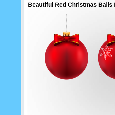
Beautiful Red Christmas Balls