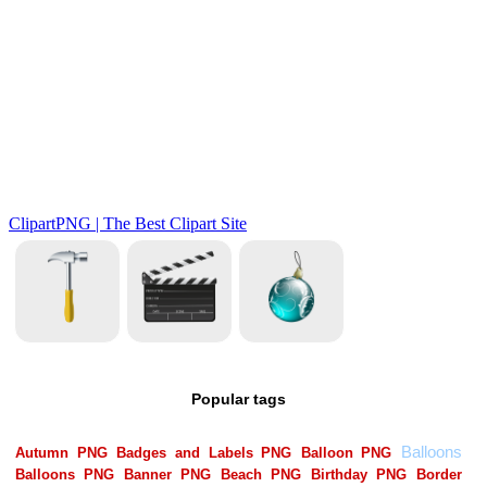
Popular tags