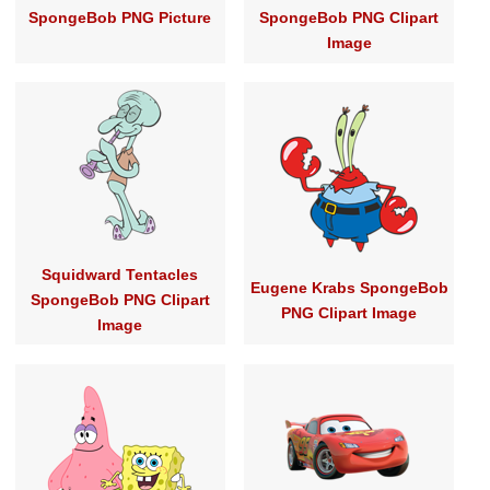
SpongeBob PNG Picture
SpongeBob PNG Clipart
Image
Squidward Tentacles
Eugene Krabs SpongeBob
SpongeBob PNG Clipart
PNG Clipart Image
Image