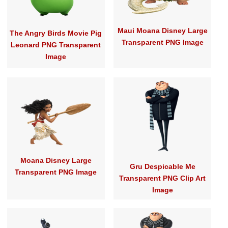
Maui Moana Disney Large
The Angry Birds Movie Pig
Transparent PNG Image
Leonard PNG Transparent
Image
Moana Disney Large
Gru Despicable Me
Transparent PNG Image
Transparent PNG Clip Art
Image