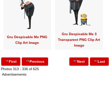
Gru Despicable Me 3
Gru Despicable Me PNG
Transparent PNG Clip Art
Clip Art Image
Image
First
Previous
Next
Last
Photos 313 - 336 of 625
Advertisements: