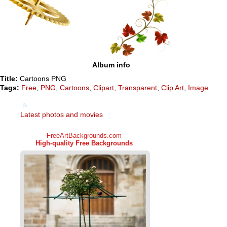
Album info
Title:
Cartoons PNG
Tags:
Free
,
PNG
,
Cartoons
,
Clipart
,
Transparent
,
Clip Art
,
Image
Latest photos and movies