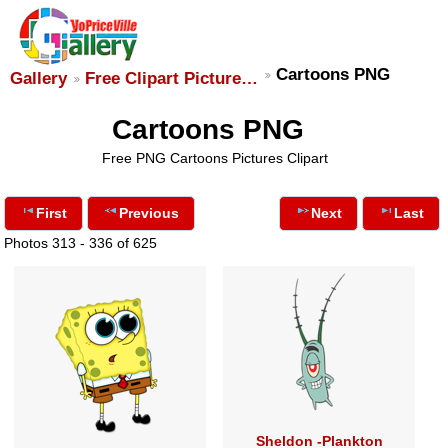
Cartoons PNG
Gallery
Free Clipart Picture…
Cartoons PNG
Free PNG Cartoons Pictures Clipart
First
Previous
Next
Last
Photos 313 - 336 of 625
Sheldon -Plankton