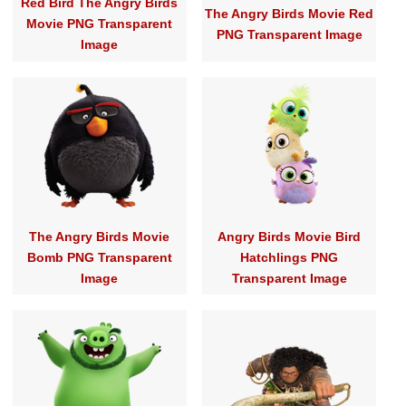
Red Bird The Angry Birds
The Angry Birds Movie Red
Movie PNG Transparent
PNG Transparent Image
Image
The Angry Birds Movie
Angry Birds Movie Bird
Bomb PNG Transparent
Hatchlings PNG
Image
Transparent Image