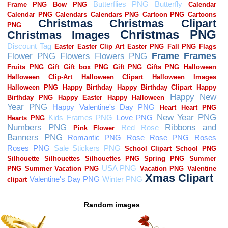
Random images