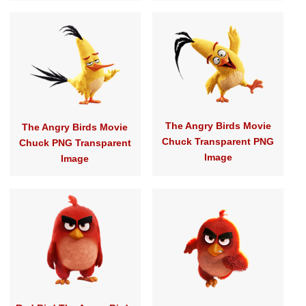
The Angry Birds Movie
The Angry Birds Movie
Chuck Transparent PNG
Chuck PNG Transparent
Image
Image