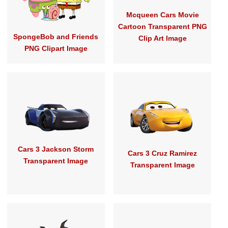
Mcqueen Cars Movie
Cartoon Transparent PNG
SpongeBob and Friends
Clip Art Image
PNG Clipart Image
Cars 3 Jackson Storm
Cars 3 Cruz Ramirez
Transparent Image
Transparent Image