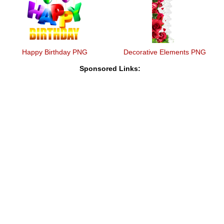
Happy Birthday PNG
Decorative Elements PNG
Sponsored Links: