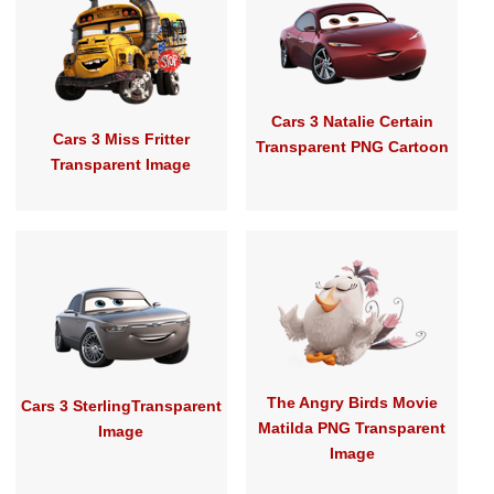
Cars 3 Natalie Certain
Cars 3 Miss Fritter
Transparent PNG Cartoon
Transparent Image
The Angry Birds Movie
Cars 3 SterlingTransparent
Matilda PNG Transparent
Image
Image