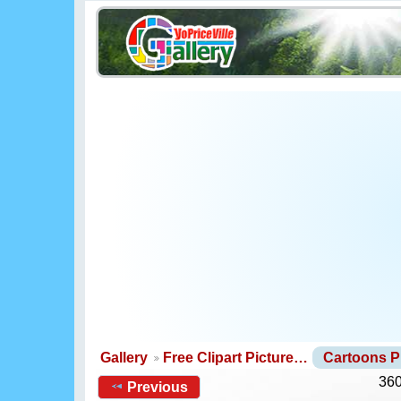
Gallery
Free Clipart Picture…
Cartoons 
360
Previous