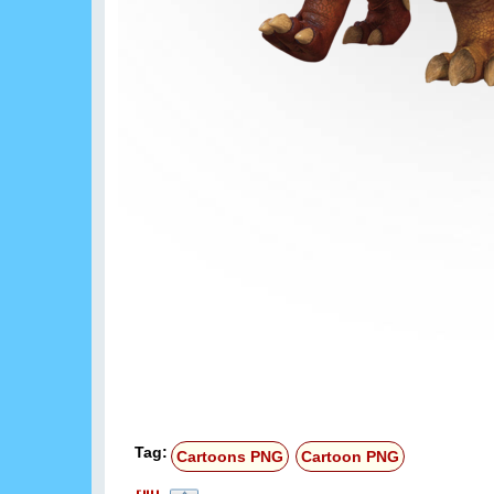
Tag:
Cartoons PNG
Cartoon PNG