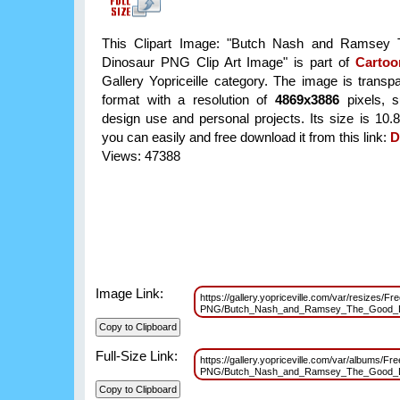
This Clipart Image: "Butch Nash and Ramsey
Dinosaur PNG Clip Art Image" is part of
Carto
Gallery Yopriceille category. The image is trans
format with a resolution of
4869x3886
pixels, su
design use and personal projects. Its size is 10
you can easily and free download it from this link:
D
Views: 47388
Image Link:
https://gallery.yopriceville.com/var/resizes/Fr
PNG/Butch_Nash_and_Ramsey_The_Good_Di
Full-Size Link:
https://gallery.yopriceville.com/var/albums/Fr
PNG/Butch_Nash_and_Ramsey_The_Good_Di