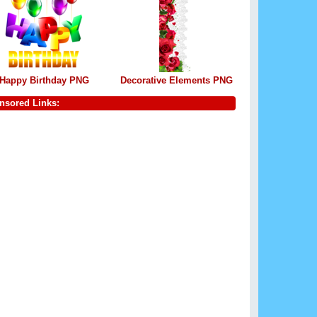
Happy Birthday PNG
Decorative Elements PNG
nsored Links: