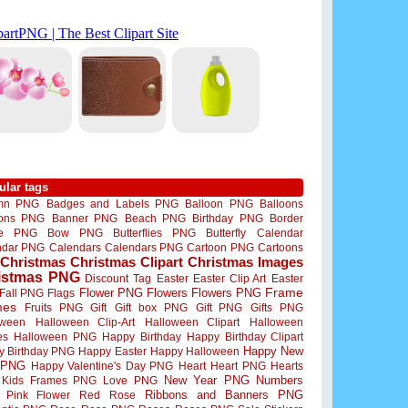
ular tags
mn PNG
Badges and Labels PNG
Balloon PNG
Balloons
oons PNG
Banner PNG
Beach PNG
Birthday PNG
Border
me PNG
Bow PNG
Butterflies PNG
Butterfly
Calendar
ndar PNG
Calendars
Calendars PNG
Cartoon PNG
Cartoons
Christmas
Christmas Clipart
Christmas Images
istmas PNG
Discount Tag
Easter
Easter Clip Art
Easter
Flower PNG
Flowers
Flowers PNG
Frame
Fall PNG
Flags
mes
Fruits PNG
Gift
Gift box PNG
Gift PNG
Gifts PNG
oween
Halloween Clip-Art
Halloween Clipart
Halloween
es
Halloween PNG
Happy Birthday
Happy Birthday Clipart
Happy New
y Birthday PNG
Happy Easter
Happy Halloween
 PNG
Happy Valentine's Day PNG
Heart
Heart PNG
Hearts
New Year PNG
Numbers
Kids Frames PNG
Love PNG
Ribbons and Banners PNG
Pink Flower
Red Rose