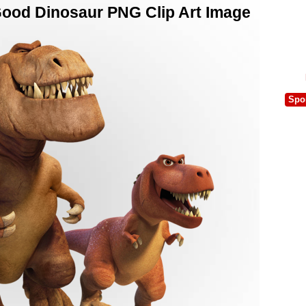
ood Dinosaur PNG Clip Art Image
Spo