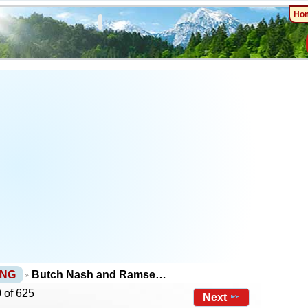
Ho
PNG
Butch Nash and Ramse…
 of 625
Next