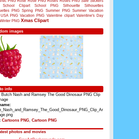
ntic PNG
Rose
Rose PNG
Roses
Roses PNG
Sale Stickers
School Clipart
School PNG
Silhouette
Silhouettes
ouettes PNG
Spring PNG
Summer PNG
Summer Vacation
USA PNG
Vacation PNG
Valentine clipart
Valentine's Day
Xmas Clipart
Winter PNG
dom images
o info
Butch Nash and Ramsey The Good Dinosaur PNG Clip
Image
 name:
h_Nash_and_Ramsey_The_Good_Dinosaur_PNG_Clip_Ar
age.png
:
Cartoons PNG
,
Cartoon PNG
atest photos and movies