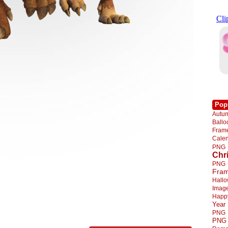
Pop
Autu
Ball
Fra
Cale
PNG
Chr
PNG
Fra
Hall
Imag
Happ
Year
PNG
PNG