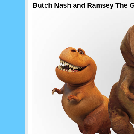
Butch Nash and Ramsey The G