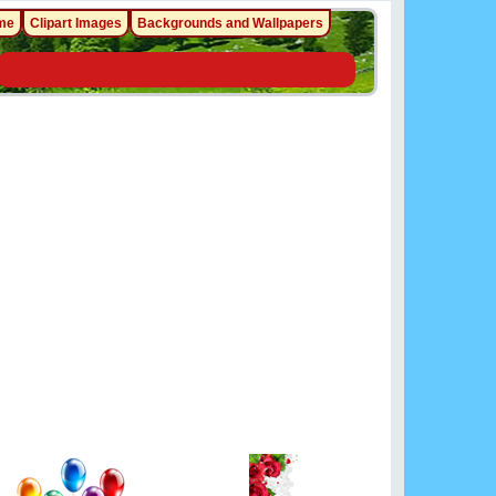
me
Clipart Images
Backgrounds and Wallpapers