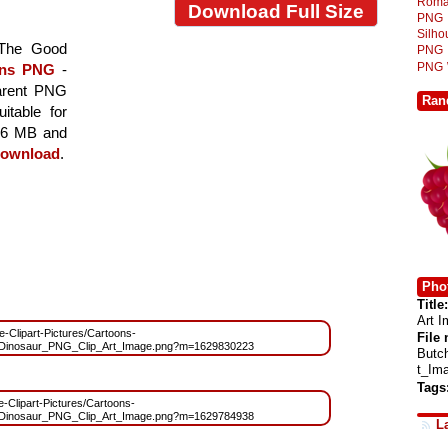
Roma
Download Full Size
PNG
Silh
 The Good
PNG
PNG
ons PNG
-
parent PNG
Ran
itable for
.86 MB and
ownload
.
Phot
Title:
Art 
ee-Clipart-Pictures/Cartoons-
File
nosaur_PNG_Clip_Art_Image.png?m=1629830223
Butc
t_Im
Tags
ee-Clipart-Pictures/Cartoons-
nosaur_PNG_Clip_Art_Image.png?m=1629784938
L